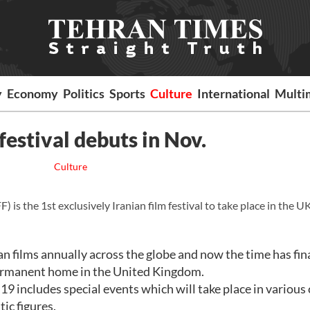
y
Economy
Politics
Sports
Culture
International
Multi
 festival debuts in Nov.
Culture
is the 1st exclusively Iranian film festival to take place in the UK
an films annually across the globe and now the time has fin
a permanent home in the United Kingdom.
includes special events which will take place in various c
ic figures.