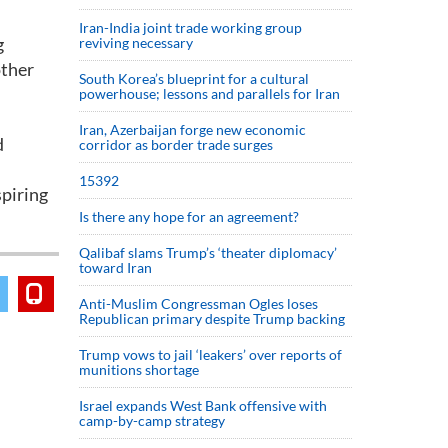
Iran-India joint trade working group
g
reviving necessary
other
South Korea’s blueprint for a cultural
powerhouse; lessons and parallels for Iran
Iran, Azerbaijan forge new economic
d
corridor as border trade surges
15392
spiring
Is there any hope for an agreement?
Qalibaf slams Trump’s ‘theater diplomacy’
toward Iran
Anti-Muslim Congressman Ogles loses
Republican primary despite Trump backing
Trump vows to jail ‘leakers’ over reports of
munitions shortage
Israel expands West Bank offensive with
camp-by-camp strategy