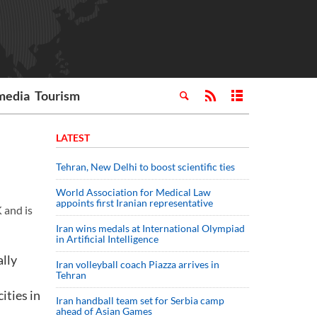
media
Tourism
LATEST
Tehran, New Delhi to boost scientific ties
World Association for Medical Law
appoints first Iranian representative
 and is
Iran wins medals at International Olympiad
in Artificial Intelligence
ally
Iran volleyball coach Piazza arrives in
Tehran
ities in
Iran handball team set for Serbia camp
ahead of Asian Games