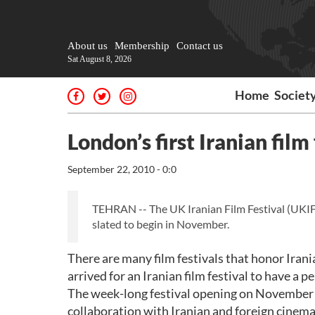
About us
Membership
Contact us
Sat August 8, 2026
Home
Societ
London’s first Iranian film
September 22, 2010 - 0:0
TEHRAN -- The UK Iranian Film Festival (UKIFF) 
slated to begin in November.
There are many film festivals that honor Irani
arrived for an Iranian film festival to have 
The week-long festival opening on November 19 
collaboration with Iranian and foreign cinemat