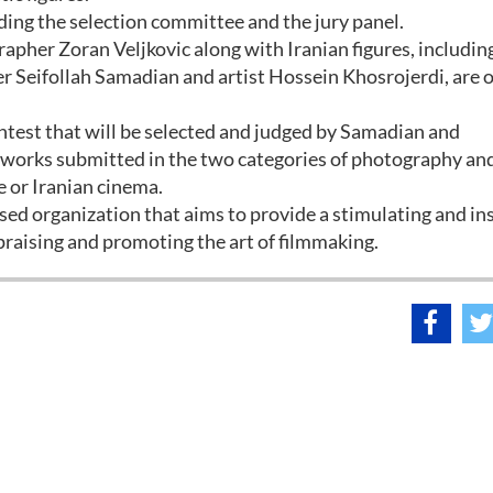
ing the selection committee and the jury panel.
apher Zoran Veljkovic along with Iranian figures, includin
Seifollah Samadian and artist Hossein Khosrojerdi, are 
ntest that will be selected and judged by Samadian and
f works submitted in the two categories of photography an
e or Iranian cinema.
used organization that aims to provide a stimulating and in
 praising and promoting the art of filmmaking.