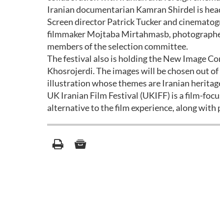
Iranian documentarian Kamran Shirdel is head
Screen director Patrick Tucker and cinematogr
filmmaker Mojtaba Mirtahmasb, photographer 
members of the selection committee.
The festival also is holding the New Image Co
Khosrojerdi. The images will be chosen out o
illustration whose themes are Iranian heritag
UK Iranian Film Festival (UKIFF) is a film-foc
alternative to the film experience, along with