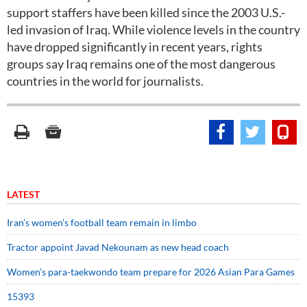
support staffers have been killed since the 2003 U.S.-
led invasion of Iraq. While violence levels in the country
have dropped significantly in recent years, rights
groups say Iraq remains one of the most dangerous
countries in the world for journalists.
LATEST
Iran’s women’s football team remain in limbo
Tractor appoint Javad Nekounam as new head coach
Women’s para-taekwondo team prepare for 2026 Asian Para Games
15393