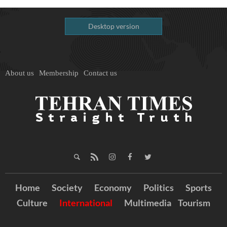
Desktop version
About us
Membership
Contact us
Home
Society
Economy
Politics
Sports
Culture
International
Multimedia
Tourism