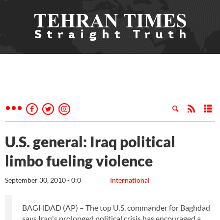
U.S. general: Iraq political
limbo fueling violence
September 30, 2010 - 0:0
International
BAGHDAD (AP) – The top U.S. commander for Baghdad
says Iraq's prolonged political crisis has encouraged a