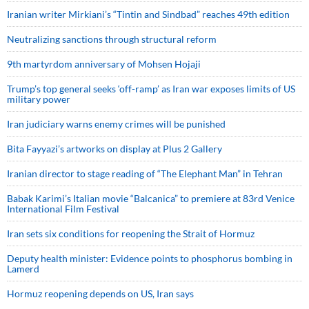
Iranian writer Mirkiani’s “Tintin and Sindbad” reaches 49th edition
Neutralizing sanctions through structural reform
9th martyrdom anniversary of Mohsen Hojaji
Trump’s top general seeks ‘off-ramp’ as Iran war exposes limits of US
military power
Iran judiciary warns enemy crimes will be punished
Bita Fayyazi’s artworks on display at Plus 2 Gallery
Iranian director to stage reading of “The Elephant Man” in Tehran
Babak Karimi’s Italian movie “Balcanica” to premiere at 83rd Venice
International Film Festival
Iran sets six conditions for reopening the Strait of Hormuz
Deputy health minister: Evidence points to phosphorus bombing in
Lamerd
Hormuz reopening depends on US, Iran says