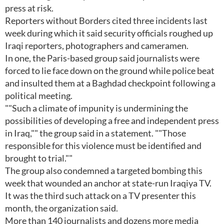
press at risk.
Reporters without Borders cited three incidents last
week during which it said security officials roughed up
Iraqi reporters, photographers and cameramen.
In one, the Paris-based group said journalists were
forced to lie face down on the ground while police beat
and insulted them at a Baghdad checkpoint following a
political meeting.
""Such a climate of impunity is undermining the
possibilities of developing a free and independent press
in Iraq,"" the group said in a statement. ""Those
responsible for this violence must be identified and
brought to trial.""
The group also condemned a targeted bombing this
week that wounded an anchor at state-run Iraqiya TV.
It was the third such attack on a TV presenter this
month, the organization said.
More than 140 journalists and dozens more media