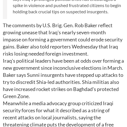
spike in violence and pushed frustrated citizens to begin
holding back crucial tips on suspected insurgents.
The comments by U.S. Brig. Gen. Rob Baker reflect
growing unease that Iraq's nearly seven-month
impasse on forming a government could erode security
gains. Baker also told reporters Wednesday that Iraq
risks losing needed foreign investment.
Iraq's political leaders have been at odds over forming a
new government since inconclusive elections in March.
Baker says Sunni insurgents have stepped up attacks to
try to discredit Shia-led authorities. Shia militias also
have increased rocket strikes on Baghdad's protected
Green Zone.
Meanwhile a media advocacy group criticized Iraqi
security forces for what it described as a string of
recent attacks on local journalists, saying the
threatening climate puts the development of a free