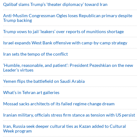
Qalibaf slams Trump’s ‘theater diplomacy’ toward Iran
Anti-Muslim Congressman Ogles loses Republican primary despite
Trump backing
Trump vows to jail ‘leakers’ over reports of munitions shortage
Israel expands West Bank offensive with camp-by-camp strategy
Iran sets the tempo of the conflict
‘Humble, reasonable, and patient’: President Pezeshkian on the new
Leader’s virtues
Yemen flips the battlefield on Saudi Arabia
What’s in Tehran art galleries
Mossad sacks architects of its failed regime change dream
Iranian military, officials stress firm stance as tension with US persist
Iran, Russia seek deeper cultural ties as Kazan added to Cultural
Week program