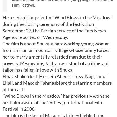
Film Festival.
He received the prize for “Wind Blows in the Meadow”
during the closing ceremony of the festival on
September 27, the Persian service of the Fars News
Agency reported on Wednesday.
The film is about Shuka, a hardworking young woman
from an Iranian mountain village whose family forces
her to marry a mentally retarded man due to their
poverty. Meanwhile, Jalil, an assistant of an itinerant
tailor, has fallen in love with Shuka.
Elnaz Shakerdust, Hossein Abedini, Reza Naji, Jamal
Ejlali, and Maedeh Tahmasbi are the starring members
of the cast.
“Wind Blows in the Meadow” has previously won the
best film award at the 26th Fajr International Film
Festival in 2008.
The film is the last of Masumi’s trilogy highlighting