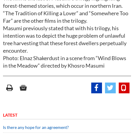
forest-themed stories, which occur in northern Iran.
“The Tradition of Killing a Lover” and “Somewhere Too
Far” are the other films in the trilogy.
Masumi previously stated that with his trilogy, his
intention was to depict the huge problem of unlawful
tree harvesting that these forest dwellers perpetually
encounter.
Photo: Elnaz Shakerdust in a scene from “Wind Blows
in the Meadow” directed by Khosro Masumi
LATEST
Is there any hope for an agreement?