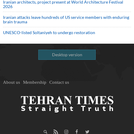
Iranian architects, project present at World Architecture Festival
2026
Iranian attacks leave hundreds of US service members with enduring
brain trauma
UNESCO-listed Soltaniyeh to undergo restoration
Desktop version
About us
Membership
Contact us