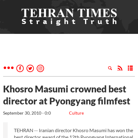
Khosro Masumi crowned best
director at Pyongyang filmfest
September 30, 2010 - 0:0
Culture
TEHRAN -- Iranian director Khosro Masumi has won the
best director award of the 12th Pyongyang International