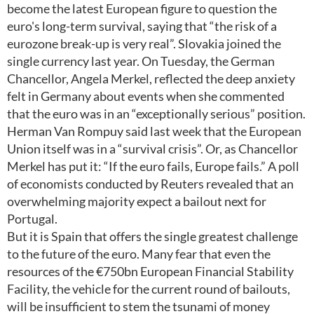
become the latest European figure to question the
euro's long-term survival, saying that “the risk of a
eurozone break-up is very real”. Slovakia joined the
single currency last year. On Tuesday, the German
Chancellor, Angela Merkel, reflected the deep anxiety
felt in Germany about events when she commented
that the euro was in an “exceptionally serious” position.
Herman Van Rompuy said last week that the European
Union itself was in a “survival crisis”. Or, as Chancellor
Merkel has put it: “If the euro fails, Europe fails.” A poll
of economists conducted by Reuters revealed that an
overwhelming majority expect a bailout next for
Portugal.
But it is Spain that offers the single greatest challenge
to the future of the euro. Many fear that even the
resources of the €750bn European Financial Stability
Facility, the vehicle for the current round of bailouts,
will be insufficient to stem the tsunami of money