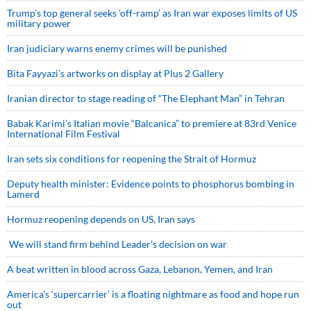
Trump’s top general seeks ‘off-ramp’ as Iran war exposes limits of US
military power
Iran judiciary warns enemy crimes will be punished
Bita Fayyazi’s artworks on display at Plus 2 Gallery
Iranian director to stage reading of “The Elephant Man” in Tehran
Babak Karimi’s Italian movie “Balcanica” to premiere at 83rd Venice
International Film Festival
Iran sets six conditions for reopening the Strait of Hormuz
Deputy health minister: Evidence points to phosphorus bombing in
Lamerd
Hormuz reopening depends on US, Iran says
We will stand firm behind Leader’s decision on war
A beat written in blood across Gaza, Lebanon, Yemen, and Iran
America’s ‘supercarrier’ is a floating nightmare as food and hope run
out