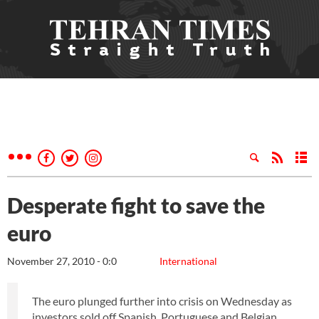
Desperate fight to save the
euro
November 27, 2010 - 0:0
International
The euro plunged further into crisis on Wednesday as
investors sold off Spanish, Portuguese and Belgian