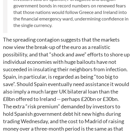
government bonds in record numbers on renewed fears
that those nations would follow Greece and Ireland into
the financial emergency ward, undermining confidence in
the single currency.
The spreading contagion suggests that the markets
now view the break-up of the euro as a realistic
possibility, and that “shock and awe” efforts to shore up
individual economies with huge bailouts have not
succeeded in insulating their neighbors from infection.
Spain, in particular, is regarded as being “too big to
save”. Should Spain eventually need assistance it would
also imply a much larger UK bilateral loan than the
£8bn offered to Ireland -- perhaps £20bn or £30bn.
The extra “risk premium” demanded by investors to
hold Spanish government debt hit new highs during
trading Wednesday, and the cost to Madrid of raising
money over a three-month period is the same as that