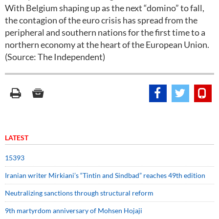
With Belgium shaping up as the next “domino” to fall,
the contagion of the euro crisis has spread from the
peripheral and southern nations for the first time to a
northern economy at the heart of the European Union.
(Source: The Independent)
LATEST
15393
Iranian writer Mirkiani’s “Tintin and Sindbad” reaches 49th edition
Neutralizing sanctions through structural reform
9th martyrdom anniversary of Mohsen Hojaji