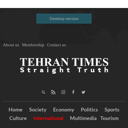
Desktop version
About us
Membership
Contact us
Home
Society
Economy
Politics
Sports
Culture
International
Multimedia
Tourism