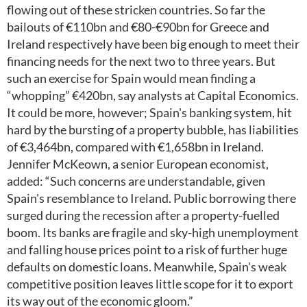
flowing out of these stricken countries. So far the
bailouts of €110bn and €80-€90bn for Greece and
Ireland respectively have been big enough to meet their
financing needs for the next two to three years. But
such an exercise for Spain would mean finding a
“whopping” €420bn, say analysts at Capital Economics.
It could be more, however; Spain's banking system, hit
hard by the bursting of a property bubble, has liabilities
of €3,464bn, compared with €1,658bn in Ireland.
Jennifer McKeown, a senior European economist,
added: “Such concerns are understandable, given
Spain's resemblance to Ireland. Public borrowing there
surged during the recession after a property-fuelled
boom. Its banks are fragile and sky-high unemployment
and falling house prices point to a risk of further huge
defaults on domestic loans. Meanwhile, Spain's weak
competitive position leaves little scope for it to export
its way out of the economic gloom.”