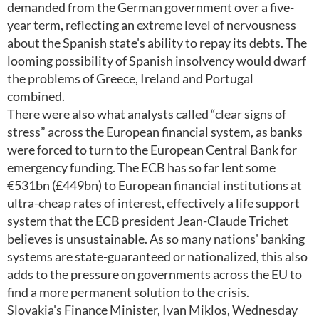
demanded from the German government over a five-
year term, reflecting an extreme level of nervousness
about the Spanish state's ability to repay its debts. The
looming possibility of Spanish insolvency would dwarf
the problems of Greece, Ireland and Portugal
combined.
There were also what analysts called “clear signs of
stress” across the European financial system, as banks
were forced to turn to the European Central Bank for
emergency funding. The ECB has so far lent some
€531bn (£449bn) to European financial institutions at
ultra-cheap rates of interest, effectively a life support
system that the ECB president Jean-Claude Trichet
believes is unsustainable. As so many nations' banking
systems are state-guaranteed or nationalized, this also
adds to the pressure on governments across the EU to
find a more permanent solution to the crisis.
Slovakia's Finance Minister, Ivan Miklos, Wednesday