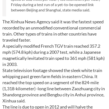
Friday during a test run of a yet-to-be opened link
between Beijing and Shanghai, state media said.
The Xinhua News Agency said it was the fastest speed
recorded by an unmodified conventional commercial
train. Other types of trains in other countries have
traveled faster.
A specially modified French TGV train reached 357.2
mph (574.8 kph) during a 2007 test, while a Japanese
magnetically levitated train sped to 361 mph (581 kph)
in 2003.
State television footage showed the sleek white train
whipping past green farm fields in eastern China. It
reached the top speed on a segment of the 824-mile
(1,318-kilometer) -long line between Zaozhuang city in
Shandong province and Bengbu city in Anhui province,
Xinhua said.
The line is due to open in 2012 and will halve the