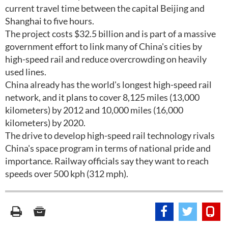
current travel time between the capital Beijing and
Shanghai to five hours.
The project costs $32.5 billion and is part of a massive
government effort to link many of China's cities by
high-speed rail and reduce overcrowding on heavily
used lines.
China already has the world's longest high-speed rail
network, and it plans to cover 8,125 miles (13,000
kilometers) by 2012 and 10,000 miles (16,000
kilometers) by 2020.
The drive to develop high-speed rail technology rivals
China's space program in terms of national pride and
importance. Railway officials say they want to reach
speeds over 500 kph (312 mph).