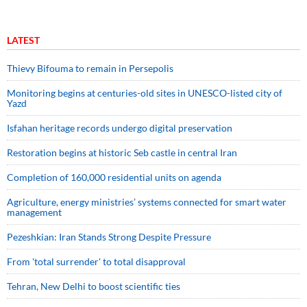
LATEST
Thievy Bifouma to remain in Persepolis
Monitoring begins at centuries-old sites in UNESCO-listed city of
Yazd
Isfahan heritage records undergo digital preservation
Restoration begins at historic Seb castle in central Iran
Completion of 160,000 residential units on agenda
Agriculture, energy ministries’ systems connected for smart water
management
Pezeshkian: Iran Stands Strong Despite Pressure
From 'total surrender' to total disapproval
Tehran, New Delhi to boost scientific ties