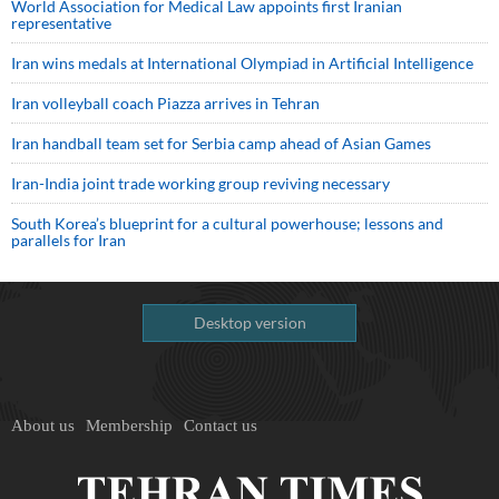
World Association for Medical Law appoints first Iranian
representative
Iran wins medals at International Olympiad in Artificial Intelligence
Iran volleyball coach Piazza arrives in Tehran
Iran handball team set for Serbia camp ahead of Asian Games
Iran-India joint trade working group reviving necessary
South Korea’s blueprint for a cultural powerhouse; lessons and
parallels for Iran
Desktop version
About us
Membership
Contact us