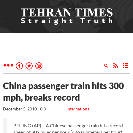
China passenger train hits 300
mph, breaks record
December 5, 2010 - 0:0
International
BEIJING (AP) – A Chinese passenger train hit a record
speed of 302 miles per hour (486 kilometers per hour)