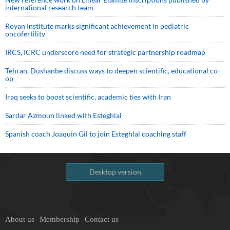
international research team
Royan Institute marks significant achievement in pediatric
oncofertility
IRCS, ICRC underscore need for strategic partnership roadmap
Tehran, Dushanbe discuss ways to deepen scientific, educational co-
op
Iraq seeks to boost scientific, academic ties with Iran
Sardar Azmoun linked with Esteghlal
Spanish coach Joaquin Gil to join Esteghlal coaching staff
Desktop version
About us
Membership
Contact us