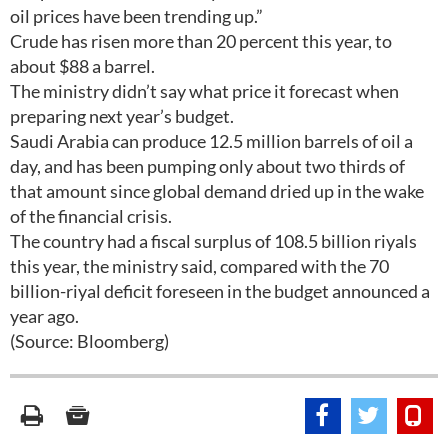
oil prices have been trending up.”
Crude has risen more than 20 percent this year, to
about $88 a barrel.
The ministry didn’t say what price it forecast when
preparing next year’s budget.
Saudi Arabia can produce 12.5 million barrels of oil a
day, and has been pumping only about two thirds of
that amount since global demand dried up in the wake
of the financial crisis.
The country had a fiscal surplus of 108.5 billion riyals
this year, the ministry said, compared with the 70
billion-riyal deficit foreseen in the budget announced a
year ago.
(Source: Bloomberg)