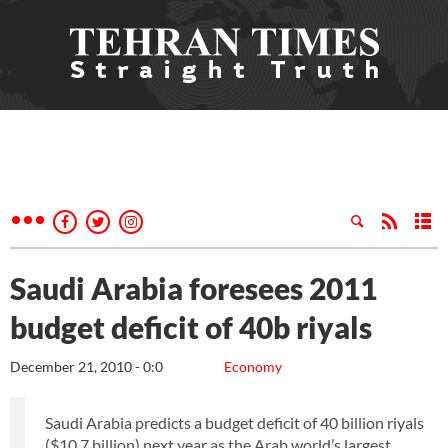
Saudi Arabia foresees 2011
budget deficit of 40b riyals
December 21, 2010 - 0:0
Economy
Saudi Arabia predicts a budget deficit of 40 billion riyals
($10.7 billion) next year as the Arab world’s largest