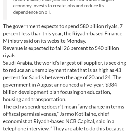
economy invests to create jobs and reduce its
dependence on oil.
The government expects to spend 580 billion riyals, 7
percent less than this year, the Riyadh-based Finance
Ministry said on its website Monday.
Revenue is expected to fall 26 percent to 540 billion
riyals.
Saudi Arabia, the world’s largest oil supplier, is seeking
to reduce an unemployment rate that is as high as 43
percent for Saudis between the age of 20 and 24. The
government in August announced a five-year, $384
billion development plan focusing on education,
housing and transportation.
The extra spending doesn’t mean “any change in terms
of fiscal permissiveness,” Jarmo Kotilaine, chief
economist at Riyadh-based NCB Capital, said in a
telephone interview. “They are able to do this because