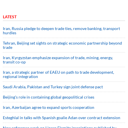
LATEST
Iran, Russia pledge to deepen trade ties, remove banking, transport
hurdles
Tehran, Beijing set sights on strategic economic partnership beyond
trade
Iran, Kyrgyzstan emphasize expansion of trade, mining, energy,
transit co-op
Iran, a strategic partner of EAEU on path to trade development,
regional integration
Saudi ⁠Arabia, Pakistan and Turkey sign ⁠joint defense pact
Beijing’s role in containing global geopolitical crises
Iran, Azerbaijan agree to expand sports cooperation
Esteghlal in talks with Spanish goalie Adan over contract extension
New reference work on Linear Elamite inscriptions published by