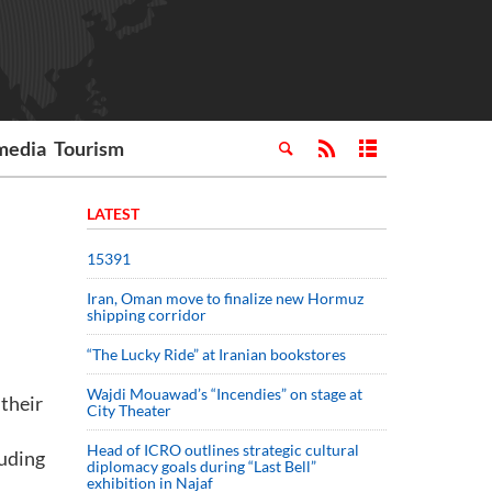
media
Tourism
LATEST
15391
Iran, Oman move to finalize new Hormuz
shipping corridor
“The Lucky Ride” at Iranian bookstores
Wajdi Mouawad’s “Incendies” on stage at
 their
City Theater
Head of ICRO outlines strategic cultural
luding
diplomacy goals during “Last Bell”
exhibition in Najaf