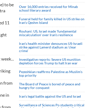
e) to be
Over 16,000 entries received for Minab
tra
school literary award
Funeral held for family killed in US strike on
bed 11
Iran's Qeshm Island
Rouhani: US, Israel made 'fundamental
ight
miscalculation' over Iran's resilience
Iran’s health minister denounces US-Israeli
strike against Lamerd stadium as ‘clear
crime’
 week...
Investigative reports: Severe US munition
depletion forces Trump to halt Iran war
riking
Pezeshkian reaffirms Palestine as Muslim's
top priority
on from
The Board of Peace is bored of peace and
hungry for conquest
one in
Iran’s legal battle against the US and Israel
Surveillance of Sciences Po students critical
s from