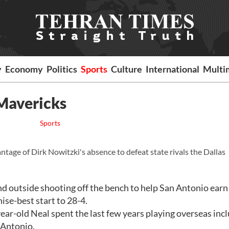
y
Economy
Politics
Sports
Culture
International
Multi
 Mavericks
Sports
age of Dirk Nowitzki's absence to defeat state rivals the Dallas
d outside shooting off the bench to help San Antonio earn
ise-best start to 28-4.
-year-old Neal spent the last few years playing overseas inc
n Antonio.