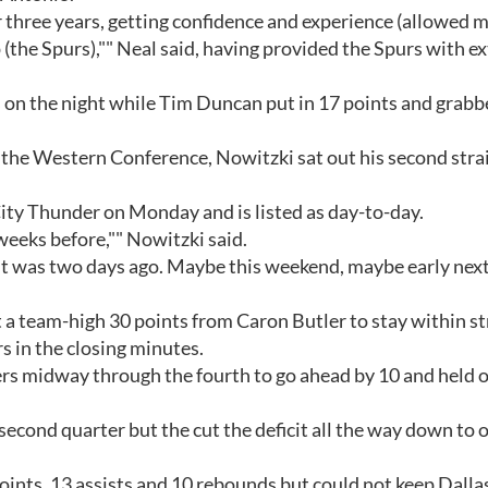
 three years, getting confidence and experience (allowed m
(the Spurs),"" Neal said, having provided the Spurs with ex
s on the night while Tim Duncan put in 17 points and grab
the Western Conference, Nowitzki sat out his second stra
ty Thunder on Monday and is listed as day-to-day.
weeks before,"" Nowitzki said.
an it was two days ago. Maybe this weekend, maybe early next
t a team-high 30 points from Caron Butler to stay within st
s in the closing minutes.
rs midway through the fourth to go ahead by 10 and held 
second quarter but the cut the deficit all the way down to 
oints, 13 assists and 10 rebounds but could not keep Dalla