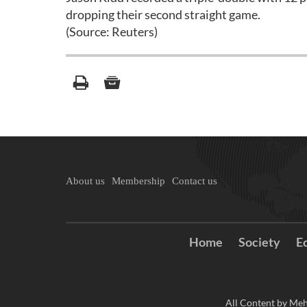
dropping their second straight game.
(Source: Reuters)
About us
Membership
Contact us
Home
Society
E
All Content by Meh