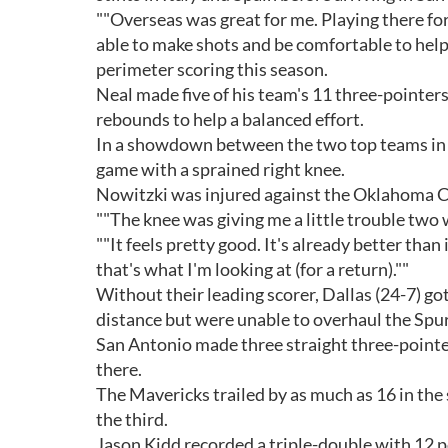
""Overseas was great for me. Playing there for
able to make shots and be comfortable to help 
perimeter scoring this season.
Neal made five of his team's 11 three-pointer
rebounds to help a balanced effort.
In a showdown between the two top teams in 
game with a sprained right knee.
Nowitzki was injured against the Oklahoma Ci
""The knee was giving me a little trouble two 
""It feels pretty good. It's already better th
that's what I'm looking at (for a return).""
Without their leading scorer, Dallas (24-7) go
distance but were unable to overhaul the Spur
San Antonio made three straight three-pointe
there.
The Mavericks trailed by as much as 16 in the 
the third.
Jason Kidd recorded a triple-double with 12 p