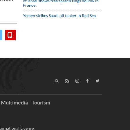
of Israel shows free speech rings hollow in
France
Yemen strikes Saudi oil tanker in Red Sea
Multimedia
Tourism
ernational License.