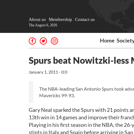
About us
Membership
Contact us
Thu August 6, 2026
Home
Societ
Spurs beat Nowitzki-less
January 1, 2011 - 0:0
The NBA-leading San Antonio Spurs took advant
Mavericks 99-93.
Gary Neal sparked the Spurs with 21 points an
13th win in 14 games and improve their franch
Playing in his first season in the NBA, the 26
stints in Italy and Spain before arriving in Sa