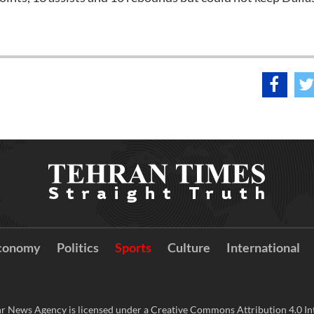
conomy
Politics
Sports
Culture
International
r News Agency is licensed under a Creative Commons Attribution 4.0 Int