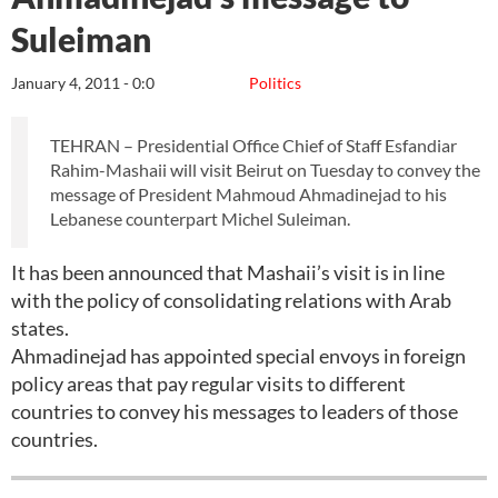
Suleiman
January 4, 2011 - 0:0
Politics
TEHRAN – Presidential Office Chief of Staff Esfandiar
Rahim-Mashaii will visit Beirut on Tuesday to convey the
message of President Mahmoud Ahmadinejad to his
Lebanese counterpart Michel Suleiman.
It has been announced that Mashaii’s visit is in line
with the policy of consolidating relations with Arab
states.
Ahmadinejad has appointed special envoys in foreign
policy areas that pay regular visits to different
countries to convey his messages to leaders of those
countries.