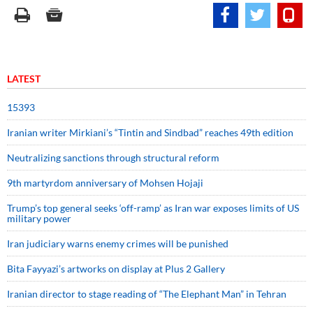
LATEST
15393
Iranian writer Mirkiani’s “Tintin and Sindbad” reaches 49th edition
Neutralizing sanctions through structural reform
9th martyrdom anniversary of Mohsen Hojaji
Trump’s top general seeks ‘off-ramp’ as Iran war exposes limits of US
military power
Iran judiciary warns enemy crimes will be punished
Bita Fayyazi’s artworks on display at Plus 2 Gallery
Iranian director to stage reading of “The Elephant Man” in Tehran