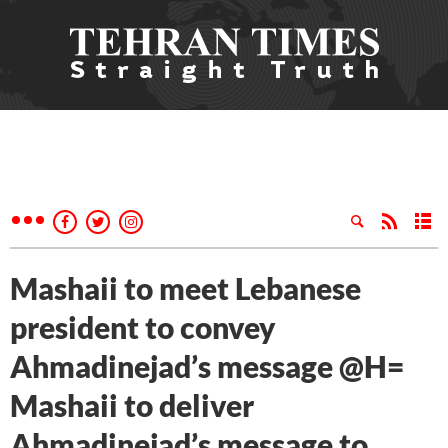
Mashaii to meet Lebanese
president to convey
Ahmadinejad’s message @H=
Mashaii to deliver
Ahmadinejad’s message to