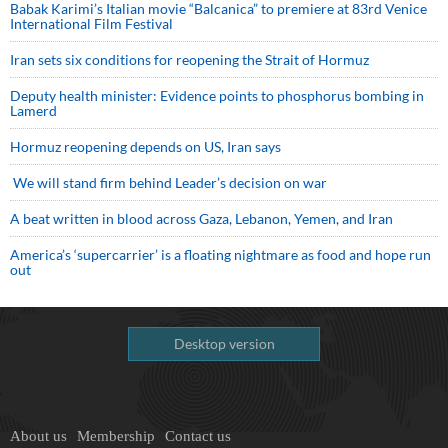
Babak Karimi’s Italian movie “Balcanica” to premiere at 83rd Venice
International Film Festival
Iran sets six conditions for reopening the Strait of Hormuz
Deputy health minister: Evidence points to phosphorus bombing in
Lamerd
Hormuz reopening depends on US, Iran says
We will stand firm behind Leader’s decision on war
A beat written in blood across Gaza, Lebanon, Yemen, and Iran
America’s ‘supercarrier’ is a floating nightmare as food and hope run
out
Desktop version
About us
Membership
Contact us