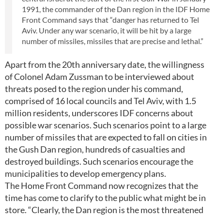
1991, the commander of the Dan region in the IDF Home
Front Command says that “danger has returned to Tel
Aviv. Under any war scenario, it will be hit by a large
number of missiles, missiles that are precise and lethal.”
Apart from the 20th anniversary date, the willingness
of Colonel Adam Zussman to be interviewed about
threats posed to the region under his command,
comprised of 16 local councils and Tel Aviv, with 1.5
million residents, underscores IDF concerns about
possible war scenarios. Such scenarios point to a large
number of missiles that are expected to fall on cities in
the Gush Dan region, hundreds of casualties and
destroyed buildings. Such scenarios encourage the
municipalities to develop emergency plans.
The Home Front Command now recognizes that the
time has come to clarify to the public what might be in
store. “Clearly, the Dan region is the most threatened