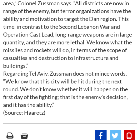
area,” Colonel Zussman says. “All districts are now in
range of the enemy, but terror organizations have the
ability and motivation to target the Dan region. This
time, in contrast to the Second Lebanon War and
Operation Cast Lead, long-range weapons are in large
quantity, and they are more lethal. We know what the
missiles and rockets will do, in terms of the scope of
casualties and destruction to infrastructure and
buildings.”
Regarding Tel Aviv, Zussman does not mince words.
“We know that this city will be hit during the next
round. We don't know whether it will happen on the
first day of the fighting; that is the enemy's decision,
and it has the ability.”
(Source: Haaretz)