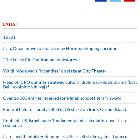
LATEST
15391
Iran, Oman move to finalize new Hormuz shipping corridor
“The Lucky Ride” at Iranian bookstores
Wajdi Mouawad’s “Incendies” on stage at City Theater
Head of ICRO outlines strategic cultural diplomacy goals during “Last
Bell” exhibition in Najaf
Over 16,000 entries received for Minab school literary award
Funeral held for family killed in US strike on Iran's Qeshm Island
Rouhani: US, Israel made 'fundamental miscalculation' over Iran's
resilience
Iran’s health minister denounces US-Israeli strike against Lamerd