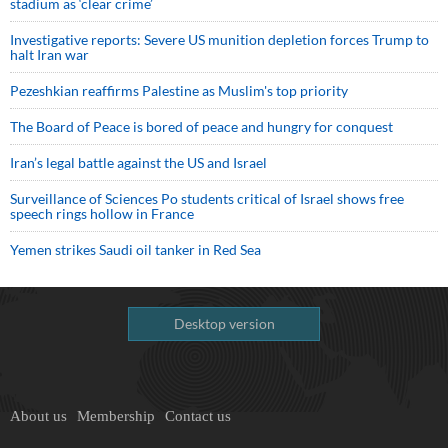
stadium as ‘clear crime’
Investigative reports: Severe US munition depletion forces Trump to
halt Iran war
Pezeshkian reaffirms Palestine as Muslim's top priority
The Board of Peace is bored of peace and hungry for conquest
Iran’s legal battle against the US and Israel
Surveillance of Sciences Po students critical of Israel shows free
speech rings hollow in France
Yemen strikes Saudi oil tanker in Red Sea
Desktop version
About us
Membership
Contact us