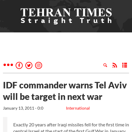
IDF commander warns Tel Aviv
will be target in next war
January 13, 2011 - 0:0
International
Exactly 20 years after Iraqi missiles fell for the first time in
central Israel at the start of the first Gulf War in January