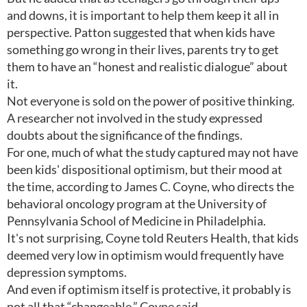
and downs, it is important to help them keep it all in
perspective. Patton suggested that when kids have
something go wrong in their lives, parents try to get
them to have an “honest and realistic dialogue” about
it.
Not everyone is sold on the power of positive thinking.
A researcher not involved in the study expressed
doubts about the significance of the findings.
For one, much of what the study captured may not have
been kids' dispositional optimism, but their mood at
the time, according to James C. Coyne, who directs the
behavioral oncology program at the University of
Pennsylvania School of Medicine in Philadelphia.
It's not surprising, Coyne told Reuters Health, that kids
deemed very low in optimism would frequently have
depression symptoms.
And even if optimism itself is protective, it probably is
not all that “changeable,” Coyne said.