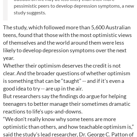
pessimistic peers to develop depression symptoms, a new
study suggests.
The study, which followed more than 5,600 Australian
teens, found that those with the most optimistic views
of themselves and the world around them were less
likely to develop depression symptoms over the next
year.
Whether their optimism deserves the credit is not
clear. And the broader questions of whether optimism
is something that can be “taught” -- and if it's even a
good idea to try -- are up in the air.
But researchers say the findings do argue for helping
teenagers to better manage their sometimes dramatic
reactions to life's ups-and-downs.
“We don't really know why some teens are more
optimistic than others, and how teachable optimism is,”
said the study's lead researcher, Dr. George C. Patton of