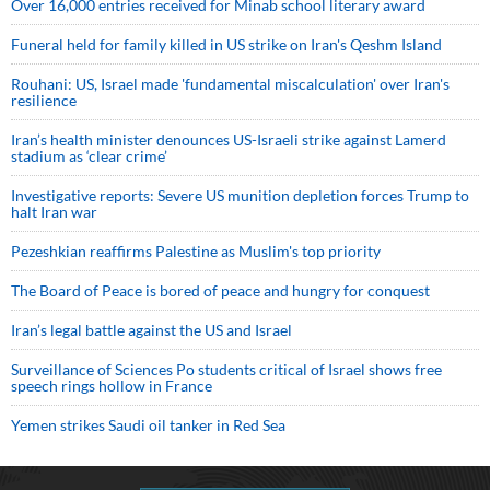
Over 16,000 entries received for Minab school literary award
Funeral held for family killed in US strike on Iran's Qeshm Island
Rouhani: US, Israel made 'fundamental miscalculation' over Iran's
resilience
Iran’s health minister denounces US-Israeli strike against Lamerd
stadium as ‘clear crime’
Investigative reports: Severe US munition depletion forces Trump to
halt Iran war
Pezeshkian reaffirms Palestine as Muslim's top priority
The Board of Peace is bored of peace and hungry for conquest
Iran’s legal battle against the US and Israel
Surveillance of Sciences Po students critical of Israel shows free
speech rings hollow in France
Yemen strikes Saudi oil tanker in Red Sea