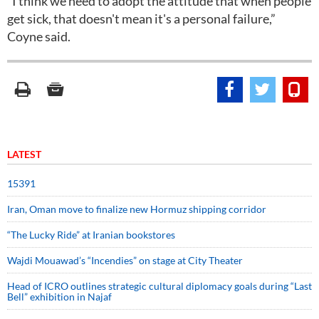
“I think we need to adopt the attitude that when people
get sick, that doesn't mean it's a personal failure,”
Coyne said.
LATEST
15391
Iran, Oman move to finalize new Hormuz shipping corridor
“The Lucky Ride” at Iranian bookstores
Wajdi Mouawad’s “Incendies” on stage at City Theater
Head of ICRO outlines strategic cultural diplomacy goals during “Last
Bell” exhibition in Najaf