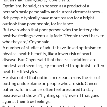
Optimism, he said, can be seen as a product of a
person's basic personality and current circumstances --
rich people typically have more reason for a bright
outlook than poor people, for instance.
But even when that poor person wins the lottery, the
positive feelings eventually fade. “People revert back to
who they are,” Coyne said.
A number of studies of adults have linked optimism to
physical health benefits, like a lower risk of heart
disease. But Coyne said that those associations are
modest, and seem largely connected to optimists' often
healthier lifestyles.
He also noted that optimism research runs the risk of
putting undue blame on people who are sick. Cancer
patients, for instance, often feel pressured to stay
positive and show a “fighting spirit,” even if that goes
against their true feelings.