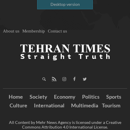
Desktop version
About us
Membership
Contact us
Home
Society
Economy
Politics
Sports
Culture
International
Multimedia
Tourism
All Content by Mehr News Agency is licensed under a Creative
Commons Attribution 4.0 International License.