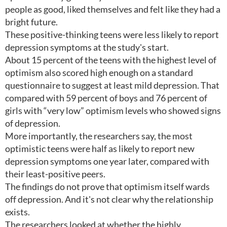
people as good, liked themselves and felt like they had a
bright future.
These positive-thinking teens were less likely to report
depression symptoms at the study's start.
About 15 percent of the teens with the highest level of
optimism also scored high enough on a standard
questionnaire to suggest at least mild depression. That
compared with 59 percent of boys and 76 percent of
girls with “very low” optimism levels who showed signs
of depression.
More importantly, the researchers say, the most
optimistic teens were half as likely to report new
depression symptoms one year later, compared with
their least-positive peers.
The findings do not prove that optimism itself wards
off depression. And it's not clear why the relationship
exists.
The researchers looked at whether the highly