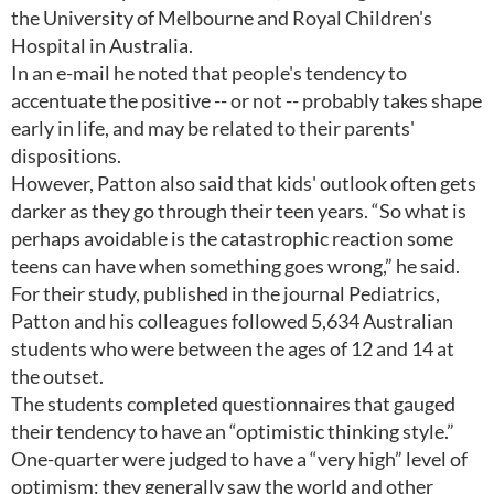
the University of Melbourne and Royal Children's
Hospital in Australia.
In an e-mail he noted that people's tendency to
accentuate the positive -- or not -- probably takes shape
early in life, and may be related to their parents'
dispositions.
However, Patton also said that kids' outlook often gets
darker as they go through their teen years. “So what is
perhaps avoidable is the catastrophic reaction some
teens can have when something goes wrong,” he said.
For their study, published in the journal Pediatrics,
Patton and his colleagues followed 5,634 Australian
students who were between the ages of 12 and 14 at
the outset.
The students completed questionnaires that gauged
their tendency to have an “optimistic thinking style.”
One-quarter were judged to have a “very high” level of
optimism: they generally saw the world and other