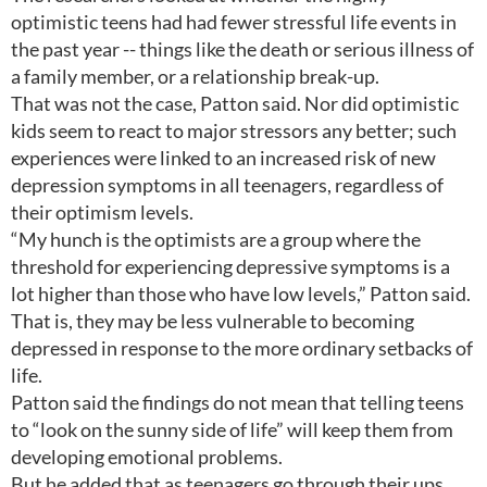
optimistic teens had had fewer stressful life events in
the past year -- things like the death or serious illness of
a family member, or a relationship break-up.
That was not the case, Patton said. Nor did optimistic
kids seem to react to major stressors any better; such
experiences were linked to an increased risk of new
depression symptoms in all teenagers, regardless of
their optimism levels.
“My hunch is the optimists are a group where the
threshold for experiencing depressive symptoms is a
lot higher than those who have low levels,” Patton said.
That is, they may be less vulnerable to becoming
depressed in response to the more ordinary setbacks of
life.
Patton said the findings do not mean that telling teens
to “look on the sunny side of life” will keep them from
developing emotional problems.
But he added that as teenagers go through their ups