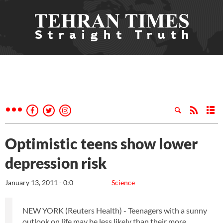
Optimistic teens show lower
depression risk
January 13, 2011 - 0:0
Science
NEW YORK (Reuters Health) - Teenagers with a sunny
outlook on life may be less likely than their more