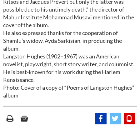
Ritsos and Jacques Prévert but only the latter was
possible due to his untimely death,” the director of
Mahur Institute Mohammad Musavi mentioned in the
cover of the album.
He also expressed thanks for the cooperation of
Shamlu’s widow, Ayda Sarkisian, in producing the
album.
Langston Hughes (1902–1967) was an American
novelist, playwright, short story writer, and columnist.
He is best-known for his work during the Harlem
Renaissance.
Photo: Cover of a copy of “Poems of Langston Hughes”
album