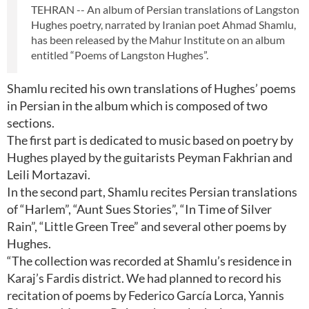
TEHRAN -- An album of Persian translations of Langston
Hughes poetry, narrated by Iranian poet Ahmad Shamlu,
has been released by the Mahur Institute on an album
entitled “Poems of Langston Hughes”.
Shamlu recited his own translations of Hughes’ poems
in Persian in the album which is composed of two
sections.
The first part is dedicated to music based on poetry by
Hughes played by the guitarists Peyman Fakhrian and
Leili Mortazavi.
In the second part, Shamlu recites Persian translations
of “Harlem”, “Aunt Sues Stories”, “In Time of Silver
Rain”, “Little Green Tree” and several other poems by
Hughes.
“The collection was recorded at Shamlu’s residence in
Karaj’s Fardis district. We had planned to record his
recitation of poems by Federico García Lorca, Yannis