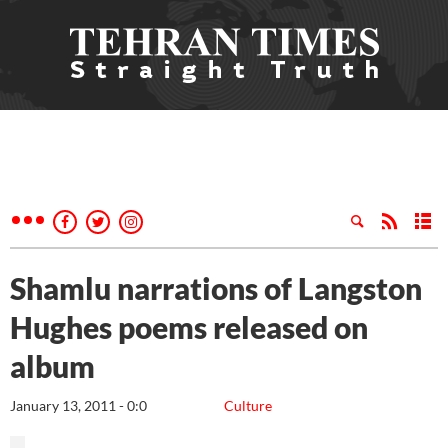
Shamlu narrations of Langston
Hughes poems released on
album
January 13, 2011 - 0:0
Culture