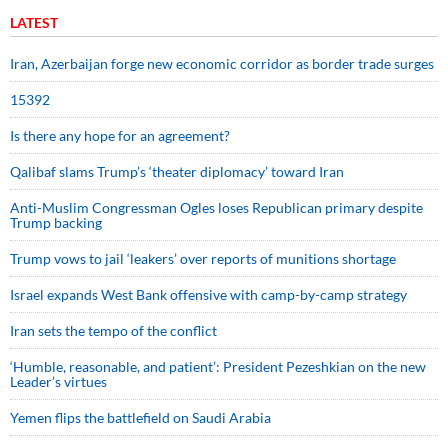
LATEST
Iran, Azerbaijan forge new economic corridor as border trade surges
15392
Is there any hope for an agreement?
Qalibaf slams Trump’s ‘theater diplomacy’ toward Iran
Anti-Muslim Congressman Ogles loses Republican primary despite
Trump backing
Trump vows to jail ‘leakers’ over reports of munitions shortage
Israel expands West Bank offensive with camp-by-camp strategy
Iran sets the tempo of the conflict
‘Humble, reasonable, and patient’: President Pezeshkian on the new
Leader’s virtues
Yemen flips the battlefield on Saudi Arabia