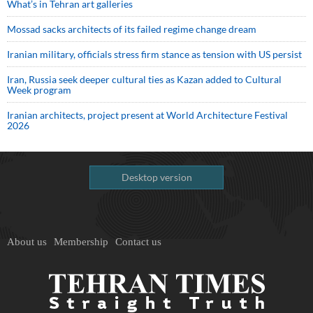
What’s in Tehran art galleries
Mossad sacks architects of its failed regime change dream
Iranian military, officials stress firm stance as tension with US persist
Iran, Russia seek deeper cultural ties as Kazan added to Cultural
Week program
Iranian architects, project present at World Architecture Festival
2026
Desktop version
About us
Membership
Contact us