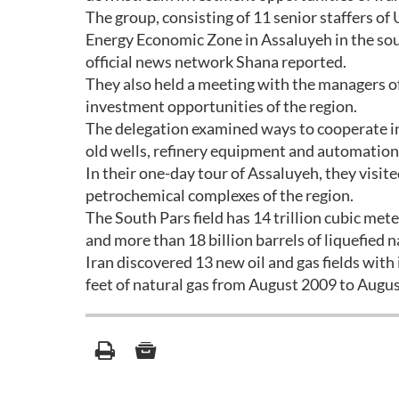
The group, consisting of 11 senior staffers of
Energy Economic Zone in Assaluyeh in the sou
official news network Shana reported.
They also held a meeting with the managers o
investment opportunities of the region.
The delegation examined ways to cooperate in t
old wells, refinery equipment and automation o
In their one-day tour of Assaluyeh, they visit
petrochemical complexes of the region.
The South Pars field has 14 trillion cubic met
and more than 18 billion barrels of liquefied n
Iran discovered 13 new oil and gas fields with i
feet of natural gas from August 2009 to Augus