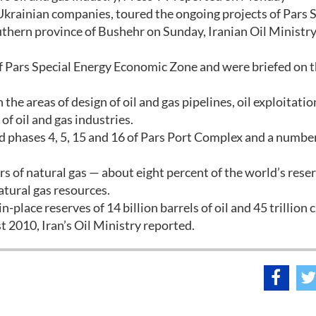
 Ukrainian companies, toured the ongoing projects of Pars 
thern province of Bushehr on Sunday, Iranian Oil Ministry
f Pars Special Energy Economic Zone and were briefed on 
he areas of design of oil and gas pipelines, oil exploitati
f oil and gas industries.
ed phases 4, 5, 15 and 16 of Pars Port Complex and a numbe
ers of natural gas — about eight percent of the world’s rese
atural gas resources.
n-place reserves of 14 billion barrels of oil and 45 trillion 
t 2010, Iran’s Oil Ministry reported.