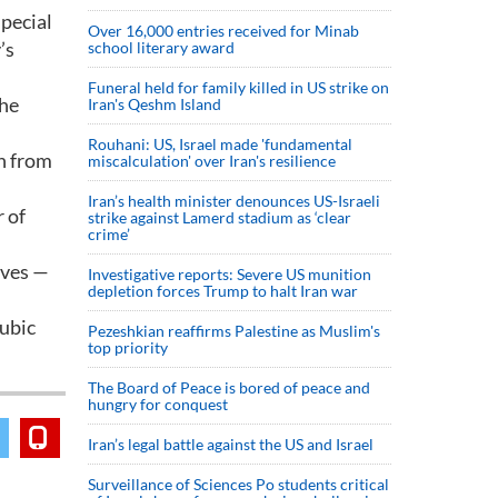
Special
Over 16,000 entries received for Minab
’s
school literary award
Funeral held for family killed in US strike on
the
Iran's Qeshm Island
Rouhani: US, Israel made 'fundamental
on from
miscalculation' over Iran's resilience
Iran’s health minister denounces US-Israeli
r of
strike against Lamerd stadium as ‘clear
crime’
rves —
Investigative reports: Severe US munition
depletion forces Trump to halt Iran war
cubic
Pezeshkian reaffirms Palestine as Muslim's
top priority
The Board of Peace is bored of peace and
hungry for conquest
Iran’s legal battle against the US and Israel
Surveillance of Sciences Po students critical