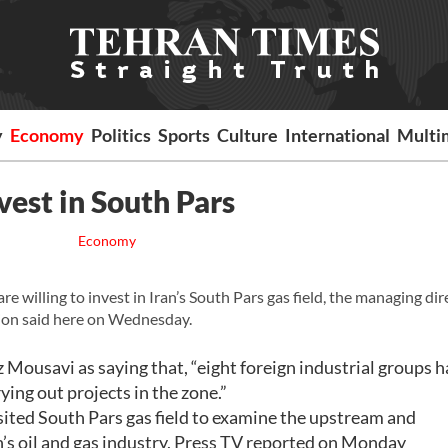
y
Economy
Politics
Sports
Culture
International
Multi
vest in South Pars
Economy
illing to invest in Iran’s South Pars gas field, the managing dir
ion said here on Wednesday.
usavi as saying that, “eight foreign industrial groups h
ying out projects in the zone.”
isited South Pars gas field to examine the upstream and
s oil and gas industry, Press TV reported on Monday