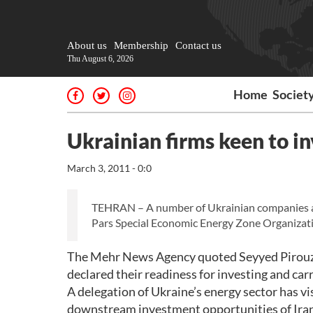
About us
Membership
Contact us
Thu August 6, 2026
Home
Societ
Ukrainian firms keen to in
March 3, 2011 - 0:0
TEHRAN – A number of Ukrainian companies are w
Pars Special Economic Energy Zone Organizat
The Mehr News Agency quoted Seyyed Pirouz Mo
declared their readiness for investing and carr
A delegation of Ukraine’s energy sector has v
downstream investment opportunities of Iran’