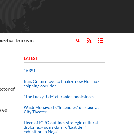
media
Tourism
LATEST
15391
Iran, Oman move to finalize new Hormuz
shipping corridor
ector of
“The Lucky Ride” at Iranian bookstores
Wajdi Mouawad’s “Incendies” on stage at
ave
City Theater
Head of ICRO outlines strategic cultural
diplomacy goals during “Last Bell”
exhibition in Najaf