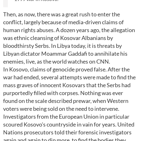
Then, as now, there was a great rush to enter the
conflict, largely because of media-driven claims of
human rights abuses. A dozen years ago, the allegation
was ethnic cleansing of Kosovar Albanians by
bloodthirsty Serbs. In Libya today, it is threats by
Libyan dictator Moammar Gaddafi to annihilate his
enemies, live, as the world watches on CNN.
In Kosovo, claims of genocide proved false. After the
war had ended, several attempts were made to find the
mass graves of innocent Kosovars that the Serbs had
purportedly filled with corpses. Nothing was ever
found on the scale described prewar, when Western
voters were being sold on the need to intervene.
Investigators from the European Union in particular
scoured Kosovo's countryside in vain for years. United
Nations prosecutors told their forensic investigators
again and again to dip more, to find the bodies they