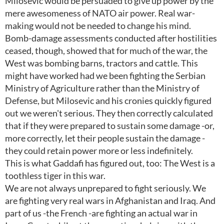
Milosevic would be persuaded to give up power by the
mere awesomeness of NATO air power. Real war-
making would not be needed to change his mind.
Bomb-damage assessments conducted after hostilities
ceased, though, showed that for much of the war, the
West was bombing barns, tractors and cattle. This
might have worked had we been fighting the Serbian
Ministry of Agriculture rather than the Ministry of
Defense, but Milosevic and his cronies quickly figured
out we weren't serious. They then correctly calculated
that if they were prepared to sustain some damage -or,
more correctly, let their people sustain the damage -
they could retain power more or less indefinitely.
This is what Gaddafi has figured out, too: The West is a
toothless tiger in this war.
We are not always unprepared to fight seriously. We
are fighting very real wars in Afghanistan and Iraq. And
part of us -the French -are fighting an actual war in