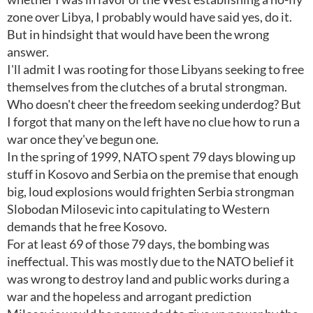
zone over Libya, I probably would have said yes, do it.
But in hindsight that would have been the wrong
answer.
I'll admit I was rooting for those Libyans seeking to free
themselves from the clutches of a brutal strongman.
Who doesn't cheer the freedom seeking underdog? But
I forgot that many on the left have no clue how to run a
war once they've begun one.
In the spring of 1999, NATO spent 79 days blowing up
stuff in Kosovo and Serbia on the premise that enough
big, loud explosions would frighten Serbia strongman
Slobodan Milosevic into capitulating to Western
demands that he free Kosovo.
For at least 69 of those 79 days, the bombing was
ineffectual. This was mostly due to the NATO belief it
was wrong to destroy land and public works during a
war and the hopeless and arrogant prediction