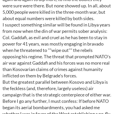
were sure were there. But none showed up. In all, about
5,000 people were killed in the three-month war, but
about equal numbers were killed by both sides.
I suspect something similar will be found in Libya years
from now when the din of war permits sober analysis:
Col. Gaddafi, as evil and cruel as he has been to stay in
power for 41 years, was mostly engaging in bravado
when he threatened to ""wipe out"" the rebels
opposing his regime. The threat that prompted NATO's
air war against Gaddafi and his forces was no more real
than Kosovarian claims of crimes against humanity
inflicted on them by Belgrade's forces.
But the greatest parallel between Kosovo and Libya is
the feckless (and, therefore, largely useless) air
campaign that is the strategic centerpiece of either war.
Before I go any further, I must confess: If before NATO
began its aerial bombardments, you had asked me
whether I was in favor of the West establishing a no-fly