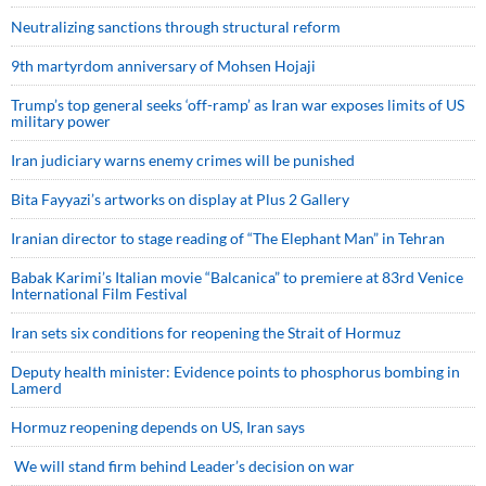
Neutralizing sanctions through structural reform
9th martyrdom anniversary of Mohsen Hojaji
Trump’s top general seeks ‘off-ramp’ as Iran war exposes limits of US
military power
Iran judiciary warns enemy crimes will be punished
Bita Fayyazi’s artworks on display at Plus 2 Gallery
Iranian director to stage reading of “The Elephant Man” in Tehran
Babak Karimi’s Italian movie “Balcanica” to premiere at 83rd Venice
International Film Festival
Iran sets six conditions for reopening the Strait of Hormuz
Deputy health minister: Evidence points to phosphorus bombing in
Lamerd
Hormuz reopening depends on US, Iran says
We will stand firm behind Leader’s decision on war