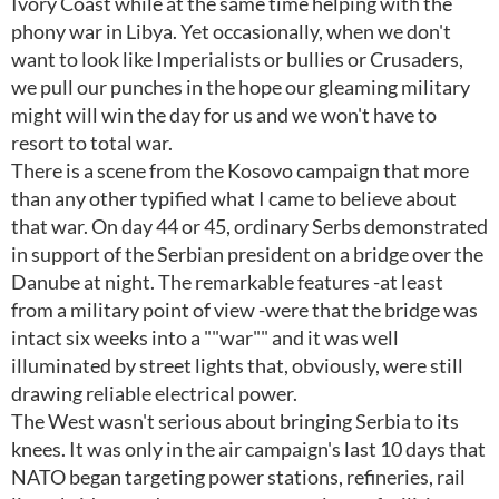
Ivory Coast while at the same time helping with the
phony war in Libya. Yet occasionally, when we don't
want to look like Imperialists or bullies or Crusaders,
we pull our punches in the hope our gleaming military
might will win the day for us and we won't have to
resort to total war.
There is a scene from the Kosovo campaign that more
than any other typified what I came to believe about
that war. On day 44 or 45, ordinary Serbs demonstrated
in support of the Serbian president on a bridge over the
Danube at night. The remarkable features -at least
from a military point of view -were that the bridge was
intact six weeks into a ""war"" and it was well
illuminated by street lights that, obviously, were still
drawing reliable electrical power.
The West wasn't serious about bringing Serbia to its
knees. It was only in the air campaign's last 10 days that
NATO began targeting power stations, refineries, rail