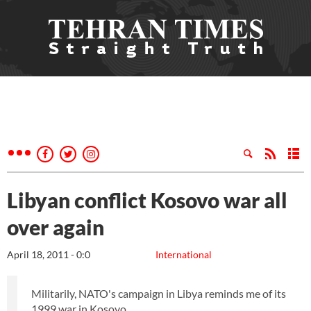
Libyan conflict Kosovo war all
over again
April 18, 2011 - 0:0
International
Militarily, NATO's campaign in Libya reminds me of its
1999 war in Kosovo.