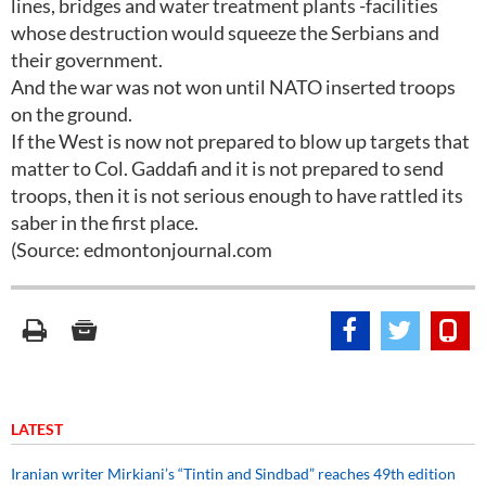
lines, bridges and water treatment plants -facilities
whose destruction would squeeze the Serbians and
their government.
And the war was not won until NATO inserted troops
on the ground.
If the West is now not prepared to blow up targets that
matter to Col. Gaddafi and it is not prepared to send
troops, then it is not serious enough to have rattled its
saber in the first place.
(Source: edmontonjournal.com
LATEST
Iranian writer Mirkiani’s “Tintin and Sindbad” reaches 49th edition