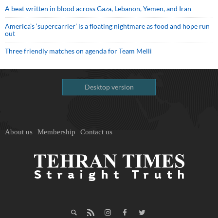
A beat written in blood across Gaza, Lebanon, Yemen, and Iran
America’s ‘supercarrier’ is a floating nightmare as food and hope run
out
Three friendly matches on agenda for Team Melli
Desktop version
About us
Membership
Contact us