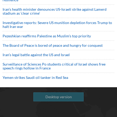
Iran’s health minister denounces US-Israeli strike against Lamerd
stadium as ‘clear crime’
Investigative reports: Severe US munition depletion forces Trump to
halt Iran war
Pezeshkian reaffirms Palestine as Muslim's top priority
The Board of Peace is bored of peace and hungry for conquest
Iran’s legal battle against the US and Israel
Surveillance of Sciences Po students critical of Israel shows free
speech rings hollow in France
Yemen strikes Saudi oil tanker in Red Sea
Desktop version