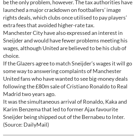
be the only problem, however. The tax authorities have
launched a major crackdown on footballers’ image
rights deals, which clubs once utilised to pay players’
extra fees that avoided higher-rate tax.
Manchester City have also expressed an interest in
Sneijder and would have fewer problems meeting his
wages, although United are believed to be his club of
choice.
If the Glazers agree to match Sneijder’s wages it will go
some way to answering complaints of Manchester
United fans who have wanted to see big-money deals
following the £80m sale of Cristiano Ronaldo to Real
Madrid two years ago.
It was the simultaneous arrival of Ronaldo, Kaka and
Karim Benzema that led to former Ajax favourite
Sneijder being shipped out of the Bernabeu to Inter.
(Source: DailyMail)