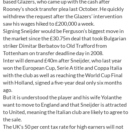
based Glazers, who came up with the cash after
Rooney’s shock transfer plea last October. He quickly
withdrew the request after the Glazers’ intervention
saw his wages hiked to £200,000 a week.
Signing Sneijder would be Ferguson’s biggest move in
the market since the £30.75m deal that took Bulgarian
striker Dimitar Berbatov to Old Trafford from
Tottenham on transfer deadline day in 2008.
Inter will demand £40m after Sneijder, who last year
won the European Cup, Serie A title and Coppa Italia
with the club as well as reaching the World Cup Final
with Holland, signed a five-year deal only six months
ago.
But it is understood the player and his wife Yolanthe
want to move to England and that Sneijder is attracted
to United, meaning the Italian club are likely to agree to
the sale.
The UK’s 50 per cent tax rate for high earners will not