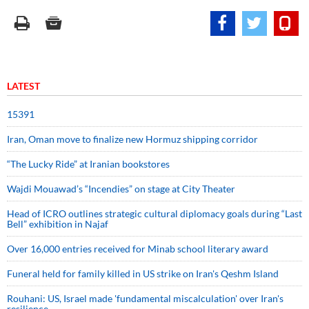
LATEST
15391
Iran, Oman move to finalize new Hormuz shipping corridor
“The Lucky Ride” at Iranian bookstores
Wajdi Mouawad’s “Incendies” on stage at City Theater
Head of ICRO outlines strategic cultural diplomacy goals during “Last
Bell” exhibition in Najaf
Over 16,000 entries received for Minab school literary award
Funeral held for family killed in US strike on Iran's Qeshm Island
Rouhani: US, Israel made 'fundamental miscalculation' over Iran's
resilience