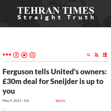
Ferguson tells United's owners:
£30m deal for Sneijder is up to
you
May 9, 2011 - 0:0
Sports