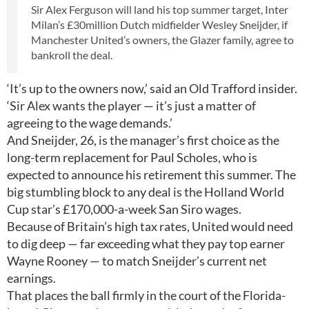
Sir Alex Ferguson will land his top summer target, Inter
Milan’s £30million Dutch midfielder Wesley Sneijder, if
Manchester United’s owners, the Glazer family, agree to
bankroll the deal.
‘It’s up to the owners now,’ said an Old Trafford insider.
‘Sir Alex wants the player — it’s just a matter of
agreeing to the wage demands.’
And Sneijder, 26, is the manager’s first choice as the
long-term replacement for Paul Scholes, who is
expected to announce his retirement this summer. The
big stumbling block to any deal is the Holland World
Cup star’s £170,000-a-week San Siro wages.
Because of Britain’s high tax rates, United would need
to dig deep — far exceeding what they pay top earner
Wayne Rooney — to match Sneijder’s current net
earnings.
That places the ball firmly in the court of the Florida-