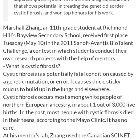
that shows potential in treating the genetic disorder
cystic fibrosis, and won top honors for his work.
Marshall Zhang, an 11th-grade student at Richmond
Hill's Bayview Secondary School, received first place
Tuesday (May 10) in the 2011 Sanofi-Aventis BioTalent
Challenge, a contest in which students conduct their
own research projects with the help of mentors.
- What is cystic fibrosis?
Cystic fibrosis is a potentially fatal condition caused by
a genetic mutation, or error. It causes thick, sticky
mucus to build up in the lungs and elsewhere.
Cystic fibrosis occurs most among white people of
northern European ancestry, in about 1 out of 3,000 live
births. In the past, most people with cystic fibrosis died
in their teens, according to the Mayo Clinic. It has no
cure.
At his mentor's lab, Zhang used the Canadian SCINET