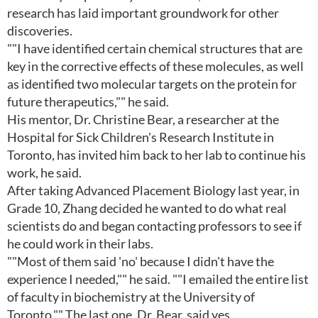
research has laid important groundwork for other
discoveries.
""I have identified certain chemical structures that are
key in the corrective effects of these molecules, as well
as identified two molecular targets on the protein for
future therapeutics,"" he said.
His mentor, Dr. Christine Bear, a researcher at the
Hospital for Sick Children's Research Institute in
Toronto, has invited him back to her lab to continue his
work, he said.
After taking Advanced Placement Biology last year, in
Grade 10, Zhang decided he wanted to do what real
scientists do and began contacting professors to see if
he could work in their labs.
""Most of them said 'no' because I didn't have the
experience I needed,"" he said. ""I emailed the entire list
of faculty in biochemistry at the University of
Toronto."" The last one, Dr. Bear, said yes.