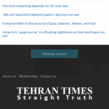
Hormuz reopening depends on US, Iran says
We will stand firm behind Leader’s decision on war
A beat written in blood across Gaza, Lebanon, Yemen, and Iran
America’s ‘supercarrier’ is a floating nightmare as food and hope run
out
Desktop version
About us
Membership
Contact us