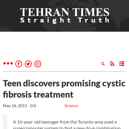
Teen discovers promising cystic
fibrosis treatment
May 16, 2011 - 0:0
Science
A 16-year-old teenager from the Toronto area used a
supercomputer system to find a new drug combination