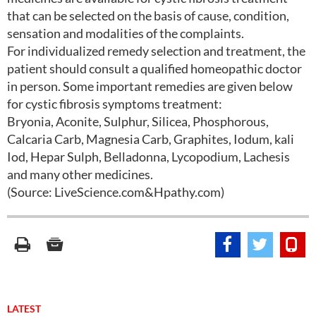
that can be selected on the basis of cause, condition,
sensation and modalities of the complaints.
For individualized remedy selection and treatment, the
patient should consult a qualified homeopathic doctor
in person. Some important remedies are given below
for cystic fibrosis symptoms treatment:
Bryonia, Aconite, Sulphur, Silicea, Phosphorous,
Calcaria Carb, Magnesia Carb, Graphites, Iodum, kali
Iod, Hepar Sulph, Belladonna, Lycopodium, Lachesis
and many other medicines.
(Source: LiveScience.com&Hpathy.com)
LATEST