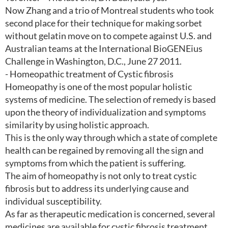
Now Zhang and a trio of Montreal students who took
second place for their technique for making sorbet
without gelatin move on to compete against U.S. and
Australian teams at the International BioGENEius
Challenge in Washington, D.C., June 27 2011.
- Homeopathic treatment of Cystic fibrosis
Homeopathy is one of the most popular holistic
systems of medicine. The selection of remedy is based
upon the theory of individualization and symptoms
similarity by using holistic approach.
This is the only way through which a state of complete
health can be regained by removing all the sign and
symptoms from which the patient is suffering.
The aim of homeopathy is not only to treat cystic
fibrosis but to address its underlying cause and
individual susceptibility.
As far as therapeutic medication is concerned, several
medicines are available for cystic fibrosis treatment