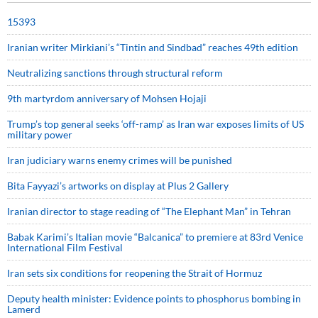
15393
Iranian writer Mirkiani’s “Tintin and Sindbad” reaches 49th edition
Neutralizing sanctions through structural reform
9th martyrdom anniversary of Mohsen Hojaji
Trump’s top general seeks ‘off-ramp’ as Iran war exposes limits of US
military power
Iran judiciary warns enemy crimes will be punished
Bita Fayyazi’s artworks on display at Plus 2 Gallery
Iranian director to stage reading of “The Elephant Man” in Tehran
Babak Karimi’s Italian movie “Balcanica” to premiere at 83rd Venice
International Film Festival
Iran sets six conditions for reopening the Strait of Hormuz
Deputy health minister: Evidence points to phosphorus bombing in
Lamerd