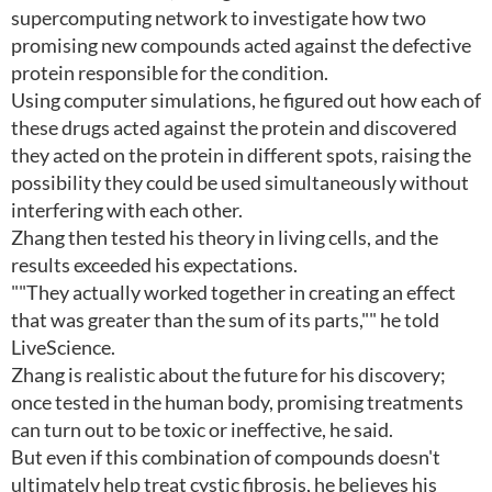
supercomputing network to investigate how two
promising new compounds acted against the defective
protein responsible for the condition.
Using computer simulations, he figured out how each of
these drugs acted against the protein and discovered
they acted on the protein in different spots, raising the
possibility they could be used simultaneously without
interfering with each other.
Zhang then tested his theory in living cells, and the
results exceeded his expectations.
""They actually worked together in creating an effect
that was greater than the sum of its parts,"" he told
LiveScience.
Zhang is realistic about the future for his discovery;
once tested in the human body, promising treatments
can turn out to be toxic or ineffective, he said.
But even if this combination of compounds doesn't
ultimately help treat cystic fibrosis, he believes his