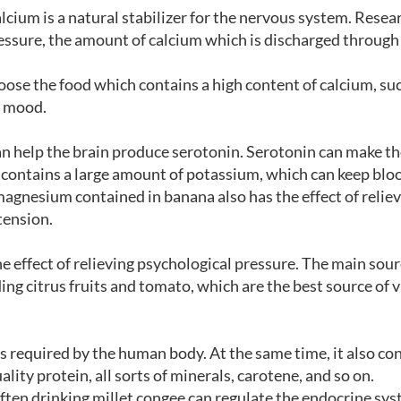
alcium is a natural stabilizer for the nervous system. Resea
essure, the amount of calcium which is discharged through
oose the food which contains a high content of calcium, su
r mood.
an help the brain produce serotonin. Serotonin can make 
 contains a large amount of potassium, which can keep blo
magnesium contained in banana also has the effect of relie
tension.
he effect of relieving psychological pressure. The main sour
ding citrus fruits and tomato, which are the best source of 
s required by the human body. At the same time, it also co
lity protein, all sorts of minerals, carotene, and so on.
ften drinking millet congee can regulate the endocrine sys