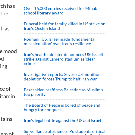
rch has
Over 16,000 entries received for Minab
 the
school literary award
Funeral held for family killed in US strike on
ch as
Iran's Qeshm Island
Rouhani: US, Israel made 'fundamental
miscalculation' over Iran's resilience
the mood
Iran’s health minister denounces US-Israeli
od
strike against Lamerd stadium as ‘clear
crime’
ving
Investigative reports: Severe US munition
depletion forces Trump to halt Iran war
ce of
Pezeshkian reaffirms Palestine as Muslim's
top priority
vitamin
The Board of Peace is bored of peace and
hungry for conquest
ntains
Iran’s legal battle against the US and Israel
Surveillance of Sciences Po students critical
tem of