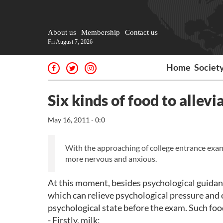
About us
Membership
Contact us
Fri August 7, 2026
Home
Societ
Six kinds of food to allev
May 16, 2011 - 0:0
With the approaching of college entrance exam
more nervous and anxious.
At this moment, besides psychological guidanc
which can relieve psychological pressure and 
psychological state before the exam. Such food
- Firstly, milk: