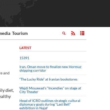
media
Tourism
LATEST
15391
Iran, Oman move to finalize new Hormuz
shipping corridor
re and
“The Lucky Ride” at Iranian bookstores
Wajdi Mouawad’s “Incendies” on stage at
ly diet,
City Theater
ealthy
Head of ICRO outlines strategic cultural
diplomacy goals during “Last Bell”
exhibition in Najaf