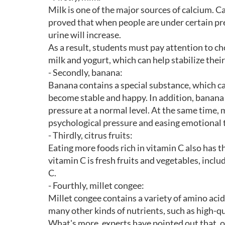
Milk is one of the major sources of calcium. C
proved that when people are under certain pr
urine will increase.
As a result, students must pay attention to ch
milk and yogurt, which can help stabilize thei
- Secondly, banana:
Banana contains a special substance, which c
become stable and happy. In addition, banana
pressure at a normal level. At the same time, 
psychological pressure and easing emotional 
- Thirdly, citrus fruits:
Eating more foods rich in vitamin C also has t
vitamin C is fresh fruits and vegetables, inclu
C.
- Fourthly, millet congee:
Millet congee contains a variety of amino acid
many other kinds of nutrients, such as high-qua
What's more, experts have pointed out that, o