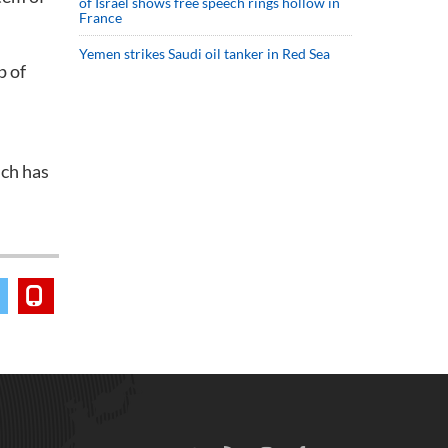
of Israel shows free speech rings hollow in
France
Yemen strikes Saudi oil tanker in Red Sea
p of
ich has