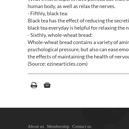
human body, as well as relax the nerves.
- Fifthly, black tea:
Black tea has the effect of reducing the secret
black tea everyday is helpful for relaxing the 
- Sixthly, whole-wheat bread:
Whole-wheat bread contains a variety of amino
psychological pressure, but also can ease emot
the effects of maintaining the health of nerv
(Source: ezinearticles.com)
About us
Membership
Contact us