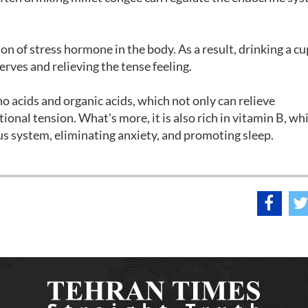
ion of stress hormone in the body. As a result, drinking a cu
nerves and relieving the tense feeling.
 acids and organic acids, which not only can relieve
ional tension. What's more, it is also rich in vitamin B, wh
ous system, eliminating anxiety, and promoting sleep.