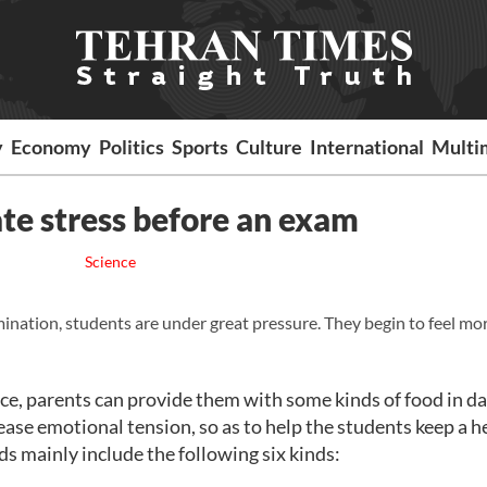
y
Economy
Politics
Sports
Culture
International
Multi
iate stress before an exam
Science
ination, students are under great pressure. They begin to feel mo
e, parents can provide them with some kinds of food in dai
ease emotional tension, so as to help the students keep a h
s mainly include the following six kinds: