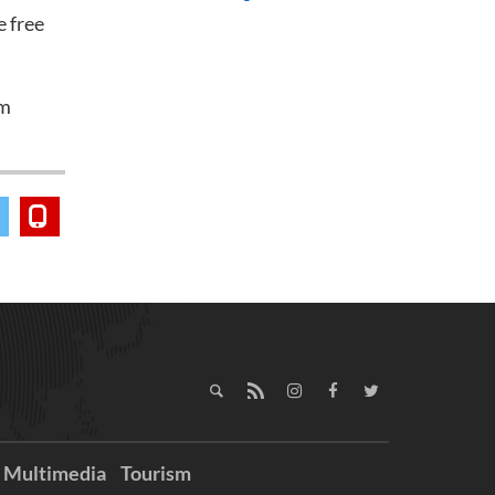
 free
am
Multimedia
Tourism