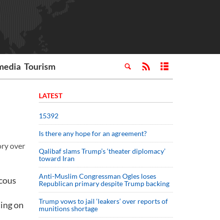
media
Tourism
LATEST
15392
Is there any hope for an agreement?
ory over
Qalibaf slams Trump’s ‘theater diplomacy’
toward Iran
Anti-Muslim Congressman Ogles loses
ucous
Republican primary despite Trump backing
Trump vows to jail ‘leakers’ over reports of
ting on
munitions shortage