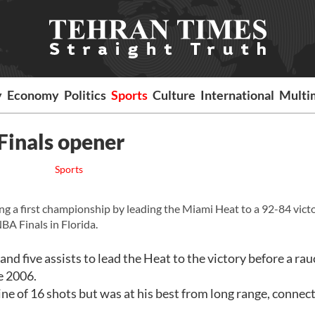
y
Economy
Politics
Sports
Culture
International
Multi
Finals opener
Sports
ng a first championship by leading the Miami Heat to a 92-84 vict
BA Finals in Florida.
d five assists to lead the Heat to the victory before a ra
ce 2006.
e of 16 shots but was at his best from long range, connec