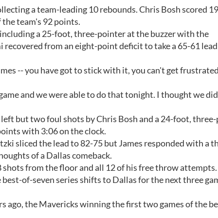
lecting a team-leading 10 rebounds. Chris Bosh scored 19
f the team's 92 points.
 including a 25-foot, three-pointer at the buzzer with the
recovered from an eight-point deficit to take a 65-61 lead
es -- you have got to stick with it, you can't get frustrate
ame and we were able to do that tonight. I thought we did
left but two foul shots by Chris Bosh and a 24-foot, three-
ints with 3:06 on the clock.
zki sliced the lead to 82-75 but James responded with a t
thoughts of a Dallas comeback.
shots from the floor and all 12 of his free throw attempts.
st-of-seven series shifts to Dallas for the next three gam
ears ago, the Mavericks winning the first two games of the be