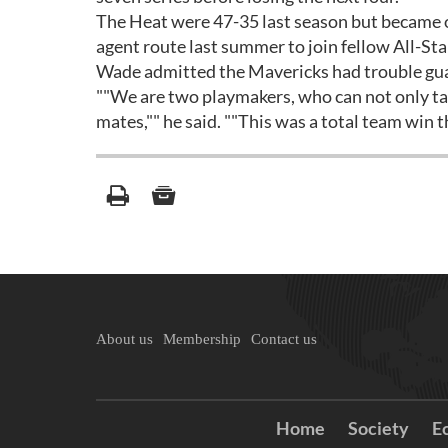
The Heat were 47-35 last season but became o
agent route last summer to join fellow All-St
Wade admitted the Mavericks had trouble gu
""We are two playmakers, who can not only tak
mates,"" he said. ""This was a total team win 
About us
Membership
Contact us
Home
Society
E