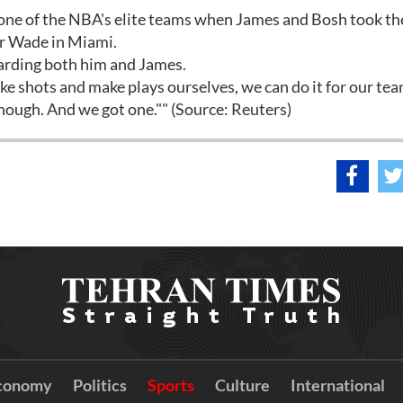
ne of the NBA's elite teams when James and Bosh took the
ar Wade in Miami.
arding both him and James.
e shots and make plays ourselves, we can do it for our te
though. And we got one."" (Source: Reuters)
conomy
Politics
Sports
Culture
International