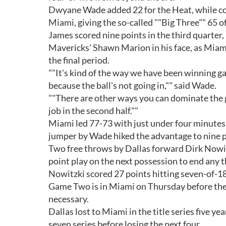
Dwyane Wade added 22 for the Heat, while col
Miami, giving the so-called ""Big Three"" 65 o
James scored nine points in the third quarter,
Mavericks' Shawn Marion in his face, as Miami 
the final period.
""It's kind of the way we have been winning gam
because the ball's not going in,"" said Wade.
""There are other ways you can dominate the g
job in the second half.""
Miami led 77-73 with just under four minutes 
jumper by Wade hiked the advantage to nine po
Two free throws by Dallas forward Dirk Nowit
point play on the next possession to end any 
Nowitzki scored 27 points hitting seven-of-18 
Game Two is in Miami on Thursday before the be
necessary.
Dallas lost to Miami in the title series five y
seven series before losing the next four.