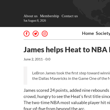
About us
Membership
Contact us
Sat August 8, 2026
Home
Societ
James helps Heat to NBA 
June 2, 2011 - 0:0
LeBron James took the first step toward winni
the Dallas Mavericks in the Game One of the N
James scored 24 points, added nine rebounds an
crowd, hungry to see the Heat's first title sin
The two-time NBA most valuable player hit nin
four-of-five from beyond the arc.