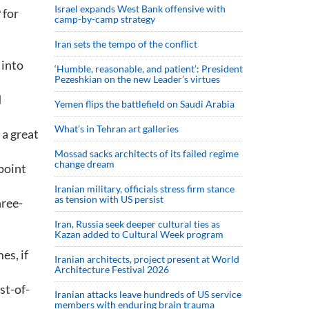
Israel expands West Bank offensive with
 for
camp-by-camp strategy
Iran sets the tempo of the conflict
 into
‘Humble, reasonable, and patient’: President
Pezeshkian on the new Leader’s virtues
d
Yemen flips the battlefield on Saudi Arabia
What’s in Tehran art galleries
 a great
Mossad sacks architects of its failed regime
change dream
point
Iranian military, officials stress firm stance
as tension with US persist
hree-
Iran, Russia seek deeper cultural ties as
Kazan added to Cultural Week program
es, if
Iranian architects, project present at World
Architecture Festival 2026
st-of-
Iranian attacks leave hundreds of US service
members with enduring brain trauma