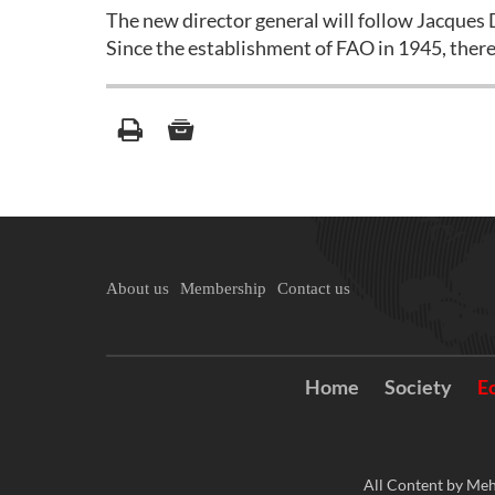
The new director general will follow Jacques D
Since the establishment of FAO in 1945, ther
About us
Membership
Contact us
Home
Society
E
All Content by Meh