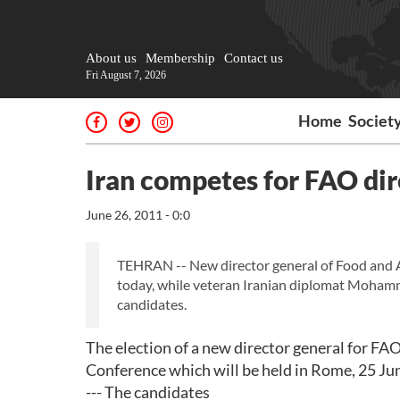
About us
Membership
Contact us
Fri August 7, 2026
Home
Societ
Iran competes for FAO dir
June 26, 2011 - 0:0
TEHRAN -- New director general of Food and Ag
today, while veteran Iranian diplomat Mohamm
candidates.
The election of a new director general for FAO 
Conference which will be held in Rome, 25 Ju
--- The candidates