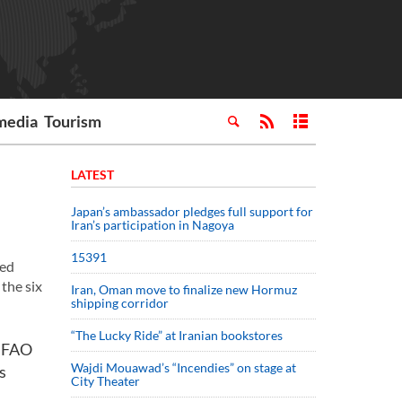
media
Tourism
LATEST
Japan’s ambassador pledges full support for
Iran’s participation in Nagoya
15391
ted
the six
Iran, Oman move to finalize new Hormuz
shipping corridor
“The Lucky Ride” at Iranian bookstores
h FAO
Wajdi Mouawad’s “Incendies” on stage at
s
City Theater