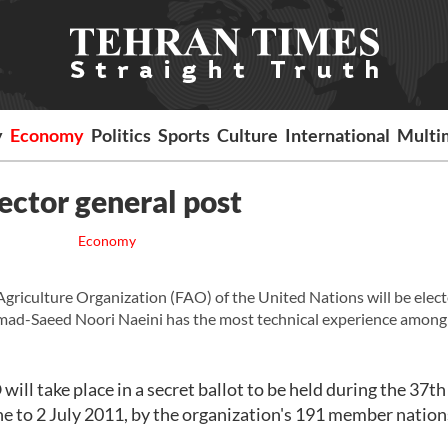
y
Economy
Politics
Sports
Culture
International
Multi
ector general post
Economy
riculture Organization (FAO) of the United Nations will be elec
ad-Saeed Noori Naeini has the most technical experience among 
will take place in a secret ballot to be held during the 37t
ne to 2 July 2011, by the organization's 191 member nation