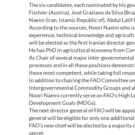
The six candidates, each nominated by his gov
Fischler (Austria), José Graziano da Silva (B
Naeini (Iran, Islamic Republic of), Abdul Lati
According to the sources, Noori Naeini who is
experience, technical knowledge and agricult
will be elected as the first Iranian director ge
He has PhD in agricultural economy from Corn
As Chair of several major inter-governmenta
processes and in all these positions demonstra
those most competent, while taking full respons
In addition to chairing the FAO Committee on 
Intergovernmental Commodity Groups and all
Noori Naeini currently serve on FAO's High 
Development Goals (MDGs).
The next director general of FAO will be appo
general will be eligible for only one additiona
FAO's new chief will be elected by a majority o
secret.