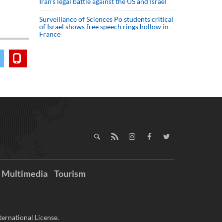
Iran’s legal battle against the US and Israel
Surveillance of Sciences Po students critical
of Israel shows free speech rings hollow in
France
Multimedia
Tourism
ernational License.