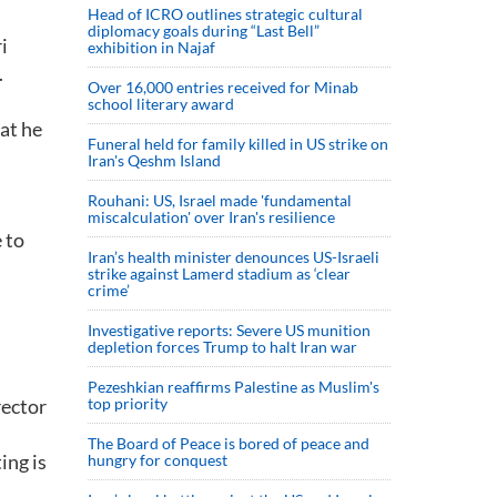
Head of ICRO outlines strategic cultural
diplomacy goals during “Last Bell”
i
exhibition in Najaf
.
Over 16,000 entries received for Minab
school literary award
at he
Funeral held for family killed in US strike on
Iran's Qeshm Island
Rouhani: US, Israel made 'fundamental
miscalculation' over Iran's resilience
 to
Iran’s health minister denounces US-Israeli
strike against Lamerd stadium as ‘clear
crime’
Investigative reports: Severe US munition
depletion forces Trump to halt Iran war
Pezeshkian reaffirms Palestine as Muslim's
rector
top priority
The Board of Peace is bored of peace and
ing is
hungry for conquest