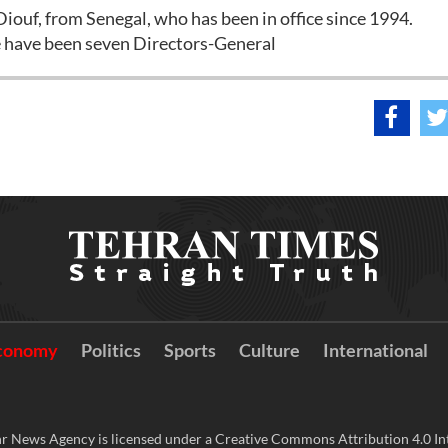
iouf, from Senegal, who has been in office since 1994.
e have been seven Directors-General
conomy
Politics
Sports
Culture
International
r News Agency is licensed under a Creative Commons Attribution 4.0 Int