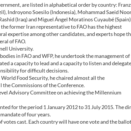
ernment, are listed in alphabetical order by country: Franz
razil), Indroyono Soesilo (Indonesia), Mohammad Saeid Noor
f Rashid (Iraq) and Miguel Ángel Moratinos Cuyaubé (Spain)
 the former Iran representative to FAO has the highest
ural expertise among other candidates, and experts hope th
neral of FAO.
ell University.
l bodies in FAO and WFP, he undertook the management of
ted a capacity to lead and a capacity to listen and delegate
ibility for difficult decisions.
World Food Security, he chaired almost all the
 the Commissions of the Conference.
Level Advisory Committee on achieving the Millennium
inted for the period 1 January 2012 to 31 July 2015. The di
l mandate of four years.
f votes cast. Each country will have one vote and the ballot