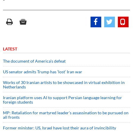
LATEST
The document of America’s defeat
US senator admits Trump has ‘lost’ Iran war
Works of 30 Iranian artists to be showcased in virtual exhibition in
Netherlands
Iranian platform uses AI to support Persian language learning for
foreign students
MP: Retaliation for martyred leader’s assassination to be pursued on
all fronts
Former minister: US, Israel have lost their aura of invincibility