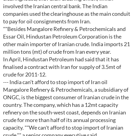
involved the Iranian central bank. The Indian
companies used the clearinghouse as the main conduit
to pay for oil consignments from Iran.
""Besides Mangalore Refinery & Petrochemicals and
Essar Oil, Hindustan Petroleum Corporation is the
other main importer of Iranian crude. India imports 21
million tons (mt) of crude from Iran every year.
In April, Hindustan Petroleum had said that it has
finalised a contract with Iran for supply of 3.5mt of
crude for 2011-12.
--- India can’t afford to stop import of Iran oil
Mangalore Refinery & Petrochemicals, a subsidiary of
ONGC, is the biggest consumer of Iranian crude in the
country. The company, which has a 12mt capacity
refinery on the south-west coast, depends on Iranian
crude for more than half of its annual processing
capacity. ""We can't afford to stop import of Iranian
crude,"" a senior company executive said.