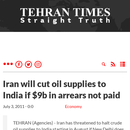
Iran will cut oil supplies to
India if $9b in arrears not paid
July 3, 2011 - 0:0
Economy
TEHRAN (Agencies) - Iran has threatened to halt crude
oil supplies to India starting in August if New Delhi does