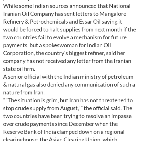
While some Indian sources announced that National
Iranian Oil Company has sent letters to Mangalore
Refinery & Petrochemicals and Essar Oil saying it
would be forced to halt supplies from next month if the
two countries fail to evolve a mechanism for future
payments, but a spokeswoman for Indian Oil
Corporation, the country's biggest refiner, said her
company has not received any letter from the Iranian
state oil firm.
A senior official with the Indian ministry of petroleum
& natural gas also denied any communication of such a
nature from Iran.
""The situation is grim, but Iran has not threatened to
stop crude supply from August,"" the official said. The
two countries have been trying to resolve an impasse
over crude payments since December when the
Reserve Bank of India clamped down on a regional
clearinghouse, the Asian Clearing Union, which