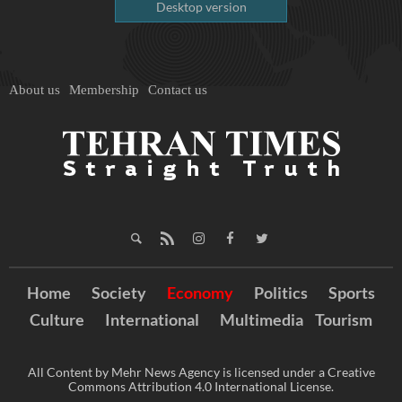
Desktop version
About us
Membership
Contact us
Home
Society
Economy
Politics
Sports
Culture
International
Multimedia
Tourism
All Content by Mehr News Agency is licensed under a Creative
Commons Attribution 4.0 International License.