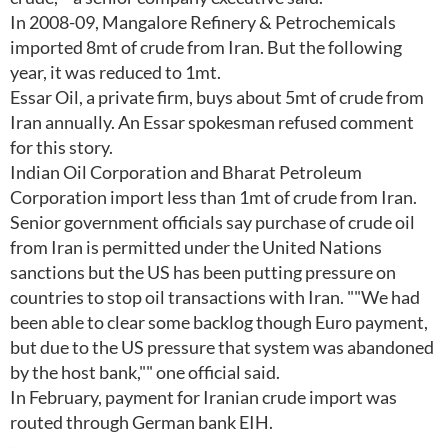
In 2008-09, Mangalore Refinery & Petrochemicals
imported 8mt of crude from Iran. But the following
year, it was reduced to 1mt.
Essar Oil, a private firm, buys about 5mt of crude from
Iran annually. An Essar spokesman refused comment
for this story.
Indian Oil Corporation and Bharat Petroleum
Corporation import less than 1mt of crude from Iran.
Senior government officials say purchase of crude oil
from Iran is permitted under the United Nations
sanctions but the US has been putting pressure on
countries to stop oil transactions with Iran. ""We had
been able to clear some backlog though Euro payment,
but due to the US pressure that system was abandoned
by the host bank,"" one official said.
In February, payment for Iranian crude import was
routed through German bank EIH.
-