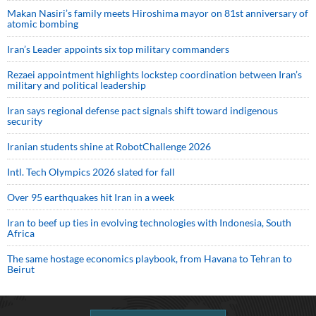
Makan Nasiri’s family meets Hiroshima mayor on 81st anniversary of
atomic bombing
Iran’s Leader appoints six top military commanders
Rezaei appointment highlights lockstep coordination between Iran’s
military and political leadership
Iran says regional defense pact signals shift toward indigenous
security
Iranian students shine at RobotChallenge 2026
Intl. Tech Olympics 2026 slated for fall
Over 95 earthquakes hit Iran in a week
Iran to beef up ties in evolving technologies with Indonesia, South
Africa
The same hostage economics playbook, from Havana to Tehran to
Beirut