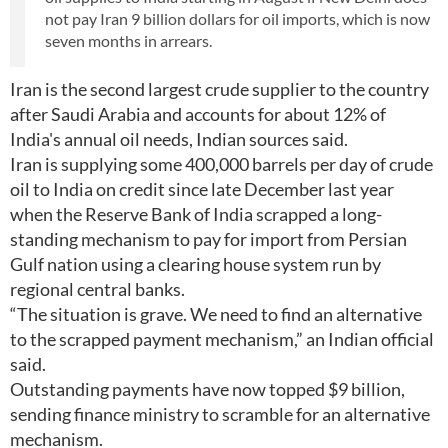
not pay Iran 9 billion dollars for oil imports, which is now
seven months in arrears.
Iran is the second largest crude supplier to the country
after Saudi Arabia and accounts for about 12% of
India's annual oil needs, Indian sources said.
Iran is supplying some 400,000 barrels per day of crude
oil to India on credit since late December last year
when the Reserve Bank of India scrapped a long-
standing mechanism to pay for import from Persian
Gulf nation using a clearing house system run by
regional central banks.
“The situation is grave. We need to find an alternative
to the scrapped payment mechanism,” an Indian official
said.
Outstanding payments have now topped $9 billion,
sending finance ministry to scramble for an alternative
mechanism.