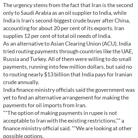
The urgency stems from the fact that Iran is the second
only to Saudi Arabia as an oil supplier to India, while
India is Iran’s second-biggest crude buyer after China,
accounting for about 20 per cent of its exports. Iran
supplies 12 per cent of total oil needs of India.
As an alternative to Asian Clearing Union (ACU), India
tried routing payments through countries like the UAE,
Russia and Turkey. All of them were willing to do small
payments, running into few million dollars, but said no
to routing nearly $13 billion that India pays for Iranian
crude annually.
India finance ministry officials said the government was
yet to find an alternative arrangement for making the
payments for oil imports from Iran.
""The option of making payments in rupee is not
acceptable to Iran with the existing restrictions,"" a
finance ministry official said. ""We are looking at other
possible options.