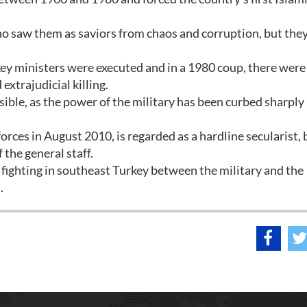
o saw them as saviors from chaos and corruption, but the
key ministers were executed and in a 1980 coup, there were
xtrajudicial killing.
sible, as the power of the military has been curbed sharply
.
rces in August 2010, is regarded as a hardline secularist, 
 the general staff.
ighting in southeast Turkey between the military and the
.