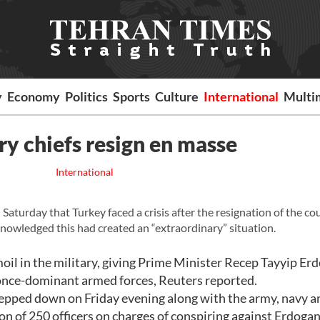
y
Economy
Politics
Sports
Culture
International
Multi
ary chiefs resign en masse
International
turday that Turkey faced a crisis after the resignation of the co
nowledged this had created an “extraordinary” situation.
oil in the military, giving Prime Minister Recep Tayyip Er
 once-dominant armed forces, Reuters reported.
tepped down on Friday evening along with the army, navy a
n of 250 officers on charges of conspiring against Erdogan