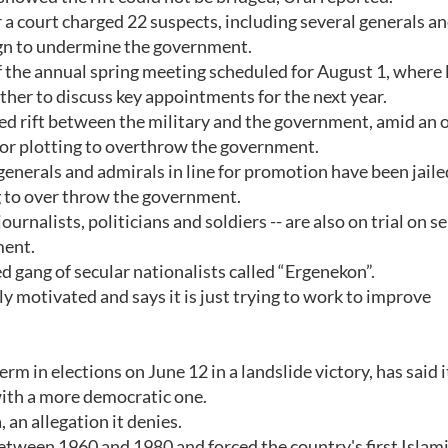
a court charged 22 suspects, including several generals a
aign to undermine the government.
the annual spring meeting scheduled for August 1, where 
her to discuss key appointments for the next year.
ted rift between the military and the government, amid an
 for plotting to overthrow the government.
generals and admirals in line for promotion have been jaile
ng to over throw the government.
rnalists, politicians and soldiers -- are also on trial on s
ment.
ed gang of secular nationalists called “Ergenekon”.
y motivated and says it is just trying to work to improve
rm in elections on June 12 in a landslide victory, has said i
 with a more democratic one.
 an allegation it denies.
etween 1960 and 1980 and forced the country's first Islami