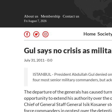
About us
Membership
Contact us
Fri August 7, 2026
Home
Societ
Gul says no crisis as milit
July 31, 2011 - 0:0
ISTANBUL - President Abdullah Gul denied on Sa
four most senior military commanders, but ack
The departure of the generals has caused turm
opportunity to extend his authority over the
Chief of General Staff General Isik Kosaner s
force commanders in protest over the detentio