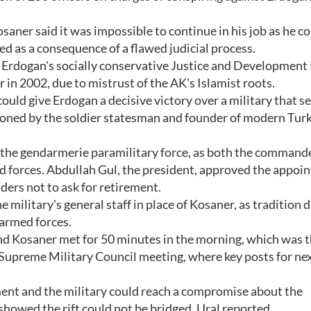
osaner said it was impossible to continue in his job as he c
d as a consequence of a flawed judicial process.
d Erdogan's socially conservative Justice and Development
 in 2002, due to mistrust of the AK's Islamist roots.
uld give Erdogan a decisive victory over a military that s
isioned by the soldier statesman and founder of modern Turk
the gendarmerie paramilitary force, as both the commande
ed forces. Abdullah Gul, the president, approved the appoi
rs not to ask for retirement.
 military's general staff in place of Kosaner, as tradition 
 armed forces.
and Kosaner met for 50 minutes in the morning, which was t
 Supreme Military Council meeting, where key posts for nex
ent and the military could reach a compromise about the
howed the rift could not be bridged, Ural reported.