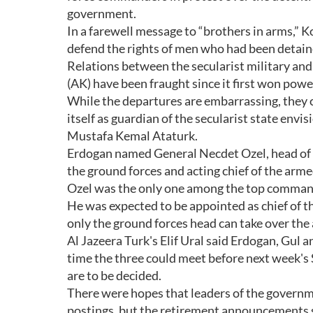
government.
In a farewell message to “brothers in arms,” K
defend the rights of men who had been detaine
Relations between the secularist military an
(AK) have been fraught since it first won power
While the departures are embarrassing, they co
itself as guardian of the secularist state env
Mustafa Kemal Ataturk.
Erdogan named General Necdet Ozel, head of 
the ground forces and acting chief of the arm
Ozel was the only one among the top commande
He was expected to be appointed as chief of the
only the ground forces head can take over the
Al Jazeera Turk's Elif Ural said Erdogan, Gul 
time the three could meet before next week's
are to be decided.
There were hopes that leaders of the governm
postings, but the retirement announcements s