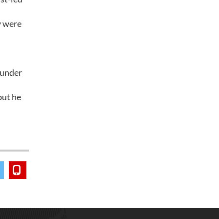
y were
 under
but he