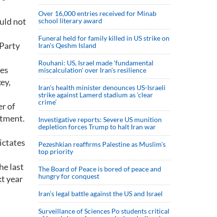
Over 16,000 entries received for Minab
ould not
school literary award
Funeral held for family killed in US strike on
 Party
Iran's Qeshm Island
Rouhani: US, Israel made 'fundamental
ees
miscalculation' over Iran's resilience
ey,
Iran’s health minister denounces US-Israeli
strike against Lamerd stadium as ‘clear
crime’
r of
ntment.
Investigative reports: Severe US munition
depletion forces Trump to halt Iran war
dictates
Pezeshkian reaffirms Palestine as Muslim's
top priority
he last
The Board of Peace is bored of peace and
hungry for conquest
t year
Iran’s legal battle against the US and Israel
Surveillance of Sciences Po students critical