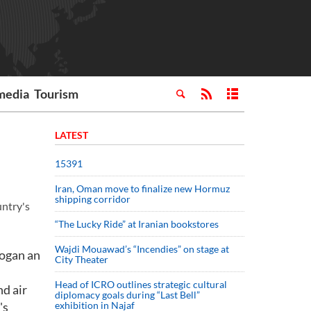
media
Tourism
LATEST
15391
Iran, Oman move to finalize new Hormuz
shipping corridor
untry's
“The Lucky Ride” at Iranian bookstores
Wajdi Mouawad’s “Incendies” on stage at
dogan an
City Theater
Head of ICRO outlines strategic cultural
nd air
diplomacy goals during “Last Bell”
's
exhibition in Najaf