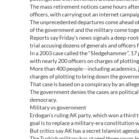
The mass retirement notices came hours after 
officers, with carrying out an internet camp
The unprecedented departures come ahead of 
of the government and the military come toget
Reports say Friday's news signals a deep-roo
trial accusing dozens of generals and officers
In a 2003 case called the “Sledgehammer”, 17 
with nearly 200 officers on charges of plotti
More than 400 people-- including academics, jou
charges of plotting to bring down the govern
That case is based on a conspiracy by an alleg
The government denies the cases are politicall
democracy.
Military vs government
Erdogan's ruling AK party, which won a third te
goal is to replace a military-era constitution
But critics say AK has a secret Islamist agenda,
The Turkish military has staged three coups b