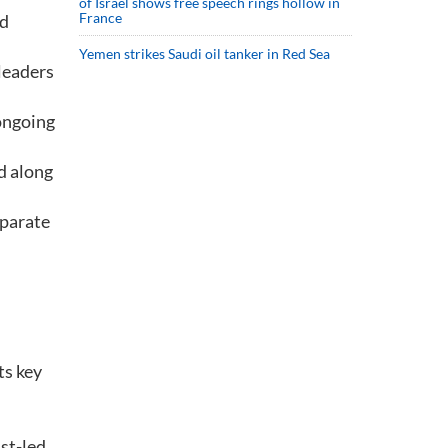
of Israel shows free speech rings hollow in
France
nd
Yemen strikes Saudi oil tanker in Red Sea
leaders
 ongoing
d along
eparate
ts key
st-led