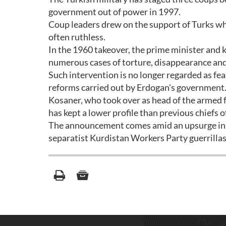
government out of power in 1997.
Coup leaders drew on the support of Turks wh
often ruthless.
In the 1960 takeover, the prime minister and 
numerous cases of torture, disappearance and e
Such intervention is no longer regarded as fea
reforms carried out by Erdogan's government
Kosaner, who took over as head of the armed fo
has kept a lower profile than previous chiefs of
The announcement comes amid an upsurge in f
separatist Kurdistan Workers Party guerrillas