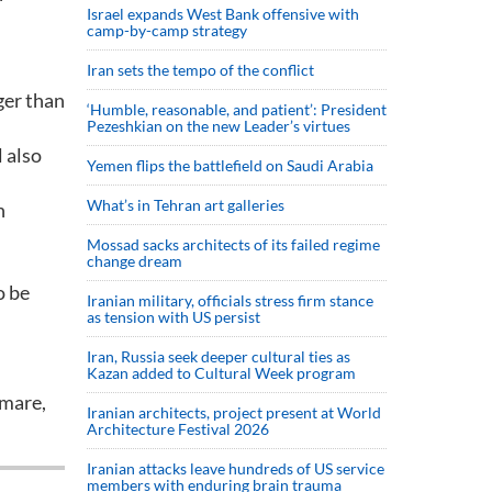
Israel expands West Bank offensive with
camp-by-camp strategy
Iran sets the tempo of the conflict
ger than
‘Humble, reasonable, and patient’: President
Pezeshkian on the new Leader’s virtues
 also
Yemen flips the battlefield on Saudi Arabia
What’s in Tehran art galleries
n
Mossad sacks architects of its failed regime
change dream
o be
Iranian military, officials stress firm stance
as tension with US persist
Iran, Russia seek deeper cultural ties as
Kazan added to Cultural Week program
emare,
Iranian architects, project present at World
Architecture Festival 2026
Iranian attacks leave hundreds of US service
members with enduring brain trauma