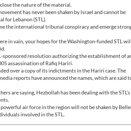
isclose the nature of the material.
 movement has never been shaken by Israel and cannot be
al for Lebanon (STL).
me the international tribunal conspiracy and emerge stron
were in vain, your hopes for the Washington-funded STL will
id.
.-sponsored resolution authorizing the establishment of a
005 assassination of Rafiq Hariri.
ed over a copy of its indictments in the Hariri case. The
 media reports have announced the names, which are said t
thers are saying, Hezbollah has been dealing with the STL’s
nts.
powerful air force in the region will not be shaken by Bell
dividuals involved in the STL.