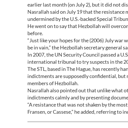
earlier last month (on July 2), but it did not d
Nasrallah said on July 19 that the resistance
undermined by the U.S.-backed Special Tribun
He went on to say that Hezbollah will overco
before.
“Just like your hopes for the (2006) July war 
be in vain,” the Hezbollah secretary general sa
In 2007, the UN Security Council passed a U.S
international tribunal to try suspects in the 2
The STL, based in The Hague, has recently hand
indictments are supposedly confidential, but
members of Hezbollah.
Nasrallah also pointed out that unlike what o
indictments calmly and by presenting docume
“A resistance that was not shaken by the most 
Fransen, or Cassese,” he added, referring to in