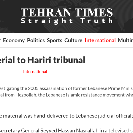
y
Economy
Politics
Sports
Culture
International
Multi
ial to Hariri tribunal
International
ating the 2005 assassination of former Lebanese Prime Minist
rial from Hezbollah, the Lebanese Islamic resistance movement wh
 material was hand-delivered to Lebanese judicial officials
h Secretary General Seyyed Hassan Nasrallah in a televised 