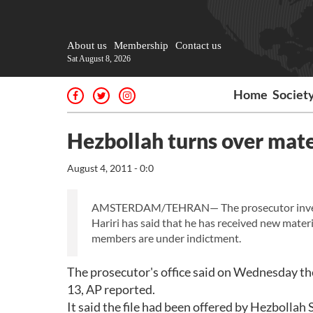
About us
Membership
Contact us
Sat August 8, 2026
Home
Societ
Hezbollah turns over mater
August 4, 2011 - 0:0
AMSTERDAM/TEHRAN— The prosecutor investig
Hariri has said that he has received new mate
members are under indictment.
The prosecutor's office said on Wednesday the
13, AP reported.
It said the file had been offered by Hezbolla