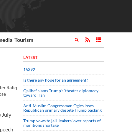
media
Tourism
LATEST
15392
Is there any hope for an agreement?
er Rafiq
Qalibaf slams Trump’s ‘theater diplomacy’
ose
toward Iran
Anti-Muslim Congressman Ogles loses
Republican primary despite Trump backing
 July
Trump vows to jail ‘leakers’ over reports of
munitions shortage
speech