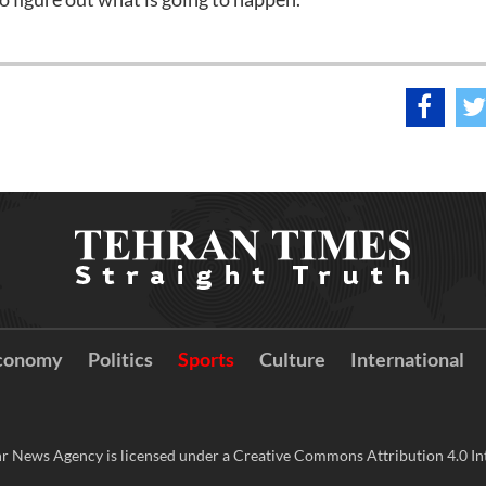
conomy
Politics
Sports
Culture
International
r News Agency is licensed under a Creative Commons Attribution 4.0 Int