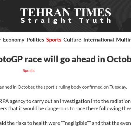
y
Economy
Politics
Sports
Culture
International
Multi
toGP race will go ahead in Octo
Sports
nned in October, the sport's ruling body confirmed on Tuesday.
agency to carry out an investigation into the radiation 
ers that it would be dangerous to race there following the
id the risks to health were ""negligible"" and that the even