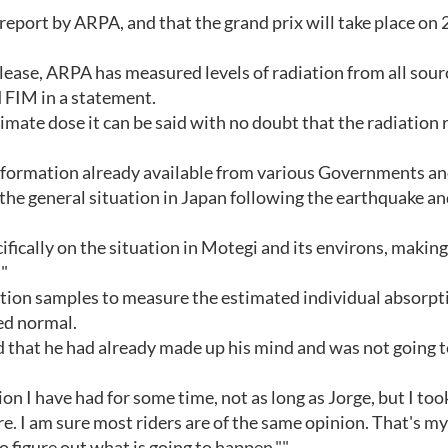
 report by ARPA, and that the grand prix will take place on 
elease, ARPA has measured levels of radiation from all sour
d FIM in a statement.
timate dose it can be said with no doubt that the radiation 
nformation already available from various Governments an
he general situation in Japan following the earthquake a
fically on the situation in Motegi and its environs, making 
"
tion samples to measure the estimated individual absorpt
ed normal.
that he had already made up his mind and was not going t
ion I have had for some time, not as long as Jorge, but I to
re. I am sure most riders are of the same opinion. That's my
to figure out what is going to happen.""