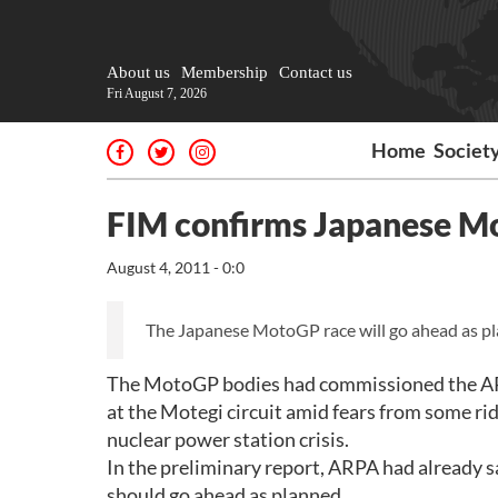
About us
Membership
Contact us
Fri August 7, 2026
Home
Societ
FIM confirms Japanese Mo
August 4, 2011 - 0:0
The Japanese MotoGP race will go ahead as pla
The MotoGP bodies had commissioned the ARPA 
at the Motegi circuit amid fears from some rid
nuclear power station crisis.
In the preliminary report, ARPA had already sa
should go ahead as planned.