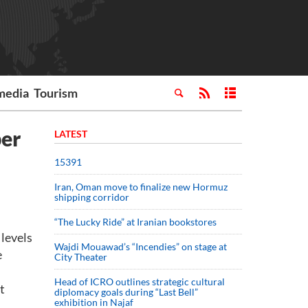
media
Tourism
ber
LATEST
15391
Iran, Oman move to finalize new Hormuz
shipping corridor
“The Lucky Ride” at Iranian bookstores
levels
Wajdi Mouawad’s “Incendies” on stage at
e
City Theater
Head of ICRO outlines strategic cultural
t
diplomacy goals during “Last Bell”
exhibition in Najaf