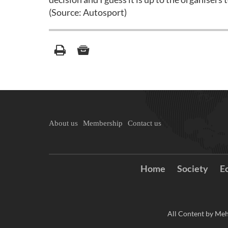
(Source: Autosport)
About us
Membership
Contact us
Home
Society
E
All Content by Meh