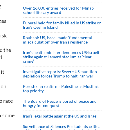
2
Over 16,000 entries received for Minab
school literary award
ces
Funeral held for family killed in US strike on
Iran's Qeshm Island
risk
Rouhani: US, Israel made 'fundamental
miscalculation' over Iran's resilience
d the
Iran’s health minister denounces US-Israeli
nd
strike against Lamerd stadium as ‘clear
crime’
it
Investigative reports: Severe US munition
depletion forces Trump to halt Iran war
ion
Pezeshkian reaffirms Palestine as Muslim's
top priority
o race
The Board of Peace is bored of peace and
hungry for conquest
ok some
Iran’s legal battle against the US and Israel
Surveillance of Sciences Po students critical