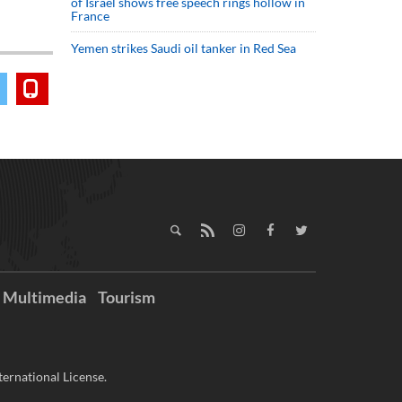
of Israel shows free speech rings hollow in
France
Yemen strikes Saudi oil tanker in Red Sea
Multimedia
Tourism
ernational License.