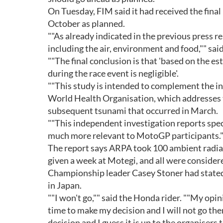
On Tuesday, FIM said it had received the final
October as planned.
""As already indicated in the previous press r
including the air, environment and food,"" sai
""The final conclusion is that 'based on the es
during the race event is negligible'.
""This study is intended to complement the i
World Health Organisation, which addresses t
subsequent tsunami that occurred in March.
""This independent investigation reports speci
much more relevant to MotoGP participants."
The report says ARPA took 100 ambient radia
given a week at Motegi, and all were consider
Championship leader Casey Stoner had stated 
in Japan.
""I won't go,"" said the Honda rider. ""My opin
time to make my decision and I will not go the
decision and I guess it is up to the organisers 