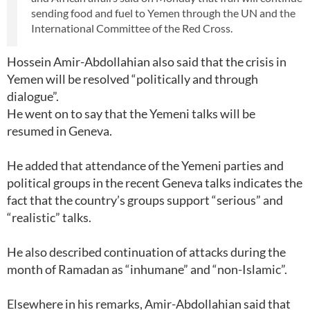
sending food and fuel to Yemen through the UN and the
International Committee of the Red Cross.
Hossein Amir-Abdollahian also said that the crisis in
Yemen will be resolved “politically and through
dialogue”.
He went on to say that the Yemeni talks will be
resumed in Geneva.
He added that attendance of the Yemeni parties and
political groups in the recent Geneva talks indicates the
fact that the country’s groups support “serious” and
“realistic” talks.
He also described continuation of attacks during the
month of Ramadan as “inhumane” and “non-Islamic”.
Elsewhere in his remarks, Amir-Abdollahian said that