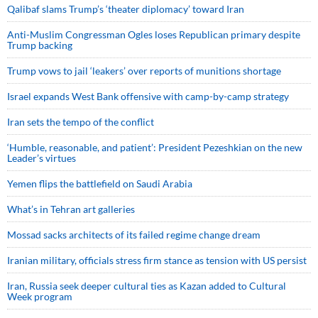
Qalibaf slams Trump’s ‘theater diplomacy’ toward Iran
Anti-Muslim Congressman Ogles loses Republican primary despite
Trump backing
Trump vows to jail ‘leakers’ over reports of munitions shortage
Israel expands West Bank offensive with camp-by-camp strategy
Iran sets the tempo of the conflict
‘Humble, reasonable, and patient’: President Pezeshkian on the new
Leader’s virtues
Yemen flips the battlefield on Saudi Arabia
What’s in Tehran art galleries
Mossad sacks architects of its failed regime change dream
Iranian military, officials stress firm stance as tension with US persist
Iran, Russia seek deeper cultural ties as Kazan added to Cultural
Week program