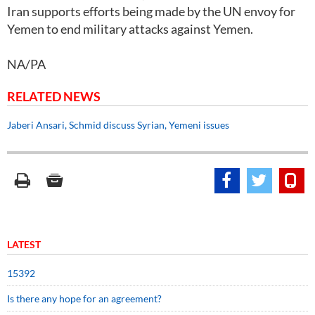
Iran supports efforts being made by the UN envoy for
Yemen to end military attacks against Yemen.
NA/PA
RELATED NEWS
Jaberi Ansari, Schmid discuss Syrian, Yemeni issues
LATEST
15392
Is there any hope for an agreement?