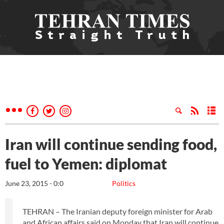
Iran will continue sending food,
fuel to Yemen: diplomat
June 23, 2015 - 0:0
Politics
TEHRAN – The Iranian deputy foreign minister for Arab
and African affairs said on Monday that Iran will continue