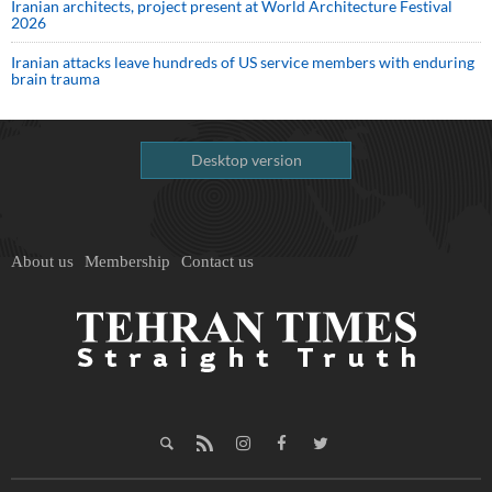
Iranian architects, project present at World Architecture Festival
2026
Iranian attacks leave hundreds of US service members with enduring
brain trauma
Desktop version
About us
Membership
Contact us