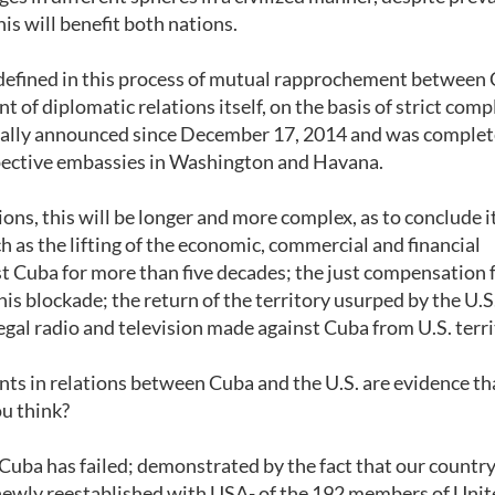
his will benefit both nations.
 defined in this process of mutual rapprochement between
nt of diplomatic relations itself, on the basis of strict comp
icially announced since December 17, 2014 and was comple
espective embassies in Washington and Havana.
ions, this will be longer and more complex, as to conclude i
h as the lifting of the economic, commercial and financial
t Cuba for more than five decades; the just compensation f
 blockade; the return of the territory usurped by the U.S
egal radio and television made against Cuba from U.S. terri
ts in relations between Cuba and the U.S. are evidence th
ou think?
ng Cuba has failed; demonstrated by the fact that our count
 newly reestablished with USA- of the 192 members of Uni