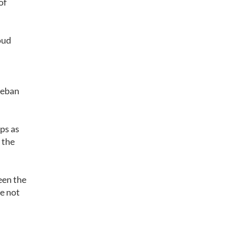
of
oud
teban
ps as
 the
een the
e not