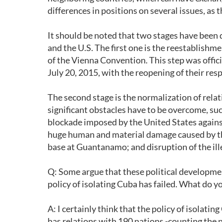
differences in positions on several issues, as t
It should be noted that two stages have been
and the U.S. The first one is the reestablishme
of the Vienna Convention. This step was off
July 20, 2015, with the reopening of their r
The second stage is the normalization of relat
significant obstacles have to be overcome, suc
blockade imposed by the United States agains
huge human and material damage caused by this
base at Guantanamo; and disruption of the ill
Q: Some argue that these political developmen
policy of isolating Cuba has failed. What do y
A: I certainly think that the policy of isolati
has relations with 190 nations -counting the