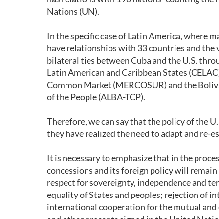
Nations (UN).
In the specific case of Latin America, where
have relationships with 33 countries and the 
bilateral ties between Cuba and the U.S. thr
Latin American and Caribbean States (CELAC
Common Market (MERCOSUR) and the Bolivari
of the People (ALBA-TCP).
Therefore, we can say that the policy of the 
they have realized the need to adapt and re-es
It is necessary to emphasize that in the proc
concessions and its foreign policy will remain
respect for sovereignty, independence and terr
equality of States and peoples; rejection of int
international cooperation for the mutual and 