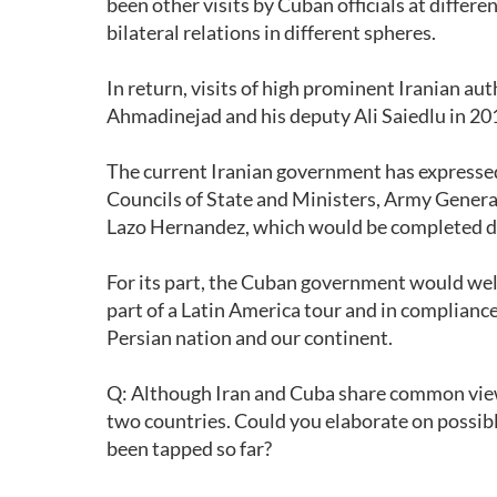
been other visits by Cuban officials at differe
bilateral relations in different spheres.
In return, visits of high prominent Iranian 
Ahmadinejad and his deputy Ali Saiedlu in 20
The current Iranian government has expressed i
Councils of State and Ministers, Army Genera
Lazo Hernandez, which would be completed d
For its part, the Cuban government would wel
part of a Latin America tour and in complianc
Persian nation and our continent.
Q: Although Iran and Cuba share common view
two countries. Could you elaborate on possib
been tapped so far?