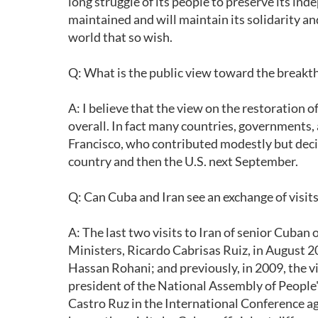
long struggle of its people to preserve its in
maintained and will maintain its solidarity an
world that so wish.
Q: What is the public view toward the breakth
A: I believe that the view on the restoration 
overall. In fact many countries, governments,
Francisco, who contributed modestly but decisiv
country and then the U.S. next September.
Q: Can Cuba and Iran see an exchange of visits 
A: The last two visits to Iran of senior Cuban o
Ministers, Ricardo Cabrisas Ruiz, in August 2
Hassan Rohani; and previously, in 2009, the v
president of the National Assembly of People
Castro Ruz in the International Conference aga