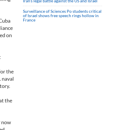
Iran’s legal battle against the US and Israel
Surveillance of Sciences Po students critical
of Israel shows free speech rings hollow in
 Cuba
France
liance
ted on
t
or the
. naval
tory.
at the
ry now
ted