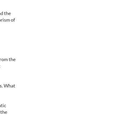
nd the
orism of
 from the
t
rs. What
tic
 the