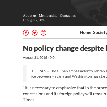
About us
Membership
Contact us
Fri August 7, 2026
Home
Societ
No policy change despite 
August 31, 2015 - 0:0
TEHRAN – The Cuban ambassador to Tehran says
ice between Havana and Washington has start
“It is necessary to emphasize that in the pro
concessions and its foreign policy will remai
Times.