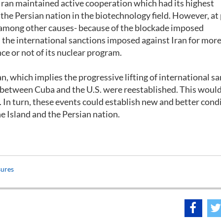
 Iran maintained active cooperation which had its highest
the Persian nation in the biotechnology field. However, at
 -among other causes- because of the blockade imposed
d the international sanctions imposed against Iran for more
ce or not of its nuclear program.
which implies the progressive lifting of international sa
s between Cuba and the U.S. were reestablished. This would
. In turn, these events could establish new and better cond
e Island and the Persian nation.
sures