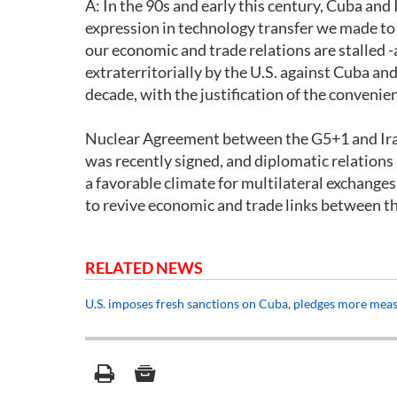
A: In the 90s and early this century, Cuba and
expression in technology transfer we made to 
our economic and trade relations are stalled
extraterritorially by the U.S. against Cuba an
decade, with the justification of the convenien
Nuclear Agreement between the G5+1 and Iran, 
was recently signed, and diplomatic relation
a favorable climate for multilateral exchanges
to revive economic and trade links between th
RELATED NEWS
U.S. imposes fresh sanctions on Cuba, pledges more mea