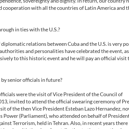
dependence, sovereignty and dignity. In return, our country 
d cooperation with all the countries of Latin America and t
rough in ties with the U.S.?
of diplomatic relations between Cuba and the U.S. is very po
 authorities and personalities have celebrated the event, a
ely to this historic event and he will pay an official visit 
by senior officials in future?
fficials were the visit of Vice President of the Council of
013, invited to attend the official swearing ceremony of Pr
isit of the then Vice President Esteban Lazo Hernandez, n
's Power (Parliament), who attended on behalf of Presiden
inst Terrorism, held in Tehran. Also, in recent years there