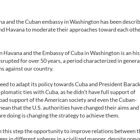
ana and the Cuban embassy in Washington has been describ
d Havana to moderate their approaches toward each othe
in Havana and the Embassy of Cuba in Washington is an his
srupted for over 50 years, a period characterized in genera
ns against our country.
need to adapt its policy towards Cuba and President Barac
lomatic ties with Cuba, as he didn’t have full support of
oad support of the American society and even the Cuban-
an that the U.S. authorities have changed their aims and
re doing is changing the strategy to achieve them.
n this step the opportunity to improve relations between 
s in different spheres in a civilized manner, despite preva