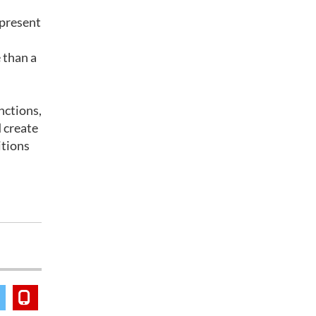
 present
 than a
nctions,
 create
itions