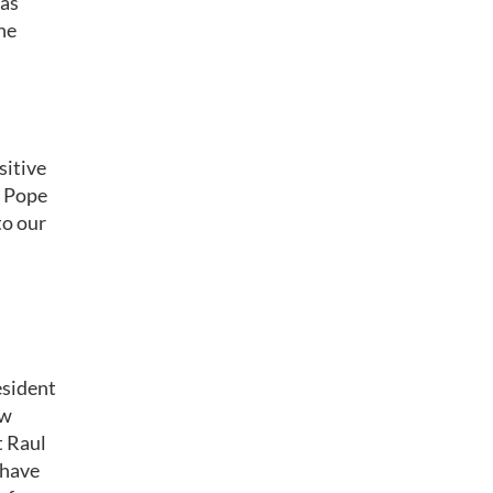
has
he
sitive
s Pope
to our
esident
ow
t Raul
 have