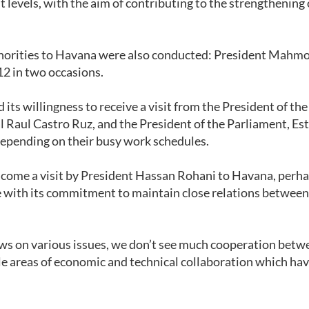
nt levels, with the aim of contributing to the strengthening 
authorities to Havana were also conducted: President Mahm
12 in two occasions.
ts willingness to receive a visit from the President of the
l Raul Castro Ruz, and the President of the Parliament, Es
epending on their busy work schedules.
come a visit by President Hassan Rohani to Havana, perha
e with its commitment to maintain close relations between
s on various issues, we don’t see much cooperation betw
le areas of economic and technical collaboration which hav