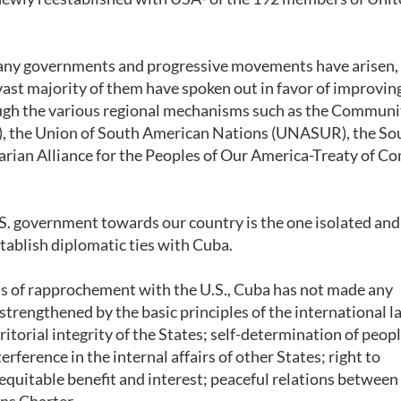
 many governments and progressive movements have arisen,
vast majority of them have spoken out in favor of improvin
ough the various regional mechanisms such as the Communi
), the Union of South American Nations (UNASUR), the So
an Alliance for the Peoples of Our America-Treaty of 
U.S. government towards our country is the one isolated an
tablish diplomatic ties with Cuba.
ess of rapprochement with the U.S., Cuba has not made any
 strengthened by the basic principles of the international l
itorial integrity of the States; self-determination of peopl
erference in the internal affairs of other States; right to
equitable benefit and interest; peaceful relations between