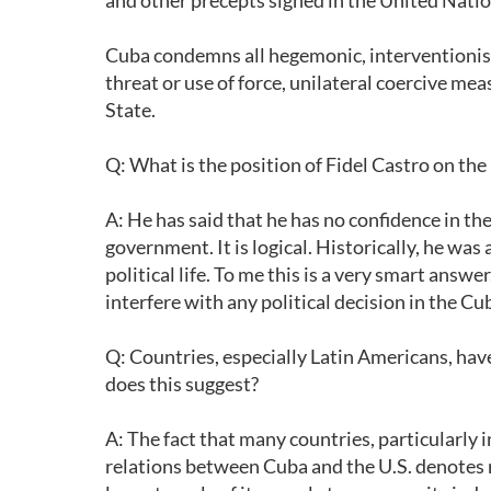
and other precepts signed in the United Natio
Cuba condemns all hegemonic, interventionist 
threat or use of force, unilateral coercive mea
State.
Q: What is the position of Fidel Castro on t
A: He has said that he has no confidence in th
government. It is logical. Historically, he was
political life. To me this is a very smart answ
interfere with any political decision in the 
Q: Countries, especially Latin Americans, h
does this suggest?
A: The fact that many countries, particularly
relations between Cuba and the U.S. denotes r