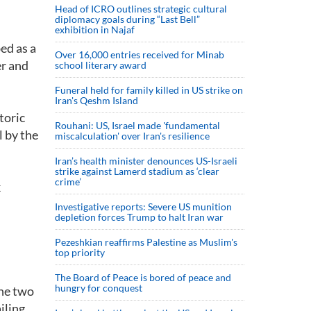
Head of ICRO outlines strategic cultural
diplomacy goals during “Last Bell”
exhibition in Najaf
ed as a
Over 16,000 entries received for Minab
r and
school literary award
Funeral held for family killed in US strike on
Iran's Qeshm Island
toric
Rouhani: US, Israel made 'fundamental
l by the
miscalculation' over Iran's resilience
Iran’s health minister denounces US-Israeli
strike against Lamerd stadium as ‘clear
crime’
k
Investigative reports: Severe US munition
depletion forces Trump to halt Iran war
Pezeshkian reaffirms Palestine as Muslim's
top priority
The Board of Peace is bored of peace and
hungry for conquest
the two
iling