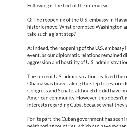
Following is the text of the interview:
Q: The reopening of the U.S. embassy in Hav
historic move. What prompted Washington an
take such a giant step?
A: Indeed, the reopening of the U.S. embassy 
event, as our diplomatic relations remained di
aggression and hostility of U.S. administratio
The current U.S. administration realized the 
Obama was brave taking the step to restore dip
Congress and Senate, although he did have br
American community. However, this doesn’t me
interests regarding Cuba, because what they a
For its part, the Cuban government has seen i
neighboring countries, which can have exchange