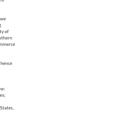
 we
g
ty of
uthern
Commerce
d hence
aw:
es;
 States,