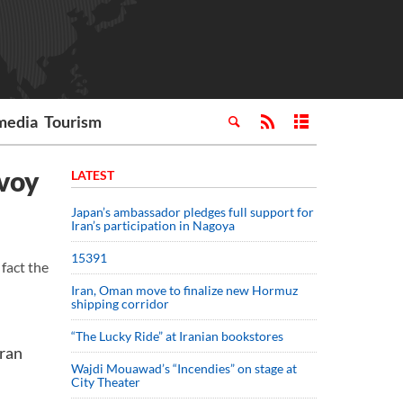
media
Tourism
nvoy
LATEST
Japan’s ambassador pledges full support for
Iran’s participation in Nagoya
15391
fact the
Iran, Oman move to finalize new Hormuz
shipping corridor
“The Lucky Ride” at Iranian bookstores
hran
Wajdi Mouawad’s “Incendies” on stage at
City Theater