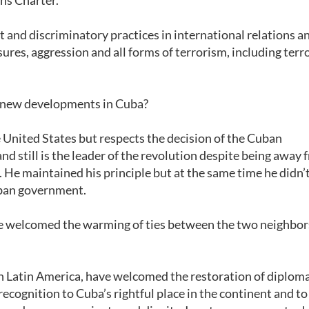
ns Charter.
and discriminatory practices in international relations a
sures, aggression and all forms of terrorism, including terr
he new developments in Cuba?
e United States but respects the decision of the Cuban
 and still is the leader of the revolution despite being away
er. He maintained his principle but at the same time he didn’
Cuban government.
ave welcomed the warming of ties between the two neighbo
 in Latin America, have welcomed the restoration of diploma
ecognition to Cuba’s rightful place in the continent and to