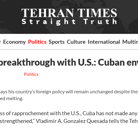
y
Economy
Politics
Sports
Culture
International
Multi
breakthrough with U.S.: Cuban e
Politics
 his country’s foreign policy will remain unchanged despite the 
ed melting.
cess of rapprochement with the U.S., Cuba has not made any
n strengthened,” Vladimir A. Gonzalez Quesada tells the Te