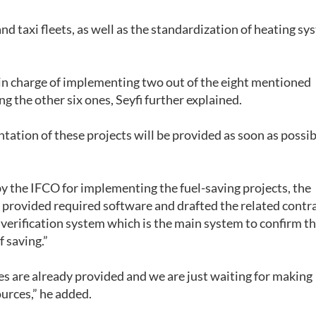
nd taxi fleets, as well as the standardization of heating sy
in charge of implementing two out of the eight mentioned
g the other six ones, Seyfi further explained.
tation of these projects will be provided as soon as possib
y the IFCO for implementing the fuel-saving projects, the
provided required software and drafted the related contra
rification system which is the main system to confirm th
 saving.”
es are already provided and we are just waiting for making
urces,” he added.