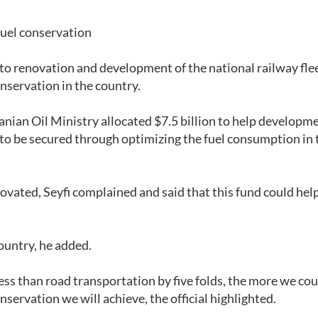
fuel conservation
d to renovation and development of the national railway fle
onservation in the country.
Iranian Oil Ministry allocated $7.5 billion to help developm
 to be secured through optimizing the fuel consumption in 
enovated, Seyfi complained and said that this fund could hel
country, he added.
less than road transportation by five folds, the more we cou
servation we will achieve, the official highlighted.