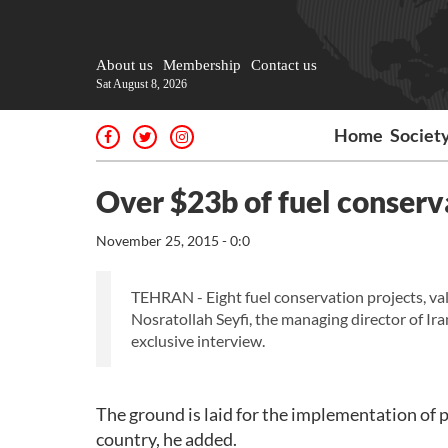
About us
Membership
Contact us
Sat August 8, 2026
Home
Societ
Over $23b of fuel conservat
November 25, 2015 - 0:0
TEHRAN - Eight fuel conservation projects, valu
Nosratollah Seyfi, the managing director of I
exclusive interview.
The ground is laid for the implementation of 
country, he added.