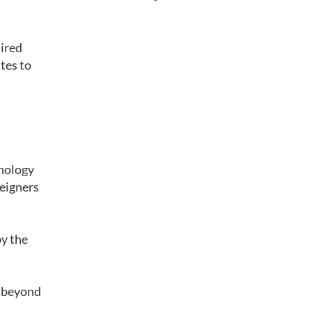
uired
utes to
hnology
reigners
by the
s beyond