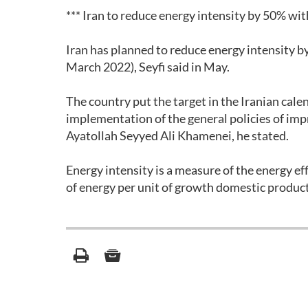
*** Iran to reduce energy intensity by 50% wit
Iran has planned to reduce energy intensity b
March 2022), Seyfi said in May.
The country put the target in the Iranian cal
implementation of the general policies of i
Ayatollah Seyyed Ali Khamenei, he stated.
Energy intensity is a measure of the energy eff
of energy per unit of growth domestic produc