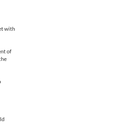
et with
ent of
the
p
ld