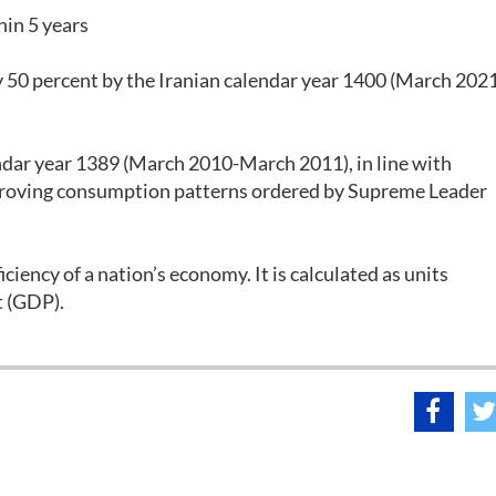
hin 5 years
y 50 percent by the Iranian calendar year 1400 (March 202
endar year 1389 (March 2010-March 2011), in line with
mproving consumption patterns ordered by Supreme Leader
iciency of a nation’s economy. It is calculated as units
t (GDP).