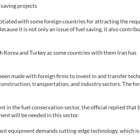
 saving projects
otiated with some foreign countries for attracting the req
cause it is not only an issue of fuel saving, it also contrib
h Korea and Turkey as some countries with them Iran has
been made with foreign firms to invest in and transfer tec
 construction, transportation, and industry sectors. The fo
in the fuel conservation sector, the official replied that 
ment will be needed in this sector.
vant equipment demands cutting-edge technology, which i