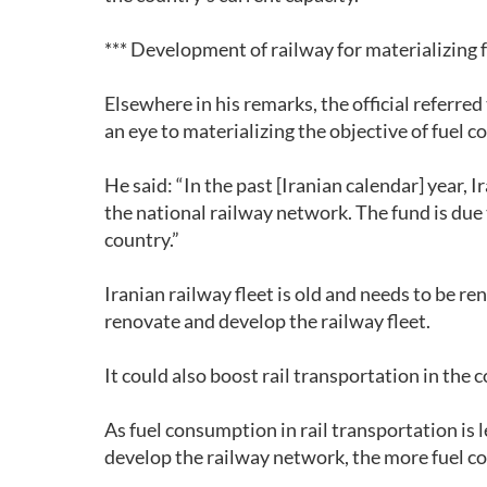
*** Development of railway for materializing 
Elsewhere in his remarks, the official referre
an eye to materializing the objective of fuel c
He said: “In the past [Iranian calendar] year, 
the national railway network. The fund is due
country.”
Iranian railway fleet is old and needs to be r
renovate and develop the railway fleet.
It could also boost rail transportation in the 
As fuel consumption in rail transportation is 
develop the railway network, the more fuel con