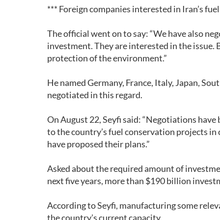
*** Foreign companies interested in Iran’s fuel
The official went on to say: “We have also neg
investment. They are interested in the issue. Be
protection of the environment.”
He named Germany, France, Italy, Japan, Sout
negotiated in this regard.
On August 22, Seyfi said: “Negotiations have 
to the country’s fuel conservation projects in
have proposed their plans.”
Asked about the required amount of investment 
next five years, more than $190 billion invest
According to Seyfi, manufacturing some rele
the country’s current capacity.