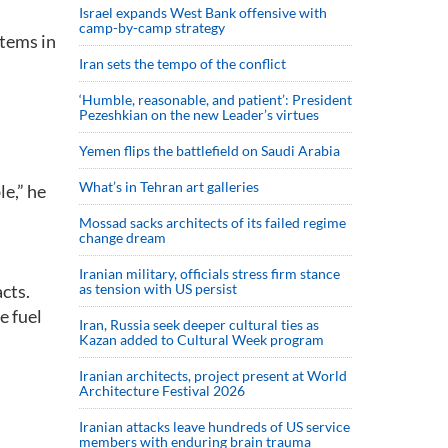
Israel expands West Bank offensive with
camp-by-camp strategy
stems in
Iran sets the tempo of the conflict
‘Humble, reasonable, and patient’: President
Pezeshkian on the new Leader’s virtues
Yemen flips the battlefield on Saudi Arabia
What’s in Tehran art galleries
le,” he
Mossad sacks architects of its failed regime
change dream
Iranian military, officials stress firm stance
cts.
as tension with US persist
e fuel
Iran, Russia seek deeper cultural ties as
Kazan added to Cultural Week program
Iranian architects, project present at World
Architecture Festival 2026
Iranian attacks leave hundreds of US service
members with enduring brain trauma