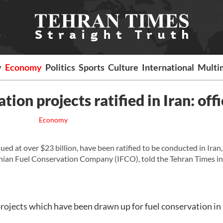
y
Economy
Politics
Sports
Culture
International
Multi
ion projects ratified in Iran: offi
Economy
ed at over $23 billion, have been ratified to be conducted in Iran,
ranian Fuel Conservation Company (IFCO), told the Tehran Times in
projects which have been drawn up for fuel conservation in