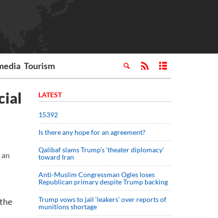
media
Tourism
cial
LATEST
15392
Is there any hope for an agreement?
Qalibaf slams Trump’s ‘theater diplomacy’
 an
toward Iran
Anti-Muslim Congressman Ogles loses
Republican primary despite Trump backing
Trump vows to jail ‘leakers’ over reports of
 the
munitions shortage