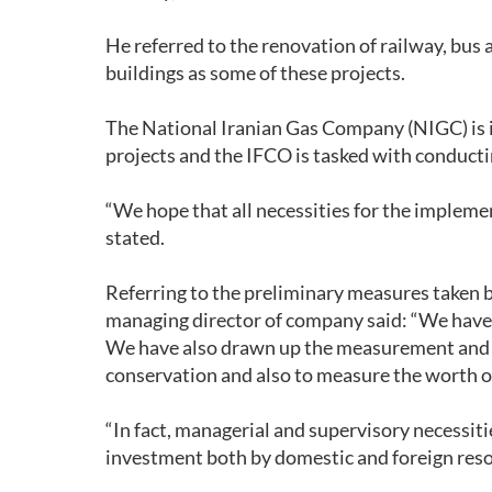
He referred to the renovation of railway, bus a
buildings as some of these projects.
The National Iranian Gas Company (NIGC) is 
projects and the IFCO is tasked with conductin
“We hope that all necessities for the implemen
stated.
Referring to the preliminary measures taken b
managing director of company said: “We have 
We have also drawn up the measurement and ve
conservation and also to measure the worth of
“In fact, managerial and supervisory necessiti
investment both by domestic and foreign reso