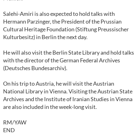
Salehi-Amiri is also expected to hold talks with
Hermann Parzinger, the President of the Prussian
Cultural Heritage Foundation (Stiftung Preussischer
Kulturbesitz) in Berlin the next day.
He will also visit the Berlin State Library and hold talks
with the director of the German Federal Archives
(Deutsches Bundesarchiv).
On his trip to Austria, he will visit the Austrian
National Library in Vienna. Visiting the Austrian State
Archives and the Institute of Iranian Studies in Vienna
are also included in the week-long visit.
RM/YAW
END