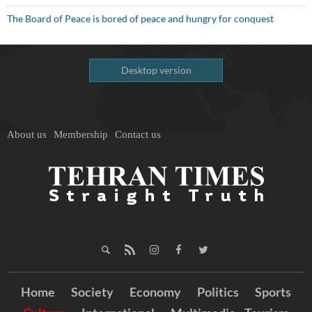
The Board of Peace is bored of peace and hungry for conquest
Desktop version
About us
Membership
Contact us
Home
Society
Economy
Politics
Sports