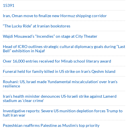
15391
Iran, Oman move to finalize new Hormuz shipping corridor
“The Lucky Ride” at Iranian bookstores
Wajdi Mouawad’s “Incendies” on stage at City Theater
Head of ICRO outlines strategic cultural diplomacy goals during “Last
Bell” exhibition in Najaf
Over 16,000 entries received for Minab school literary award
Funeral held for family killed in US strike on Iran's Qeshm Island
Rouhani: US, Israel made 'fundamental miscalculation' over Iran's
resilience
Iran’s health minister denounces US-Israeli strike against Lamerd
stadium as ‘clear crime’
Investigative reports: Severe US munition depletion forces Trump to
halt Iran war
Pezeshkian reaffirms Palestine as Muslim's top priority