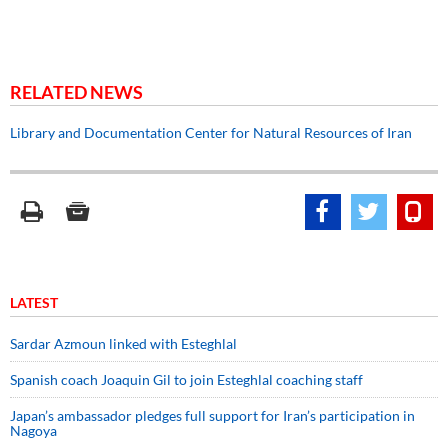
RELATED NEWS
Library and Documentation Center for Natural Resources of Iran
LATEST
Sardar Azmoun linked with Esteghlal
Spanish coach Joaquin Gil to join Esteghlal coaching staff
Japan’s ambassador pledges full support for Iran’s participation in
Nagoya