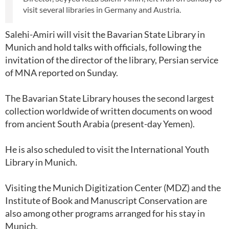
visit several libraries in Germany and Austria.
Salehi-Amiri will visit the Bavarian State Library in
Munich and hold talks with officials, following the
invitation of the director of the library, Persian service
of MNA reported on Sunday.
The Bavarian State Library houses the second largest
collection worldwide of written documents on wood
from ancient South Arabia (present-day Yemen).
He is also scheduled to visit the International Youth
Library in Munich.
Visiting the Munich Digitization Center (MDZ) and the
Institute of Book and Manuscript Conservation are
also among other programs arranged for his stay in
Munich.