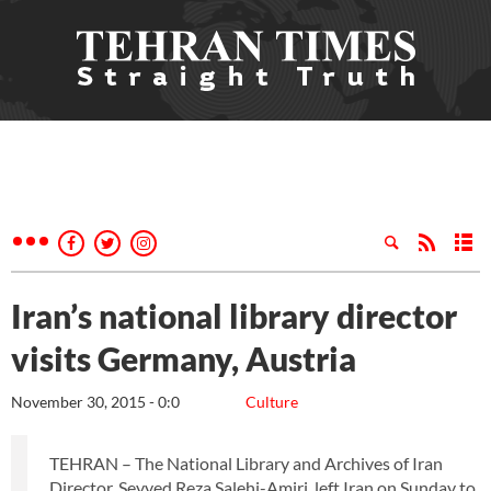
Iran’s national library director
visits Germany, Austria
November 30, 2015 - 0:0
Culture
TEHRAN – The National Library and Archives of Iran
Director, Seyyed Reza Salehi-Amiri, left Iran on Sunday to