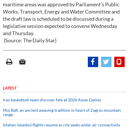
maritime areas was approved by Parliament’s Public
Works, Transport, Energy and Water Committee and
the draft law is scheduled to be discussed during a
legislative session expected to convene Wednesday
and Thursday.
(Source: The Daily Star)
LATEST
Iran basketball team discover fate at 2026 Asian Games
Moj Bafi, an ancient weaving tradition in heart of Zagros mountain
range
Isfahan-Istanbul flights resume as city seeks wider air connectivity