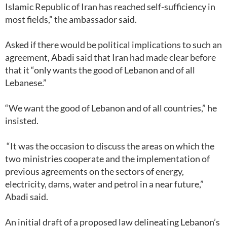
Islamic Republic of Iran has reached self-sufficiency in
most fields,” the ambassador said.
Asked if there would be political implications to such an
agreement, Abadi said that Iran had made clear before
that it “only wants the good of Lebanon and of all
Lebanese.”
“We want the good of Lebanon and of all countries,” he
insisted.
“It was the occasion to discuss the areas on which the
two ministries cooperate and the implementation of
previous agreements on the sectors of energy,
electricity, dams, water and petrol in a near future,”
Abadi said.
An initial draft of a proposed law delineating Lebanon’s