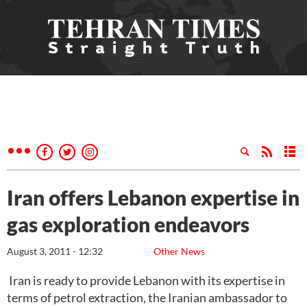
Iran offers Lebanon expertise in
gas exploration endeavors
August 3, 2011 - 12:32
Other News
Iran is ready to provide Lebanon with its expertise in
terms of petrol extraction, the Iranian ambassador to