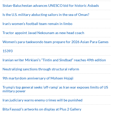
Sistan-Baluchestan advances UNESCO bid for historic Asbads
Is the U.S. military abducting sailors in the sea of Oman?
Iran’s women’s football team remain in limbo
Tractor appoint Javad Nekounam as new head coach
Women’s para-taekwondo team prepare for 2026 Asian Para Games
15393
Iranian writer Mirkiani’s “Tintin and Sindbad” reaches 49th edition
Neutralizing sanctions through structural reform
9th martyrdom anniversary of Mohsen Hojaji
Trump’s top general seeks ‘off-ramp’ as Iran war exposes limits of US
military power
Iran judiciary warns enemy crimes will be punished
Bita Fayyazi’s artworks on display at Plus 2 Gallery