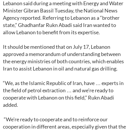
Lebanon said during a meeting with Energy and Water
Minister Gibran Bassil Tuesday, the National News
Agency reported. Referring to Lebanon as a “brother
state,” Ghadhanfar Rukn Abadi said Iran wanted to
allow Lebanon to benefit from its expertise.
It should be mentioned that on July 17, Lebanon
approved a memorandum of understanding between
the energy ministries of both countries, which enables
Iran to assist Lebanon in oil and natural gas drilling.
“We, as the Islamic Republic of Iran, have … experts in
the field of petrol extraction … and we’re ready to
cooperate with Lebanon on this field,” Rukn Abadi
added.
“We’re ready to cooperate and to reinforce our
cooperation in different areas, especially given that the