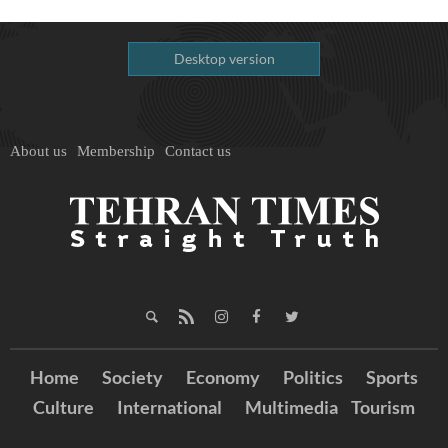
Desktop version
About us
Membership
Contact us
Home
Society
Economy
Politics
Sports
Culture
International
Multimedia
Tourism