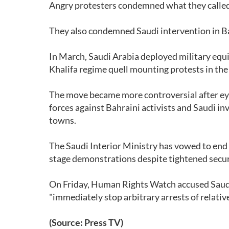
Angry protesters condemned what they called 
They also condemned Saudi intervention in Bah
In March, Saudi Arabia deployed military equi
Khalifa regime quell mounting protests in the
The move became more controversial after eye
forces against Bahraini activists and Saudi i
towns.
The Saudi Interior Ministry has vowed to end t
stage demonstrations despite tightened securi
On Friday, Human Rights Watch accused Saudi Ar
"immediately stop arbitrary arrests of relative
(Source: Press TV)