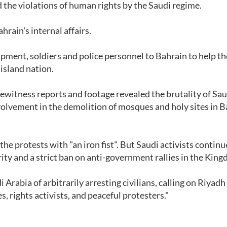
the violations of human rights by the Saudi regime.
rain's internal affairs.
pment, soldiers and police personnel to Bahrain to help th
 island nation.
witness reports and footage revealed the brutality of Sau
nvolvement in the demolition of mosques and holy sites in B
he protests with "an iron fist". But Saudi activists continu
ty and a strict ban on anti-government rallies in the Kin
abia of arbitrarily arresting civilians, calling on Riyadh
s, rights activists, and peaceful protesters."