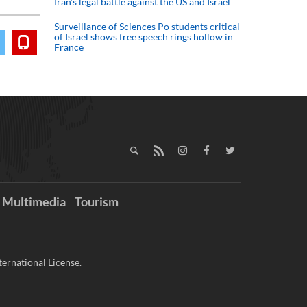
Iran’s legal battle against the US and Israel
Surveillance of Sciences Po students critical
of Israel shows free speech rings hollow in
France
Multimedia
Tourism
ernational License.