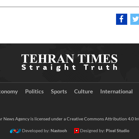
conomy
Politics
Sports
Culture
International
r News Agency is licensed under a Creative Commons Attribution 4.0 Int
Developed by:
Nastooh
Designed by:
Pixel Studio