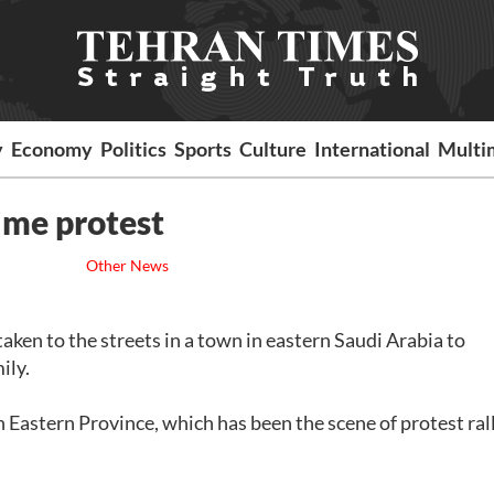
y
Economy
Politics
Sports
Culture
International
Multi
ime protest
Other News
ken to the streets in a town in eastern Saudi Arabia to
ily.
Eastern Province, which has been the scene of protest ral