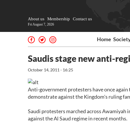
About us
Membership
Contact us
Fri August 7, 2026
Home
Societ
Saudis stage new anti-reg
October 14, 2011 - 16:25
Anti-government protesters have once again ta
demonstrate against the Kingdom's ruling fam
Saudi protesters marched across Awamiyah in 
against the Al Saud regime in recent months.