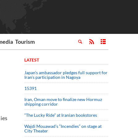
media
Tourism
LATEST
Japan’s ambassador pledges full support for
Iran’s participation in Nagoya
15391
Iran, Oman move to finalize new Hormuz
shipping corridor
“The Lucky Ride” at Iranian bookstores
lies
Wajdi Mouawad’s “Incendies” on stage at
City Theater