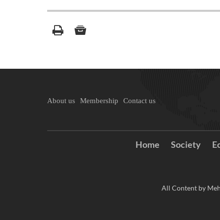
About us
Membership
Contact us
Home
Society
E
All Content by Meh