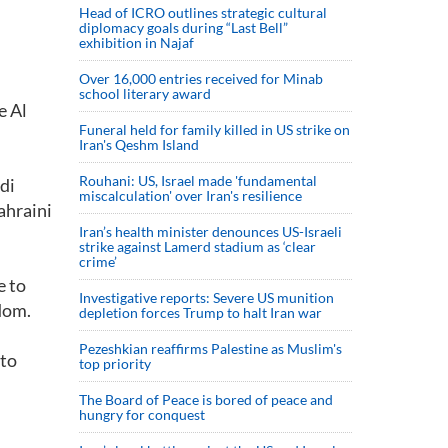
Head of ICRO outlines strategic cultural
diplomacy goals during “Last Bell”
exhibition in Najaf
Over 16,000 entries received for Minab
school literary award
e Al
Funeral held for family killed in US strike on
Iran's Qeshm Island
Rouhani: US, Israel made 'fundamental
di
miscalculation' over Iran's resilience
ahraini
Iran’s health minister denounces US-Israeli
strike against Lamerd stadium as ‘clear
crime’
e to
Investigative reports: Severe US munition
gdom.
depletion forces Trump to halt Iran war
Pezeshkian reaffirms Palestine as Muslim's
 to
top priority
The Board of Peace is bored of peace and
hungry for conquest