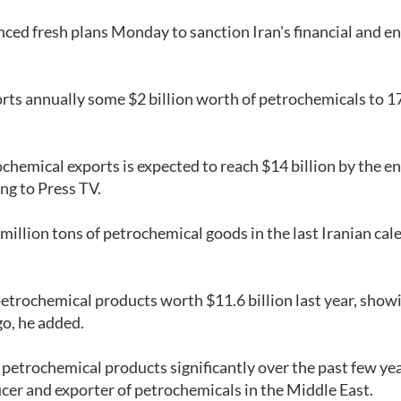
ced fresh plans Monday to sanction Iran's financial and e
orts annually some $2 billion worth of petrochemicals to 1
rochemical exports is expected to reach $14 billion by the en
ing to Press TV.
illion tons of petrochemical goods in the last Iranian cal
petrochemical products worth $11.6 billion last year, show
go, he added.
 petrochemical products significantly over the past few yea
er and exporter of petrochemicals in the Middle East.