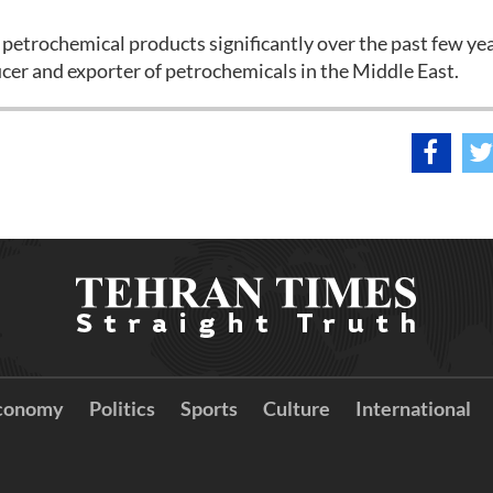
 petrochemical products significantly over the past few yea
er and exporter of petrochemicals in the Middle East.
conomy
Politics
Sports
Culture
International