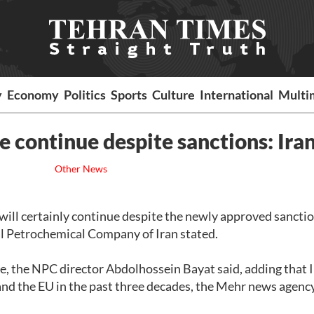
y
Economy
Politics
Sports
Culture
International
Multi
 continue despite sanctions: Ira
Other News
will certainly continue despite the newly approved sancti
al Petrochemical Company of Iran stated.
e, the NPC director Abdolhossein Bayat said, adding that 
and the EU in the past three decades, the Mehr news agenc