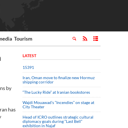
media
Tourism
n
LATEST
15391
Iran, Oman move to finalize new Hormuz
shipping corridor
ons by
“The Lucky Ride” at Iranian bookstores
Wajdi Mouawad’s “Incendies” on stage at
City Theater
Iran has
y
Head of ICRO outlines strategic cultural
diplomacy goals during “Last Bell”
exhibition in Najaf