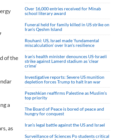
Over 16,000 entries received for Minab
nergy
school literary award
Funeral held for family killed in US strike on
Iran's Qeshm Island
7
Rouhani: US, Israel made 'fundamental
miscalculation' over Iran's resilience
Iran’s health minister denounces US-Israeli
d of the
strike against Lamerd stadium as ‘clear
crime’
Investigative reports: Severe US munition
endar
depletion forces Trump to halt Iran war
Pezeshkian reaffirms Palestine as Muslim's
top priority
ing a
The Board of Peace is bored of peace and
hungry for conquest
Iran’s legal battle against the US and Israel
rs, as
Surveillance of Sciences Po students critical