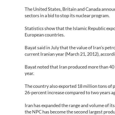
The United States, Britain and Canada announ
sectors in a bid to stop its nuclear program.
Statistics show that the Islamic Republic exp
European countries.
Bayat said in July that the value of Iran's pet
current Iranian year (March 21, 2012), accord
Bayat noted that Iran produced more than 40 m
year.
The country also exported 18 million tons of 
26-percent increase compared to two years a
Iran has expanded the range and volume of its
the NPC has become the second largest produc