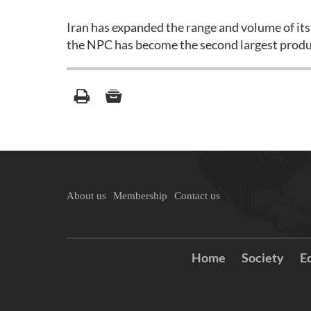
Iran has expanded the range and volume of its
the NPC has become the second largest produc
About us
Membership
Contact us
Home
Society
E