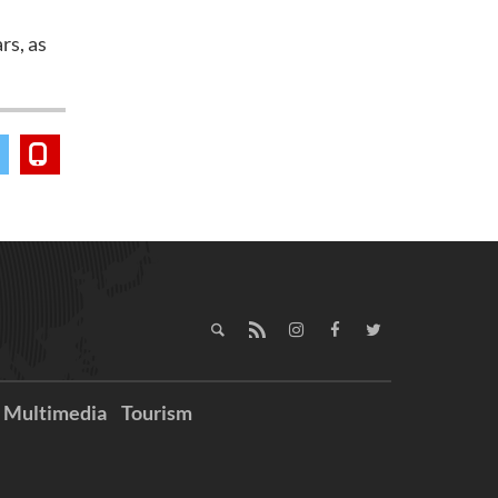
rs, as
Multimedia
Tourism