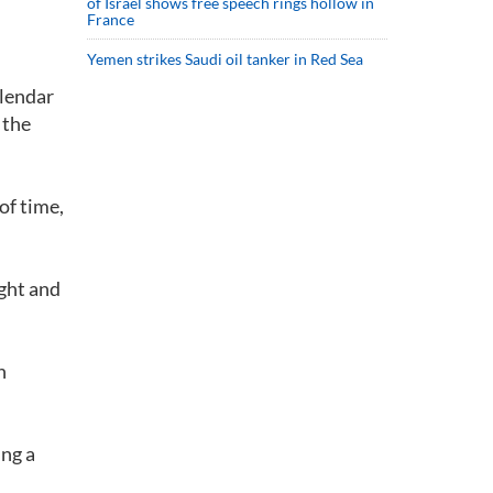
of Israel shows free speech rings hollow in
France
Yemen strikes Saudi oil tanker in Red Sea
alendar
 the
of time,
ight and
n
ing a