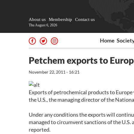
About us
Membership
Contact us
Thu August 6, 2026
Home
Societ
Petchem exports to Europe
November 22, 2011 - 16:21
Exports of petrochemical products to Europe 
the U.S., the managing director of the Nation
Under any conditions the exports will continu
managed to circumvent sanctions of the U.S. 
reported.