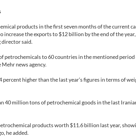
s
emical products in the first seven months of the current c
 increase the exports to $12 billion by the end of the year,
director said.
f petrochemicals to 60 countries in the mentioned period 
e Mehr news agency.
 percent higher than the last year’s figures in terms of we
n 40 million tons of petrochemical goods in the last Irania
petrochemical products worth $11.6 billion last year, show
go, he added.