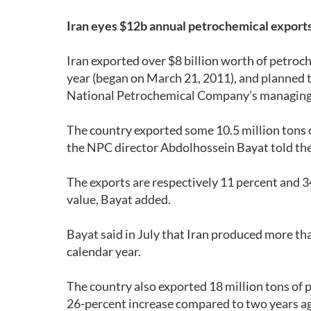
Iran eyes $12b annual petrochemical export
Iran exported over $8 billion worth of petroch
year (began on March 21, 2011), and planned to
National Petrochemical Company’s managing 
The country exported some 10.5 million tons o
the NPC director Abdolhossein Bayat told th
The exports are respectively 11 percent and 34
value, Bayat added.
Bayat said in July that Iran produced more tha
calendar year.
The country also exported 18 million tons of 
26-percent increase compared to two years a