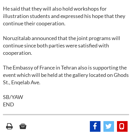
He said that they will also hold workshops for
illustration students and expressed his hope that they
continue their cooperation.
Noruzitalab announced that the joint programs will
continue since both parties were satisfied with
cooperation.
The Embassy of France in Tehran also is supporting the
event which will be held at the gallery located on Ghods
St., Enqelab Ave.
SB/YAW
END