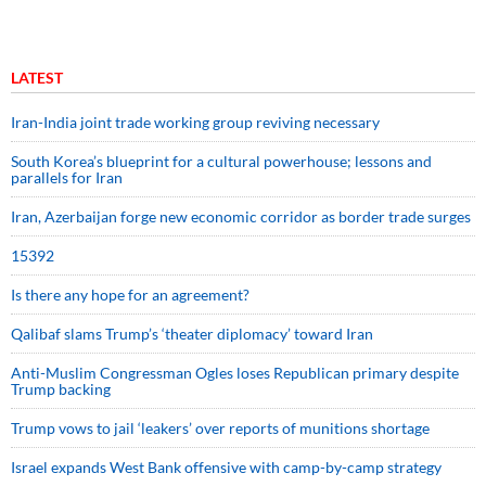
LATEST
Iran-India joint trade working group reviving necessary
South Korea’s blueprint for a cultural powerhouse; lessons and
parallels for Iran
Iran, Azerbaijan forge new economic corridor as border trade surges
15392
Is there any hope for an agreement?
Qalibaf slams Trump’s ‘theater diplomacy’ toward Iran
Anti-Muslim Congressman Ogles loses Republican primary despite
Trump backing
Trump vows to jail ‘leakers’ over reports of munitions shortage
Israel expands West Bank offensive with camp-by-camp strategy