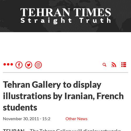
Tehran Gallery to display
illustrations by Iranian, French
students
November 30, 2011 - 15:2
Other News