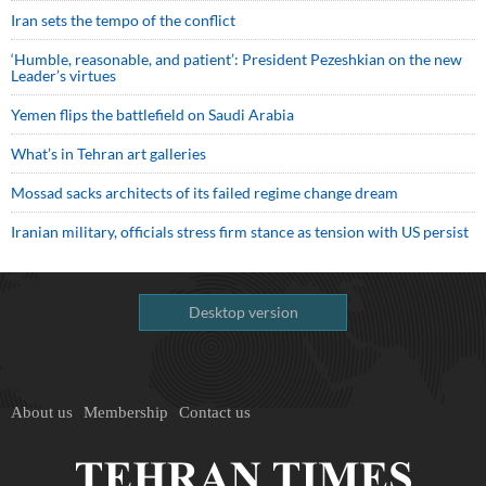
Iran sets the tempo of the conflict
‘Humble, reasonable, and patient’: President Pezeshkian on the new
Leader’s virtues
Yemen flips the battlefield on Saudi Arabia
What’s in Tehran art galleries
Mossad sacks architects of its failed regime change dream
Iranian military, officials stress firm stance as tension with US persist
Desktop version
About us
Membership
Contact us