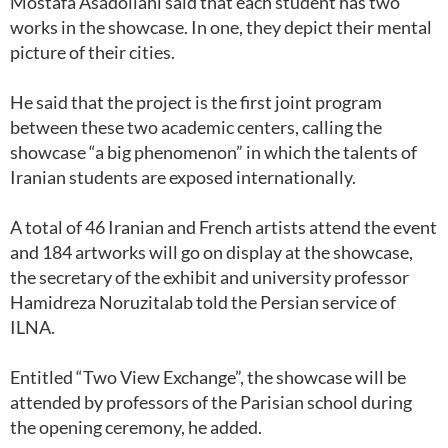
Mostafa Asadollahi said that each student has two
works in the showcase. In one, they depict their mental
picture of their cities.
He said that the project is the first joint program
between these two academic centers, calling the
showcase “a big phenomenon” in which the talents of
Iranian students are exposed internationally.
A total of 46 Iranian and French artists attend the event
and 184 artworks will go on display at the showcase,
the secretary of the exhibit and university professor
Hamidreza Noruzitalab told the Persian service of
ILNA.
Entitled “Two View Exchange”, the showcase will be
attended by professors of the Parisian school during
the opening ceremony, he added.