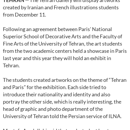
TEHRAN
-- The Tehran Gallery will display artworks
created by Iranian and French illustrations students
from December 11.
Following an agreement between Paris’ National
Superior School of Decorative Arts and the Faculty of
Fine Arts of the University of Tehran, the art students
from the two academic centers held a showcase in Paris
last year and this year they will hold an exhibit in
Tehran.
The students created artworks on the theme of “Tehran
and Paris” for the exhibition. Each side tried to
introduce their nationality and identity and also
portray the other side, which is really interesting, the
head of graphic and photo department of the
University of Tehran told the Persian service of ILNA.