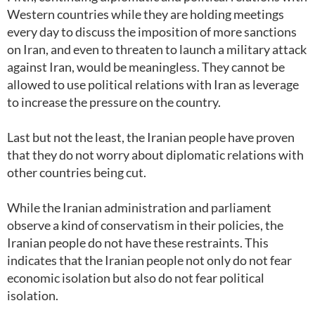
Western countries while they are holding meetings
every day to discuss the imposition of more sanctions
on Iran, and even to threaten to launch a military attack
against Iran, would be meaningless. They cannot be
allowed to use political relations with Iran as leverage
to increase the pressure on the country.
Last but not the least, the Iranian people have proven
that they do not worry about diplomatic relations with
other countries being cut.
While the Iranian administration and parliament
observe a kind of conservatism in their policies, the
Iranian people do not have these restraints. This
indicates that the Iranian people not only do not fear
economic isolation but also do not fear political
isolation.