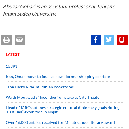
Abuzar Gohari is an assistant professor at Tehran’s
Imam Sadeq University.
LATEST
15391
Iran, Oman move to finalize new Hormuz shipping corridor
“The Lucky Ride” at Iranian bookstores
Wajdi Mouawad’s “Incendies” on stage at City Theater
Head of ICRO outlines strategic cultural diplomacy goals during
“Last Bell” exhibition in Najaf
Over 16,000 entries received for Minab school literary award