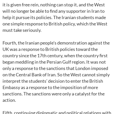
it is given free rein, nothing can stop it, and the West
will no longer be able to find any supporter in Iran to
help it pursue its policies. The Iranian students made
one simple response to British policy, which the West
must take seriously.
Fourth, the Iranian people’s demonstration against the
UK was a response to British policies toward the
country since the 17th century, when the country first
began meddling in the Persian Gulf region. It was not
only a response to the sanctions that London imposed
on the Central Bank of Iran. So the West cannot simply
interpret the students’ decision to enter the British
Embassy as a response to the imposition of more
sanctions. The sanctions were only a catalyst for the
action.
Fifth, continuing diplomatic and political relations with