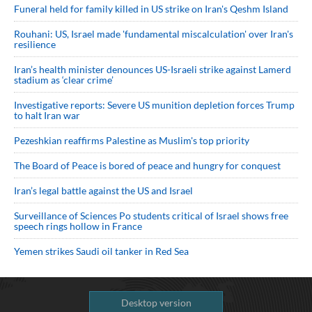
Funeral held for family killed in US strike on Iran's Qeshm Island
Rouhani: US, Israel made 'fundamental miscalculation' over Iran's
resilience
Iran’s health minister denounces US-Israeli strike against Lamerd
stadium as ‘clear crime’
Investigative reports: Severe US munition depletion forces Trump
to halt Iran war
Pezeshkian reaffirms Palestine as Muslim's top priority
The Board of Peace is bored of peace and hungry for conquest
Iran’s legal battle against the US and Israel
Surveillance of Sciences Po students critical of Israel shows free
speech rings hollow in France
Yemen strikes Saudi oil tanker in Red Sea
Desktop version