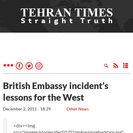
British Embassy incident’s
lessons for the West
December 2, 2011 - 18:29
Other News
<div><img
src="images/stories/dec01/03/goharimoghaddam.jpg"