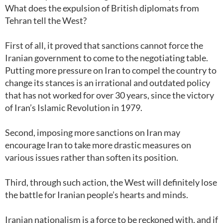
What does the expulsion of British diplomats from
Tehran tell the West?
First of all, it proved that sanctions cannot force the
Iranian government to come to the negotiating table.
Putting more pressure on Iran to compel the country to
change its stances is an irrational and outdated policy
that has not worked for over 30 years, since the victory
of Iran’s Islamic Revolution in 1979.
Second, imposing more sanctions on Iran may
encourage Iran to take more drastic measures on
various issues rather than soften its position.
Third, through such action, the West will definitely lose
the battle for Iranian people’s hearts and minds.
Iranian nationalism is a force to be reckoned with, and if