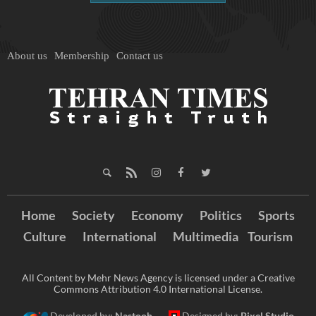
About us
Membership
Contact us
Home
Society
Economy
Politics
Sports
Culture
International
Multimedia
Tourism
All Content by Mehr News Agency is licensed under a Creative
Commons Attribution 4.0 International License.
Developed by:
Nastooh
Designed by:
Pixel Studio