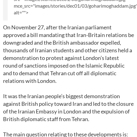
mce_src="images/stories/dec01/03/goharimoghaddam.jpg
alt="">
On November 27, after the Iranian parliament
approved a bill mandating that Iran-Britain relations be
downgraded and the British ambassador expelled,
thousands of Iranian students and other citizens held a
demonstration to protest against London’s latest
round of sanctions imposed on the Islamic Republic
and to demand that Tehran cut off all diplomatic
relations with London.
It was the Iranian people’s biggest demonstration
against British policy toward Iran and led to the closure
of the Iranian Embassy in London and the expulsion of
British diplomatic staff from Tehran.
The main question relating to these developments is: