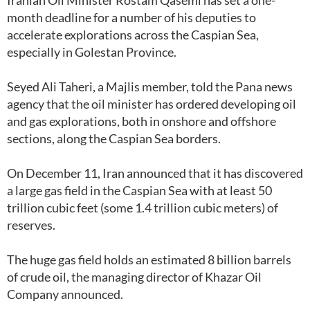
Iranian Oil Minister Rostam Qasemi has set a one-
month deadline for a number of his deputies to
accelerate explorations across the Caspian Sea,
especially in Golestan Province.
Seyed Ali Taheri, a Majlis member, told the Pana news
agency that the oil minister has ordered developing oil
and gas explorations, both in onshore and offshore
sections, along the Caspian Sea borders.
On December 11, Iran announced that it has discovered
a large gas field in the Caspian Sea with at least 50
trillion cubic feet (some 1.4 trillion cubic meters) of
reserves.
The huge gas field holds an estimated 8 billion barrels
of crude oil, the managing director of Khazar Oil
Company announced.