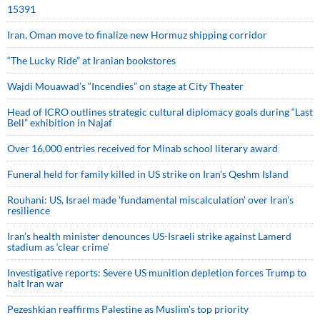
15391
Iran, Oman move to finalize new Hormuz shipping corridor
“The Lucky Ride” at Iranian bookstores
Wajdi Mouawad’s “Incendies” on stage at City Theater
Head of ICRO outlines strategic cultural diplomacy goals during “Last
Bell” exhibition in Najaf
Over 16,000 entries received for Minab school literary award
Funeral held for family killed in US strike on Iran's Qeshm Island
Rouhani: US, Israel made 'fundamental miscalculation' over Iran's
resilience
Iran’s health minister denounces US-Israeli strike against Lamerd
stadium as ‘clear crime’
Investigative reports: Severe US munition depletion forces Trump to
halt Iran war
Pezeshkian reaffirms Palestine as Muslim's top priority