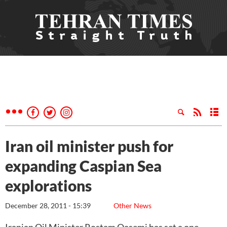
Iran oil minister push for
expanding Caspian Sea
explorations
December 28, 2011 - 15:39
Other News