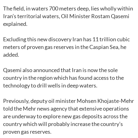
The field, in waters 700 meters deep, lies wholly within
Iran’s territorial waters, Oil Minister Rostam Qasemi
explained.
Excluding this new discovery Iran has 11 trillion cubic
meters of proven gas reserves in the Caspian Sea, he
added.
Qasemi also announced that Iran is now the sole
country in the region which has found access to the
technology to drill wells in deep waters.
Previously, deputy oil minister Mohsen Khojaste-Mehr
told the Mehr news agency that extensive operations
are underway to explore new gas deposits across the
country which will probably increase the country’s
proven gas reserves.