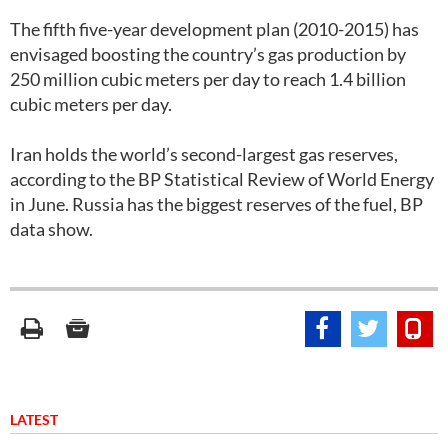
The fifth five-year development plan (2010-2015) has
envisaged boosting the country’s gas production by
250 million cubic meters per day to reach 1.4 billion
cubic meters per day.
Iran holds the world’s second-largest gas reserves,
according to the BP Statistical Review of World Energy
in June. Russia has the biggest reserves of the fuel, BP
data show.
LATEST