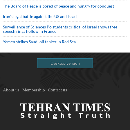
The Board of Peace is bored of peace and hungry for conquest
Iran’s legal battle against the US and Israel
Surveillance of Sciences Po students critical of Israel shows free
speech rings hollow in France
Yemen strikes Saudi oil tanker in Red Sea
Desktop version
About us
Membership
Contact us