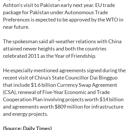
Ashton’s visit to Pakistan early next year. EU trade
package for Pakistan under Autonomous Trade
Preferences is expected to be approved by the WTO in
near future.
The spokesman said all-weather relations with China
attained newer heights and both the countries
celebrated 2011 as the Year of Friendship.
He especially mentioned agreements signed during the
recent visit of China’s State Councillor Dai Bingguo
that include $1.6 billion Currency Swap Agreement
(CSA), renewal of Five-Year Economic and Trade
Cooperation Plan involving projects worth $14 billion
and agreements worth $809 million for infrastructure
and energy projects.
(Source: Daily Times)