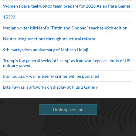
Women’s para-taekwondo team prepare for 2026 Asian Para Games
15393
Iranian writer Mirkiani’s “Tintin and Sindbad” reaches 49th edition
Neutralizing sanctions through structural reform
9th martyrdom anniversary of Mohsen Hojaji
Trump’s top general seeks ‘off-ramp’ as Iran war exposes limits of US
military power
Iran judiciary warns enemy crimes will be punished
Bita Fayyazi’s artworks on display at Plus 2 Gallery
Desktop version