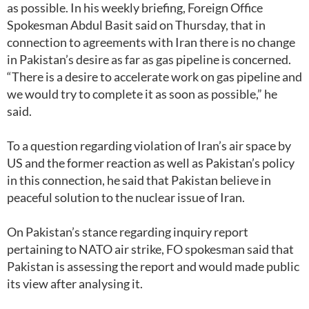
as possible. In his weekly briefing, Foreign Office
Spokesman Abdul Basit said on Thursday, that in
connection to agreements with Iran there is no change
in Pakistan’s desire as far as gas pipeline is concerned.
“There is a desire to accelerate work on gas pipeline and
we would try to complete it as soon as possible,” he
said.
To a question regarding violation of Iran’s air space by
US and the former reaction as well as Pakistan’s policy
in this connection, he said that Pakistan believe in
peaceful solution to the nuclear issue of Iran.
On Pakistan’s stance regarding inquiry report
pertaining to NATO air strike, FO spokesman said that
Pakistan is assessing the report and would made public
its view after analysing it.