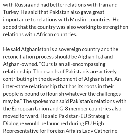
with Russia and had better relations with Iran and
Turkey. He said that Pakistan also gave great
importance to relations with Muslim countries. He
added that the country was also working to strengthen
relations with African countries.
He said Afghanistan is a sovereign country and the
reconciliation process should be Afghan-led and
Afghan-owned. “Ours is an all-encompassing
relationship. Thousands of Pakistanis are actively
contributing in the development of Afghanistan. An
inter-state relationship that has its roots in their
people is bound to flourish whatever the challenges
may be.” The spokesman said Pakistan’s relations with
the European Union and G-8 member countries also
moved forward. He said Pakistan-EU Strategic
Dialogue would be launched during EU High
Representative for Foreign Affairs Lady Catherine