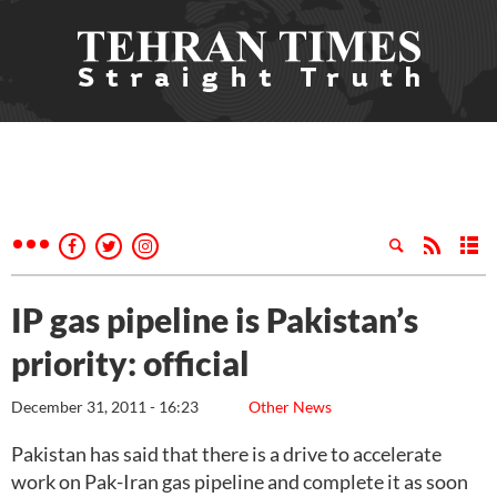
IP gas pipeline is Pakistan’s
priority: official
December 31, 2011 - 16:23
Other News
Pakistan has said that there is a drive to accelerate
work on Pak-Iran gas pipeline and complete it as soon