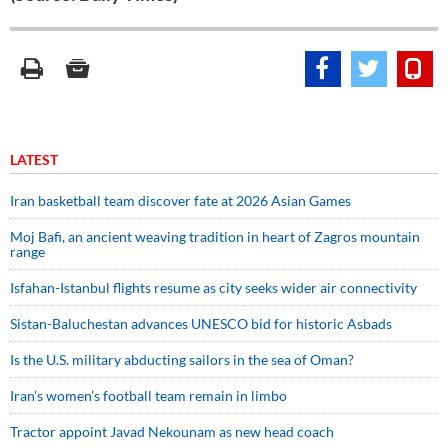
LATEST
Iran basketball team discover fate at 2026 Asian Games
Moj Bafi, an ancient weaving tradition in heart of Zagros mountain
range
Isfahan-Istanbul flights resume as city seeks wider air connectivity
Sistan-Baluchestan advances UNESCO bid for historic Asbads
Is the U.S. military abducting sailors in the sea of Oman?
Iran’s women’s football team remain in limbo
Tractor appoint Javad Nekounam as new head coach