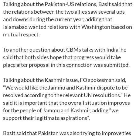
Talking about the Pakistan-US relations, Basit said that
the relations between the two allies saw several ups
and downs during the current year, adding that
Islamabad wanted relations with Washington based on
mutual respect.
To another question about CBMs talks with India, he
said that both sides hope that progress would take
place after proposal in this connection was submitted.
Talking about the Kashmir issue, FO spokesman said,
“We would like the Jammu and Kashmir dispute to be
resolved according to the relevant UN resolutions.” He
said it is important that the overall situation improves
for the people of Jammu and Kashmir, adding “we
support their legitimate aspirations”.
Basit said that Pakistan was also trying to improve ties