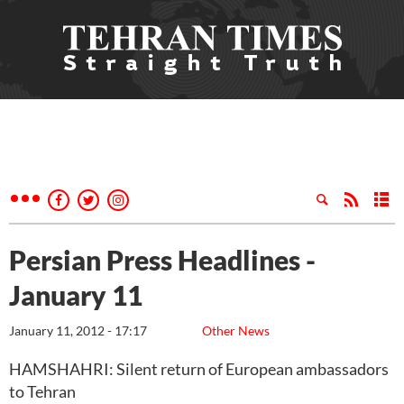
Persian Press Headlines -
January 11
January 11, 2012 - 17:17
Other News
HAMSHAHRI: Silent return of European ambassadors
to Tehran