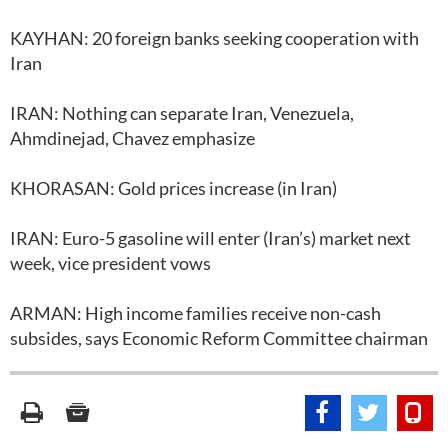
KAYHAN: 20 foreign banks seeking cooperation with
Iran
IRAN: Nothing can separate Iran, Venezuela,
Ahmdinejad, Chavez emphasize
KHORASAN: Gold prices increase (in Iran)
IRAN: Euro-5 gasoline will enter (Iran’s) market next
week, vice president vows
ARMAN: High income families receive non-cash
subsides, says Economic Reform Committee chairman