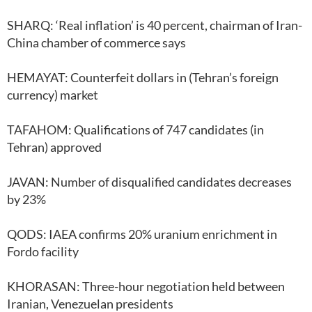
SHARQ: ‘Real inflation’ is 40 percent, chairman of Iran-
China chamber of commerce says
HEMAYAT: Counterfeit dollars in (Tehran’s foreign
currency) market
TAFAHOM: Qualifications of 747 candidates (in
Tehran) approved
JAVAN: Number of disqualified candidates decreases
by 23%
QODS: IAEA confirms 20% uranium enrichment in
Fordo facility
KHORASAN: Three-hour negotiation held between
Iranian, Venezuelan presidents