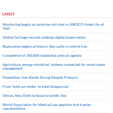
LATEST
Monitoring begins at centuries-old sites in UNESCO-listed city of
Yazd
Isfahan heritage records undergo digital preservation
Restoration begins at historic Seb castle in central Iran
Completion of 160,000 residential units on agenda
Agriculture, energy ministries’ systems connected for smart water
management
Pezeshkian: Iran Stands Strong Despite Pressure
From 'total surrender' to total disapproval
Tehran, New Delhi to boost scientific ties
World Association for Medical Law appoints first Iranian
representative