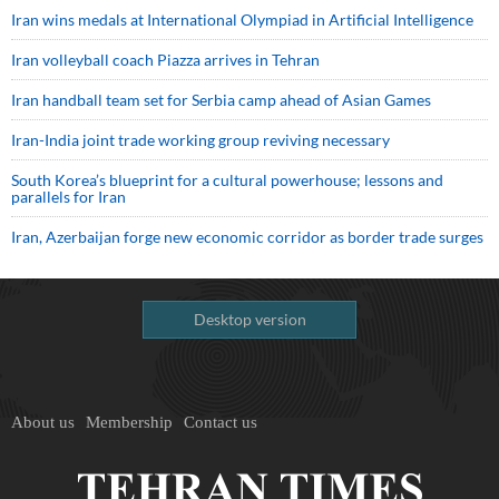
Iran wins medals at International Olympiad in Artificial Intelligence
Iran volleyball coach Piazza arrives in Tehran
Iran handball team set for Serbia camp ahead of Asian Games
Iran-India joint trade working group reviving necessary
South Korea’s blueprint for a cultural powerhouse; lessons and
parallels for Iran
Iran, Azerbaijan forge new economic corridor as border trade surges
Desktop version
About us
Membership
Contact us