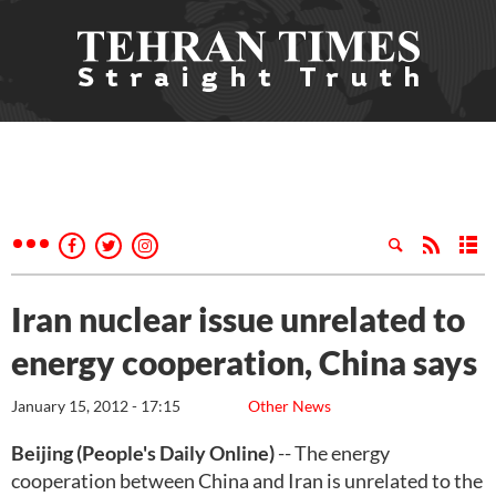
Iran nuclear issue unrelated to
energy cooperation, China says
January 15, 2012 - 17:15
Other News
Beijing (People's Daily Online)
-- The energy
cooperation between China and Iran is unrelated to the