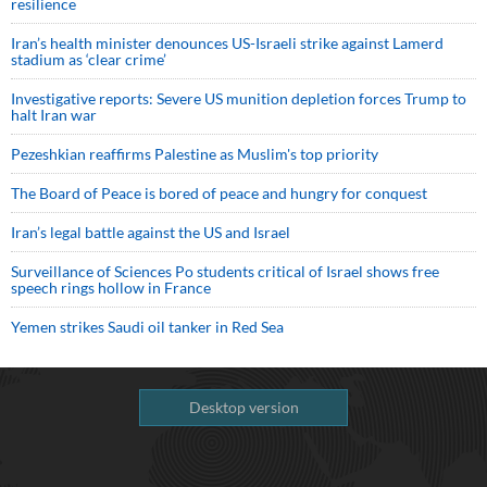
resilience
Iran’s health minister denounces US-Israeli strike against Lamerd
stadium as ‘clear crime’
Investigative reports: Severe US munition depletion forces Trump to
halt Iran war
Pezeshkian reaffirms Palestine as Muslim's top priority
The Board of Peace is bored of peace and hungry for conquest
Iran’s legal battle against the US and Israel
Surveillance of Sciences Po students critical of Israel shows free
speech rings hollow in France
Yemen strikes Saudi oil tanker in Red Sea
Desktop version