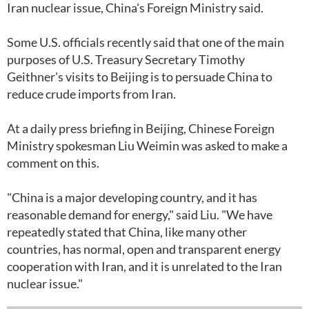
Iran nuclear issue, China's Foreign Ministry said.
Some U.S. officials recently said that one of the main
purposes of U.S. Treasury Secretary Timothy
Geithner's visits to Beijing is to persuade China to
reduce crude imports from Iran.
At a daily press briefing in Beijing, Chinese Foreign
Ministry spokesman Liu Weimin was asked to make a
comment on this.
"China is a major developing country, and it has
reasonable demand for energy," said Liu. "We have
repeatedly stated that China, like many other
countries, has normal, open and transparent energy
cooperation with Iran, and it is unrelated to the Iran
nuclear issue."