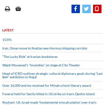
LATEST
15391
Iran, Oman move to finalize new Hormuz shipping corridor
“The Lucky Ride” at Iranian bookstores
Wajdi Mouawad’s “Incendies” on stage at City Theater
Head of ICRO outlines strategic cultural diplomacy goals during “Last
Bell” exhibition in Najaf
Over 16,000 entries received for Minab school literary award
Funeral held for family killed in US strike on Iran's Qeshm Island
Rouhani: US, Israel made 'fundamental miscalculation' over Iran's