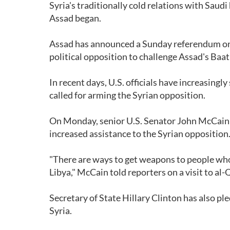
Syria's traditionally cold relations with Sau
Assad began.
Assad has announced a Sunday referendum on a
political opposition to challenge Assad's Baa
In recent days, U.S. officials have increasing
called for arming the Syrian opposition.
On Monday, senior U.S. Senator John McCain s
increased assistance to the Syrian opposition
"There are ways to get weapons to people who 
Libya," McCain told reporters on a visit to al
Secretary of State Hillary Clinton has also pl
Syria.