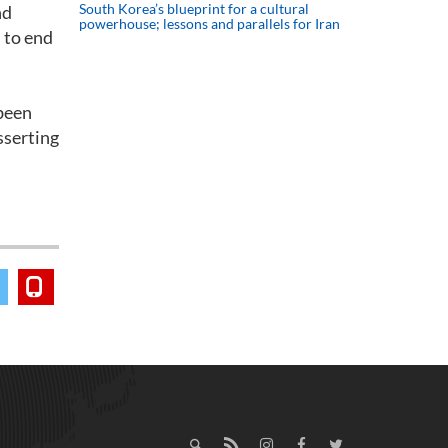
South Korea’s blueprint for a cultural
nd
powerhouse; lessons and parallels for Iran
 to end
 been
sserting