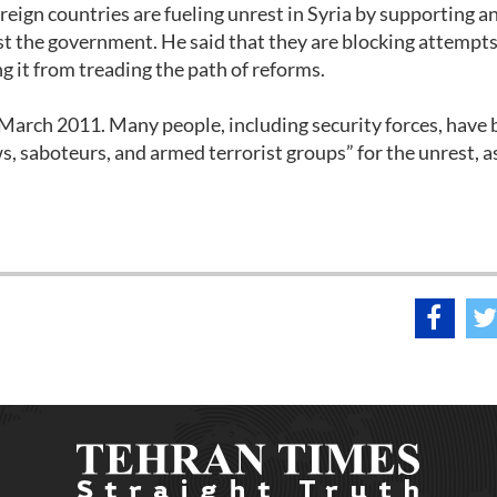
ign countries are fueling unrest in Syria by supporting a
st the government. He said that they are blocking attempts
g it from treading the path of reforms.
-March 2011. Many people, including security forces, have
s, saboteurs, and armed terrorist groups” for the unrest, a