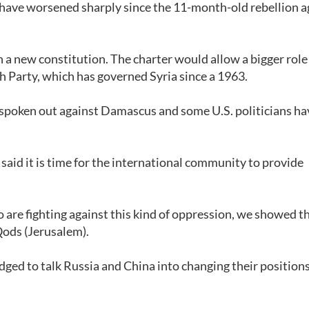
di have worsened sharply since the 11-month-old rebellion a
 new constitution. The charter would allow a bigger role
th Party, which has governed Syria since a 1963.
ly spoken out against Damascus and some U.S. politicians ha
aid it is time for the international community to provide
.
are fighting against this kind of oppression, we showed th
-Qods (Jerusalem).
edged to talk Russia and China into changing their position