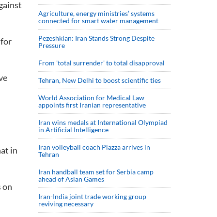
gainst
Agriculture, energy ministries’ systems
connected for smart water management
Pezeshkian: Iran Stands Strong Despite
 for
Pressure
From 'total surrender' to total disapproval
ve
Tehran, New Delhi to boost scientific ties
World Association for Medical Law
appoints first Iranian representative
Iran wins medals at International Olympiad
in Artificial Intelligence
Iran volleyball coach Piazza arrives in
at in
Tehran
Iran handball team set for Serbia camp
ahead of Asian Games
s on
Iran-India joint trade working group
reviving necessary