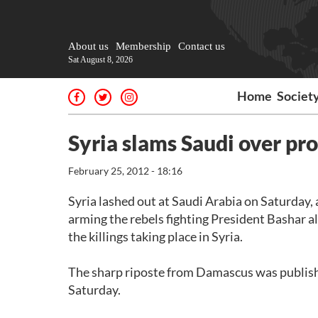
About us
Membership
Contact us
Sat August 8, 2026
Home
Societ
Syria slams Saudi over pro
February 25, 2012 - 18:16
Syria lashed out at Saudi Arabia on Saturday, 
arming the rebels fighting President Bashar a
the killings taking place in Syria.
The sharp riposte from Damascus was publish
Saturday.