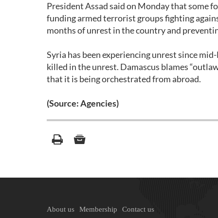
President Assad said on Monday that some fore
funding armed terrorist groups fighting again
months of unrest in the country and preventin
Syria has been experiencing unrest since mid
killed in the unrest. Damascus blames “outlaw
that it is being orchestrated from abroad.
(Source: Agencies)
About us
Membership
Contact us