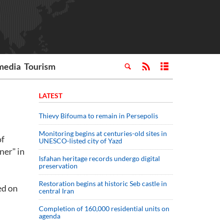
media
Tourism
LATEST
Thievy Bifouma to remain in Persepolis
Monitoring begins at centuries-old sites in
of
UNESCO-listed city of Yazd
ner" in
Isfahan heritage records undergo digital
preservation
Restoration begins at historic Seb castle in
ed on
central Iran
Completion of 160,000 residential units on
agenda