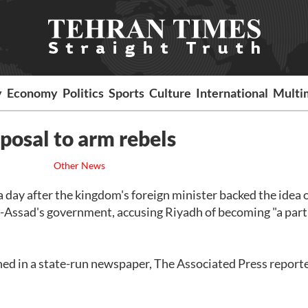
y
Economy
Politics
Sports
Culture
International
Multi
posal to arm rebels
Other News
a day after the kingdom's foreign minister backed the idea 
l-Assad's government, accusing Riyadh of becoming "a part
ed in a state-run newspaper, The Associated Press report