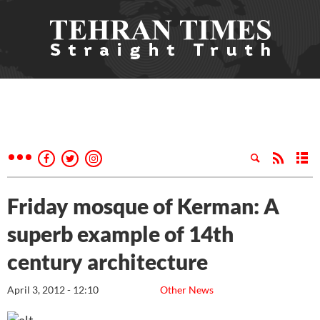
Friday mosque of Kerman: A
superb example of 14th
century architecture
April 3, 2012 - 12:10
Other News