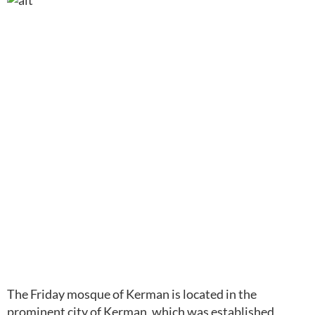
The Friday mosque of Kerman is located in the
prominent city of Kerman, which was established