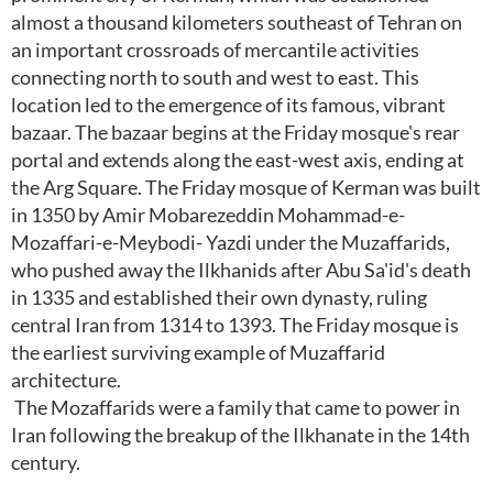
almost a thousand kilometers southeast of Tehran on
an important crossroads of mercantile activities
connecting north to south and west to east. This
location led to the emergence of its famous, vibrant
bazaar. The bazaar begins at the Friday mosque's rear
portal and extends along the east-west axis, ending at
the Arg Square. The Friday mosque of Kerman was built
in 1350 by Amir Mobarezeddin Mohammad-e-
Mozaffari-e-Meybodi- Yazdi under the Muzaffarids,
who pushed away the Ilkhanids after Abu Sa'id's death
in 1335 and established their own dynasty, ruling
central Iran from 1314 to 1393. The Friday mosque is
the earliest surviving example of Muzaffarid
architecture.
The Mozaffarids were a family that came to power in
Iran following the breakup of the Ilkhanate in the 14th
century.