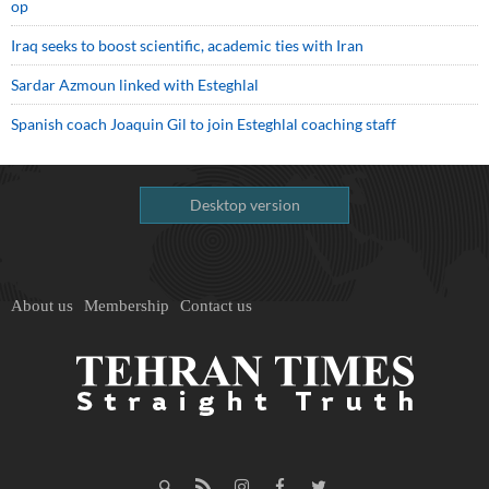
op
Iraq seeks to boost scientific, academic ties with Iran
Sardar Azmoun linked with Esteghlal
Spanish coach Joaquin Gil to join Esteghlal coaching staff
Desktop version
About us
Membership
Contact us