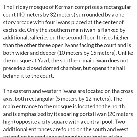
The Friday mosque of Kerman comprises a rectangular
court (40 meters by 32 meters) surrounded by a one-
story arcade with four iwans placed at the center of
each side. Only the southern main iwan is flanked by
additional galleries on the second floor. It rises higher
than the other three open iwans facing the court and is
both wider and deeper (10 meters by 15 meters). Unlike
the mosque at Yazd, the southern main iwan does not
precede a closed domed chamber, but opens the hall
behind it to the court.
The eastern and western iwans are located on the cross
axis, both rectangular (5 meters by 12 meters). The
main entrance to the mosque is located to the north
and is emphasized by its soaring portal iwan (20 meters
high) opposite a city square with a central pool. Two
additional entrances are found on the south and west,
extending beyond the rectangular perimeter of the