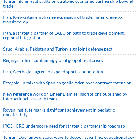
Tehran, Beijing set sights on strategic economic partnership beyond
trade
Iran, Kyrgyzstan emphasize expansion of trade, mining, energy,
transit co-op
Iran, a strategic partner of EAEU on path to trade development,
regional integration
Saudi ⁠Arabia, Pakistan and Turkey sign ⁠joint defense pact
Beijing’s role in containing global geopolitical crises
Iran, Azerbaijan agree to expand sports cooperation
Esteghlal in talks with Spanish goalie Adan over contract extension
New reference work on Linear Elamite inscriptions published by
international research team
Royan Institute marks significant achievement in pediatric
oncofertility
IRCS, ICRC underscore need for strategic partnership roadmap
Tehran, Dushanbe discuss ways to deepen scientific, educational co-