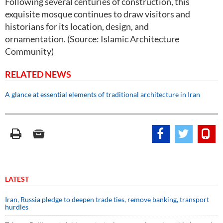
Following several centuries of construction, this
exquisite mosque continues to draw visitors and
historians for its location, design, and
ornamentation. (Source: Islamic Architecture
Community)
RELATED NEWS
A glance at essential elements of traditional architecture in Iran
LATEST
Iran, Russia pledge to deepen trade ties, remove banking, transport
hurdles