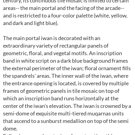
century, its continuous tile mosaic is limited to certain
areas-- the main portal and the facing of the arcade--
and is restricted to a four-color palette (white, yellow,
and dark and light blue).
The main portal iwan is decorated with an
extraordinary variety of rectangular panels of
geometric, floral, and vegetal motifs. An inscription
band in white script on a dark blue background frames
the external perimeter of the iwan; floral ornament fills
the spandrels' areas. The inner wall of the iwan, where
the entrance opening is located, is covered by multiple
frames of geometric panels in tile mosaic on top of
which an inscription band runs horizontally at the
center of the iwan's elevation. The iwan is crowned by a
semi-dome of exquisite multi-tiered muqarnas units
that ascend to a sunburst medallion on top of the semi
dome.