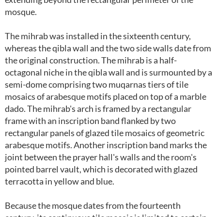
mosque.
The mihrab was installed in the sixteenth century,
whereas the qibla wall and the two side walls date from
the original construction. The mihrab is a half-
octagonal niche in the qibla wall and is surmounted by a
semi-dome comprising two muqarnas tiers of tile
mosaics of arabesque motifs placed on top of a marble
dado. The mihrab's arch is framed by a rectangular
frame with an inscription band flanked by two
rectangular panels of glazed tile mosaics of geometric
arabesque motifs. Another inscription band marks the
joint between the prayer hall's walls and the room's
pointed barrel vault, which is decorated with glazed
terracotta in yellow and blue.
Because the mosque dates from the fourteenth