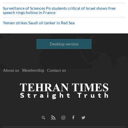
Surveillance of Sciences Po students critical of Israel shows free
speech rings hollow in France
Yemen strikes Saudi oil tanker in Red Sea
Desktop version
About us
Membership
Contact us