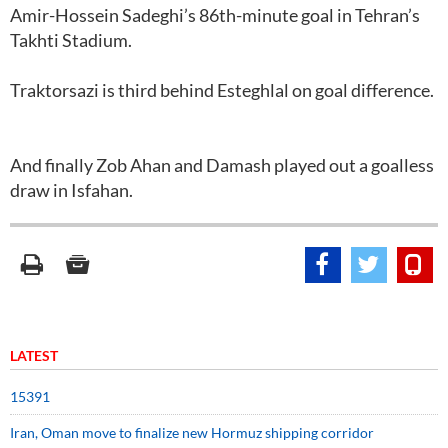
Amir-Hossein Sadeghi’s 86th-minute goal in Tehran’s
Takhti Stadium.
Traktorsazi is third behind Esteghlal on goal difference.
And finally Zob Ahan and Damash played out a goalless
draw in Isfahan.
LATEST
15391
Iran, Oman move to finalize new Hormuz shipping corridor