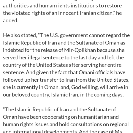
authorities and human rights institutions to restore
the violated rights of an innocent Iranian citizen,” he
added.
He also stated, “The U.S. government cannot regard the
Islamic Republic of Iran and the Sultanate of Oman as
indebted for the release of Mir-Qolikhan because she
served her illegal sentence to the last day and left the
country of the United States after serving her entire
sentence. And given the fact that Omani officials have
followed up her transfer to Iran from the United States,
she is currently in Oman, and, God willing, will arrive in
our beloved country, Islamic Iran, in the coming days.
“The Islamic Republic of Iran and the Sultanate of
Oman have been cooperating on humanitarian and
human rights issues and hold consultations on regional
and international developments. And the case of Ms.