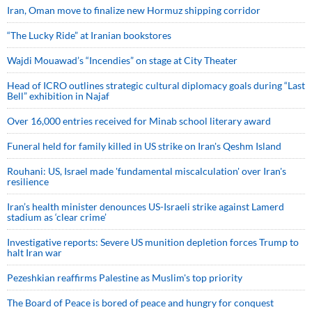
Iran, Oman move to finalize new Hormuz shipping corridor
“The Lucky Ride” at Iranian bookstores
Wajdi Mouawad’s “Incendies” on stage at City Theater
Head of ICRO outlines strategic cultural diplomacy goals during “Last
Bell” exhibition in Najaf
Over 16,000 entries received for Minab school literary award
Funeral held for family killed in US strike on Iran's Qeshm Island
Rouhani: US, Israel made 'fundamental miscalculation' over Iran's
resilience
Iran’s health minister denounces US-Israeli strike against Lamerd
stadium as ‘clear crime’
Investigative reports: Severe US munition depletion forces Trump to
halt Iran war
Pezeshkian reaffirms Palestine as Muslim's top priority
The Board of Peace is bored of peace and hungry for conquest