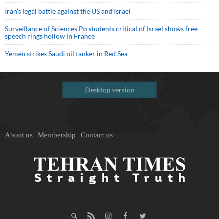
Iran’s legal battle against the US and Israel
Surveillance of Sciences Po students critical of Israel shows free
speech rings hollow in France
Yemen strikes Saudi oil tanker in Red Sea
Desktop version
About us
Membership
Contact us