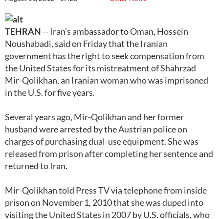
TEHRAN
-- Iran’s ambassador to Oman, Hossein
Noushabadi, said on Friday that the Iranian
government has the right to seek compensation from
the United States for its mistreatment of Shahrzad
Mir-Qolikhan, an Iranian woman who was imprisoned
in the U.S. for five years.
Several years ago, Mir-Qolikhan and her former
husband were arrested by the Austrian police on
charges of purchasing dual-use equipment. She was
released from prison after completing her sentence and
returned to Iran.
Mir-Qolikhan told Press TV via telephone from inside
prison on November 1, 2010 that she was duped into
visiting the United States in 2007 by U.S. officials, who