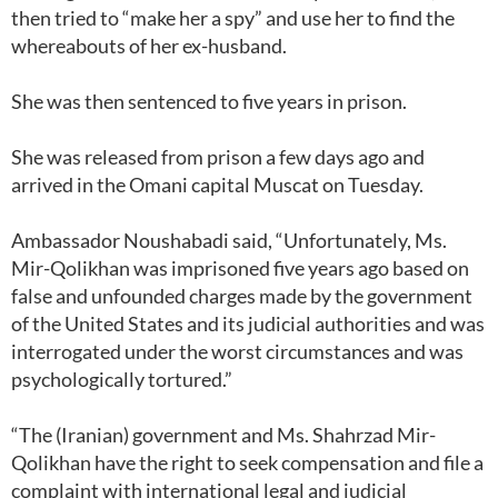
then tried to “make her a spy” and use her to find the
whereabouts of her ex-husband.
She was then sentenced to five years in prison.
She was released from prison a few days ago and
arrived in the Omani capital Muscat on Tuesday.
Ambassador Noushabadi said, “Unfortunately, Ms.
Mir-Qolikhan was imprisoned five years ago based on
false and unfounded charges made by the government
of the United States and its judicial authorities and was
interrogated under the worst circumstances and was
psychologically tortured.”
“The (Iranian) government and Ms. Shahrzad Mir-
Qolikhan have the right to seek compensation and file a
complaint with international legal and judicial