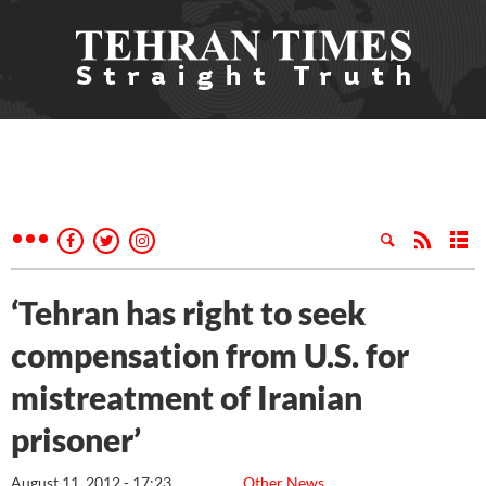
‘Tehran has right to seek
compensation from U.S. for
mistreatment of Iranian
prisoner’
August 11, 2012 - 17:23
Other News