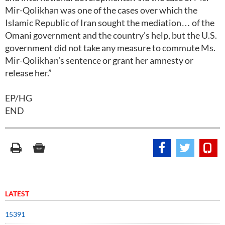
Mir-Qolikhan was one of the cases over which the
Islamic Republic of Iran sought the mediation… of the
Omani government and the country’s help, but the U.S.
government did not take any measure to commute Ms.
Mir-Qolikhan’s sentence or grant her amnesty or
release her.”
EP/HG
END
LATEST
15391