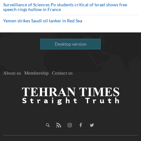
Surveillance of Sciences Po students critical of Israel shows free
speech rings hollow in France
Yemen strikes Saudi oil tanker in Red Sea
Desktop version
About us
Membership
Contact us