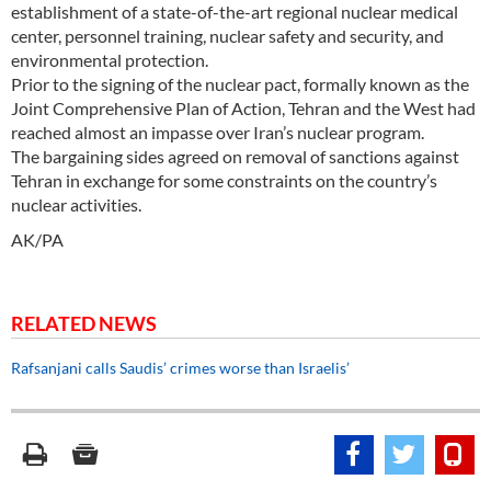
establishment of a state-of-the-art regional nuclear medical
center, personnel training, nuclear safety and security, and
environmental protection.
Prior to the signing of the nuclear pact, formally known as the
Joint Comprehensive Plan of Action, Tehran and the West had
reached almost an impasse over Iran’s nuclear program.
The bargaining sides agreed on removal of sanctions against
Tehran in exchange for some constraints on the country’s
nuclear activities.
AK/PA
RELATED NEWS
Rafsanjani calls Saudis’ crimes worse than Israelis’