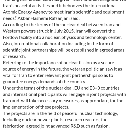
Iran’s peaceful activities and it behooves the International
Atomic Energy Agency to meet Iran’s scientific and equipment
needs,” Akbar Hashemi Rafsanjani said.
According to the terms of the nuclear deal between Iran and
Western powers struck in July 2015, Iran will convert the
Fordow facility into a nuclear, physics and technology center.
Also, international collaboration including in the form of
scientific joint partnerships will be established in agreed areas
of research.
Referring to the importance of nuclear fission as a secure
source of energy in the future, the veteran politician saw it as
vital for Iran to enter relevant joint partnerships so as to
guarantee energy demands of the country.
Under the terms of the nuclear deal, EU and E3+3 countries
and international participants will engage in joint projects with
Iran and will take necessary measures, as appropriate, for the
implementation of these projects.
The projects are in the field of peaceful nuclear technology,
including nuclear power plants, research reactors, fuel
fabrication, agreed joint advanced R&D such as fusion,