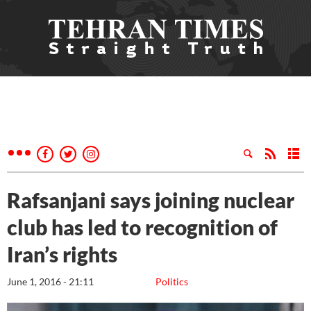
Rafsanjani says joining nuclear
club has led to recognition of
Iran’s rights
June 1, 2016 - 21:11
Politics