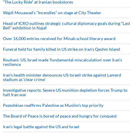
“The Lucky Ride” at Iranian bookstores
Wajdi Mouawad’s “Incendies” on stage at City Theater
Head of ICRO outlines strategic cultural diplomacy goals during “Last
Bell” exhibition in Najaf
Over 16,000 entries received for Minab school literary award
Funeral held for family killed in US strike on Iran's Qeshm Island
Rouhani: US, Israel made 'fundamental miscalculation' over Iran's
resilience
Iran’s health minister denounces US-Israeli strike against Lamerd
stadium as ‘clear crime’
Investigative reports: Severe US munition depletion forces Trump to
halt Iran war
Pezeshkian reaffirms Palestine as Muslim's top priority
The Board of Peace is bored of peace and hungry for conquest
Iran’s legal battle against the US and Israel