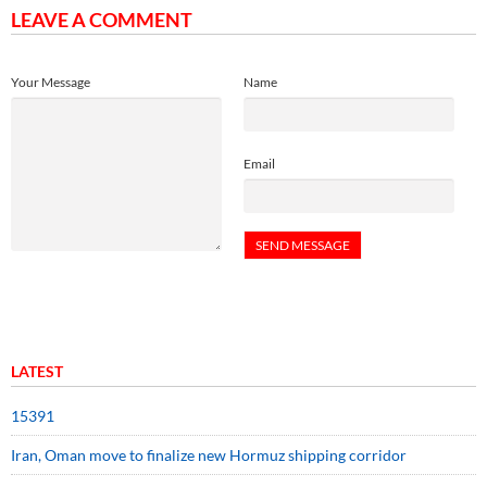
LEAVE A COMMENT
Your Message
Name
Email
LATEST
15391
Iran, Oman move to finalize new Hormuz shipping corridor