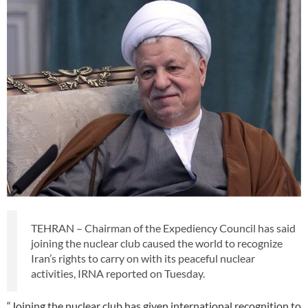
TEHRAN – Chairman of the Expediency Council has said
joining the nuclear club caused the world to recognize
Iran’s rights to carry on with its peaceful nuclear
activities, IRNA reported on Tuesday.
“Joining the nuclear club has given international recognition to