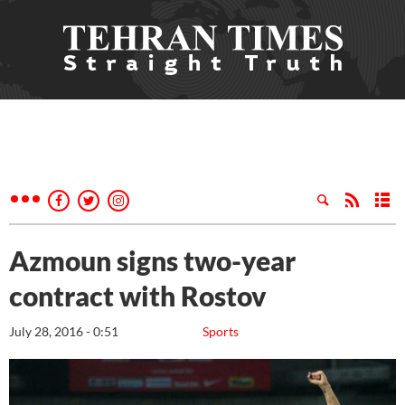
Azmoun signs two-year
contract with Rostov
July 28, 2016 - 0:51
Sports