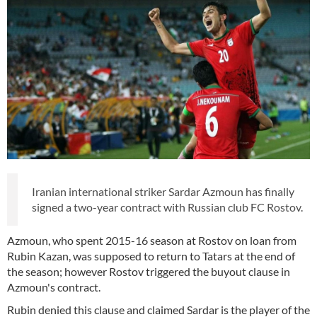
Iranian international striker Sardar Azmoun has finally
signed a two-year contract with Russian club FC Rostov.
Azmoun, who spent 2015-16 season at Rostov on loan from
Rubin Kazan, was supposed to return to Tatars at the end of
the season; however Rostov triggered the buyout clause in
Azmoun's contract.
Rubin denied this clause and claimed Sardar is the player of the