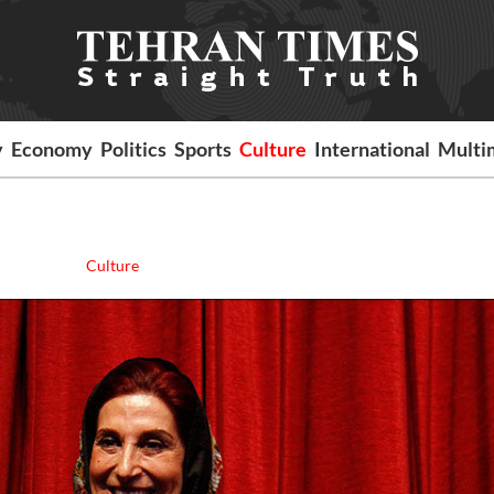
y
Economy
Politics
Sports
Culture
International
Multi
Culture