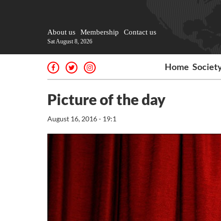
About us
Membership
Contact us
Sat August 8, 2026
Home
Societ
Picture of the day
August 16, 2016 - 19:1