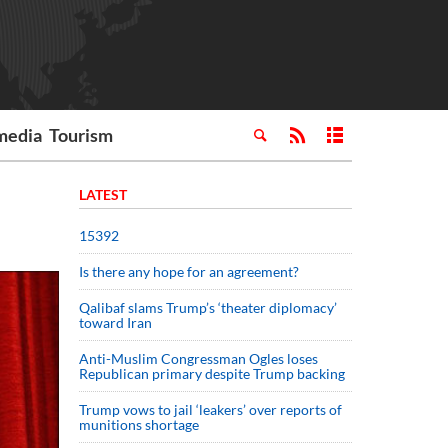
media
Tourism
LATEST
15392
Is there any hope for an agreement?
Qalibaf slams Trump’s ‘theater diplomacy’
toward Iran
Anti-Muslim Congressman Ogles loses
Republican primary despite Trump backing
Trump vows to jail ‘leakers’ over reports of
munitions shortage