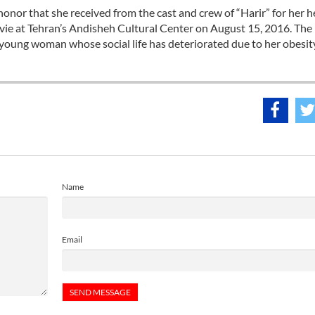
or that she received from the cast and crew of “Harir” for her h
movie at Tehran’s Andisheh Cultural Center on August 15, 2016. The
d young woman whose social life has deteriorated due to her obesit
Name
Email