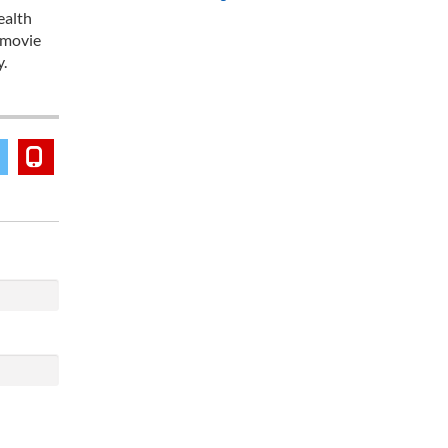
ealth
 movie
y.