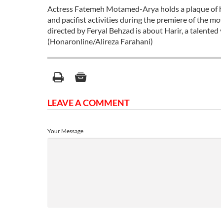
Actress Fatemeh Motamed-Arya holds a plaque of hon
and pacifist activities during the premiere of the 
directed by Feryal Behzad is about Harir, a talente
(Honaronline/Alireza Farahani)
LEAVE A COMMENT
Your Message