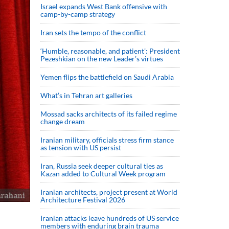
Israel expands West Bank offensive with
camp-by-camp strategy
Iran sets the tempo of the conflict
‘Humble, reasonable, and patient’: President
Pezeshkian on the new Leader’s virtues
Yemen flips the battlefield on Saudi Arabia
What’s in Tehran art galleries
Mossad sacks architects of its failed regime
change dream
Iranian military, officials stress firm stance
as tension with US persist
Iran, Russia seek deeper cultural ties as
Kazan added to Cultural Week program
Iranian architects, project present at World
Architecture Festival 2026
Iranian attacks leave hundreds of US service
members with enduring brain trauma