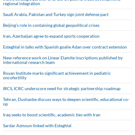
regional integration
Saudi ⁠Arabia, Pakistan and Turkey sign ⁠joint defense pact
Beijing’s role in containing global geopolitical crises
Iran, Azerbaijan agree to expand sports cooperation
Esteghlal in talks with Spanish goalie Adan over contract extension
New reference work on Linear Elamite inscriptions published by
international research team
Royan Institute marks significant achievement in pediatric
oncofertility
IRCS, ICRC underscore need for strategic partnership roadmap
Tehran, Dushanbe discuss ways to deepen scientific, educational co-
op
Iraq seeks to boost scientific, academic ties with Iran
Sardar Azmoun linked with Esteghlal