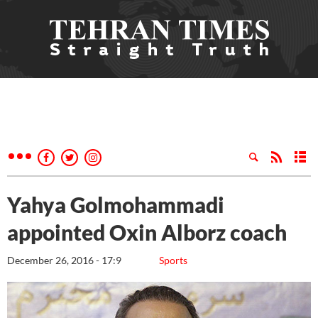
Yahya Golmohammadi
appointed Oxin Alborz coach
December 26, 2016 - 17:9
Sports