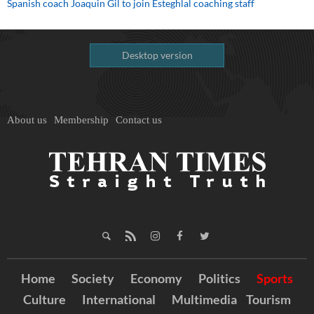
Spanish coach Joaquin Gil to join Esteghlal coaching staff
Desktop version
About us
Membership
Contact us
Home
Society
Economy
Politics
Sports
Culture
International
Multimedia
Tourism