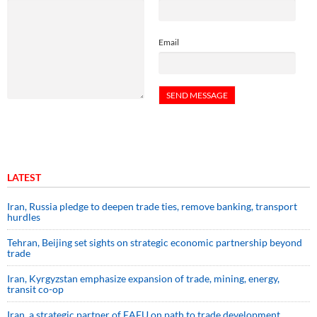
Email
LATEST
Iran, Russia pledge to deepen trade ties, remove banking, transport
hurdles
Tehran, Beijing set sights on strategic economic partnership beyond
trade
Iran, Kyrgyzstan emphasize expansion of trade, mining, energy,
transit co-op
Iran, a strategic partner of EAEU on path to trade development,