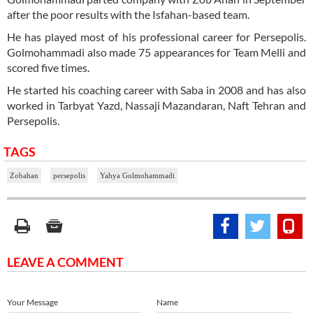
after the poor results with the Isfahan-based team.
He has played most of his professional career for Persepolis.
Golmohammadi also made 75 appearances for Team Melli and
scored five times.
He started his coaching career with Saba in 2008 and has also
worked in Tarbyat Yazd, Nassaji Mazandaran, Naft Tehran and
Persepolis.
TAGS
Zobahan
persepolis
Yahya Golmohammadi
LEAVE A COMMENT
Your Message
Name