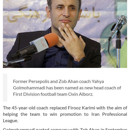
Former Persepolis and Zob Ahan coach Yahya
Golmohammadi has been named as new head coach of
First Division football team Oxin Alborz.
The 45-year-old coach replaced Firooz Karimi with the aim of
helping the team to win promotion to Iran Professional
League.
Golmohammadi parted company with Zob Ahan in September