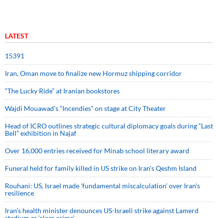
LATEST
15391
Iran, Oman move to finalize new Hormuz shipping corridor
“The Lucky Ride” at Iranian bookstores
Wajdi Mouawad’s “Incendies” on stage at City Theater
Head of ICRO outlines strategic cultural diplomacy goals during “Last
Bell” exhibition in Najaf
Over 16,000 entries received for Minab school literary award
Funeral held for family killed in US strike on Iran's Qeshm Island
Rouhani: US, Israel made 'fundamental miscalculation' over Iran's
resilience
Iran’s health minister denounces US-Israeli strike against Lamerd
stadium as ‘clear crime’