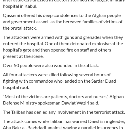
hospital in Kabul.
Qassemi offered his deep condolences to the Afghan people
and government as well as the bereaved families of victims of
the brutal attack.
The attackers were armed with guns and grenades when they
entered the hospital. One of them detonated explosive at the
hospital’s gate and then opened fire on staff and others
present at the scene.
Over 50 people were also wounded in the attack.
All four attackers were killed following several hours of
fighting with commandos who landed on the Sardar Duad
hospital roof.
“Most of the victims are patients, doctors and nurses,” Afghan
Defense Ministry spokesman Dawlat Waziri said.
The Taliban has denied any involvement in the terrorist attack.
The attack comes while Taliban has warned Daesh’s ringleader,
Abu Bakr al-Baghdadi, against waging a parallel insurgency in