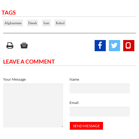
TAGS
Afghanistan
Daesh
Iran
Kabul
LEAVE A COMMENT
Your Message
Name
Email