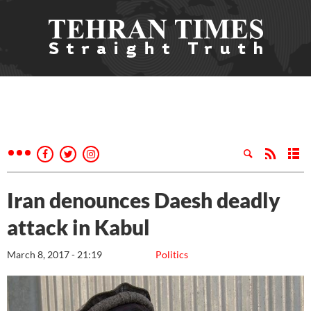
Iran denounces Daesh deadly
attack in Kabul
March 8, 2017 - 21:19
Politics