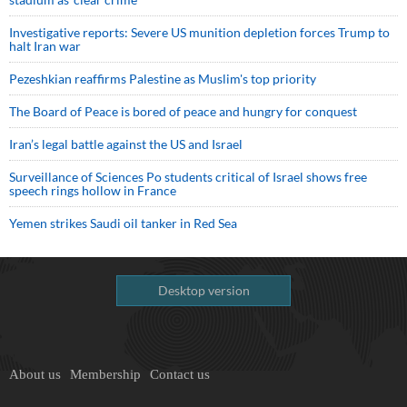
Investigative reports: Severe US munition depletion forces Trump to
halt Iran war
Pezeshkian reaffirms Palestine as Muslim's top priority
The Board of Peace is bored of peace and hungry for conquest
Iran’s legal battle against the US and Israel
Surveillance of Sciences Po students critical of Israel shows free
speech rings hollow in France
Yemen strikes Saudi oil tanker in Red Sea
Desktop version
About us
Membership
Contact us