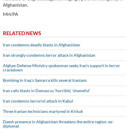
Afghanistan.
MH/PA
RELATED NEWS
Iran condemns deadly blasts in Afghanistan
Iran strongly condemns terror attack in Afghanistan
Afghan Defense Ministry spokesman seeks Iran’s support in terror
crackdown
Bombing in Iraq's Samarra kills several Iranians
Iran calls blasts in Damascus ‘horrible’, ‘shameful’
Iran condemns terrorist attack in Kabul
Three Iranian technicians martyred in Kirkuk
Daesh presence in Afghanistan threatens the entire region: ex-
diplomat