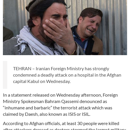
TEHRAN – Iranian Foreign Ministry has strongly
condemned a deadly attack on a hospital in the Afghan
capital Kabul on Wednesday.
In a statement released on Wednesday afternoon, Foreign
Ministry Spokesman Bahram Qassemi denounced as
“inhumane and barbaric” the terrorist attack which was
claimed by Daesh, also known as ISIS or ISIL.
According to Afghan officials, at least 30 people were killed
after attackers dressed as doctors stormed the largest military