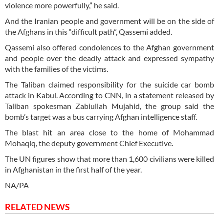
violence more powerfully,” he said.
And the Iranian people and government will be on the side of
the Afghans in this “difficult path”, Qassemi added.
Qassemi also offered condolences to the Afghan government
and people over the deadly attack and expressed sympathy
with the families of the victims.
The Taliban claimed responsibility for the suicide car bomb
attack in Kabul. According to CNN, in a statement released by
Taliban spokesman Zabiullah Mujahid, the group said the
bomb’s target was a bus carrying Afghan intelligence staff.
The blast hit an area close to the home of Mohammad
Mohaqiq, the deputy government Chief Executive.
The UN figures show that more than 1,600 civilians were killed
in Afghanistan in the first half of the year.
NA/PA
RELATED NEWS