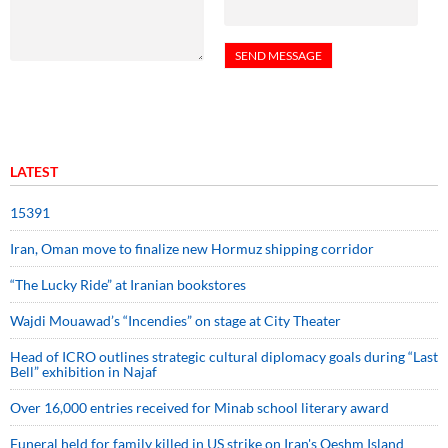
LATEST
15391
Iran, Oman move to finalize new Hormuz shipping corridor
“The Lucky Ride” at Iranian bookstores
Wajdi Mouawad’s “Incendies” on stage at City Theater
Head of ICRO outlines strategic cultural diplomacy goals during “Last
Bell” exhibition in Najaf
Over 16,000 entries received for Minab school literary award
Funeral held for family killed in US strike on Iran's Qeshm Island