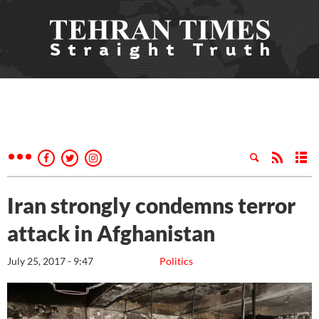
Iran strongly condemns terror
attack in Afghanistan
July 25, 2017 - 9:47
Politics