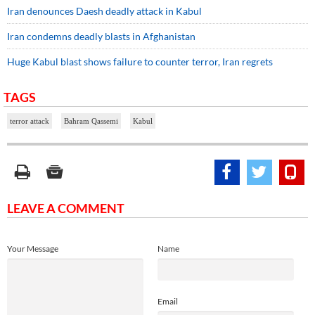
Iran denounces Daesh deadly attack in Kabul
Iran condemns deadly blasts in Afghanistan
Huge Kabul blast shows failure to counter terror, Iran regrets
TAGS
terror attack
Bahram Qassemi
Kabul
LEAVE A COMMENT
Your Message
Name
Email