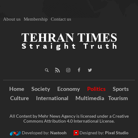
About us
Membership
Contact us
Home
Society
Economy
Politics
Sports
Culture
International
Multimedia
Tourism
All Content by Mehr News Agency is licensed under a Creative
Commons Attribution 4.0 International License.
Developed by:
Nastooh
Designed by:
Pixel Studio