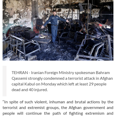
TEHRAN - Iranian Foreign Ministry spokesman Bahram
Qassemi strongly condemned a terrorist attack in Afghan
capital Kabul on Monday which left at least 29 people
dead and 40 injured.
“In spite of such violent, inhuman and brutal actions by the
terrorist and extremist groups, the Afghan government and
people will continue the path of fighting extremism and