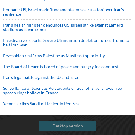
Rouhani: US, Israel made 'fundamental miscalculation' over Iran's
resilience
Iran’s health minister denounces US-Israeli strike against Lamerd
stadium as ‘clear crime’
Investigative reports: Severe US munition depletion forces Trump to
halt Iran war
Pezeshkian reaffirms Palestine as Muslim's top priority
The Board of Peace is bored of peace and hungry for conquest
Iran’s legal battle against the US and Israel
Surveillance of Sciences Po students critical of Israel shows free
speech rings hollow in France
Yemen strikes Saudi oil tanker in Red Sea
Desktop version