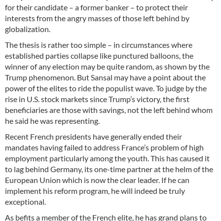
for their candidate – a former banker – to protect their
interests from the angry masses of those left behind by
globalization.
The thesis is rather too simple – in circumstances where
established parties collapse like punctured balloons, the
winner of any election may be quite random, as shown by the
Trump phenomenon. But Sansal may have a point about the
power of the elites to ride the populist wave. To judge by the
rise in U.S. stock markets since Trump’s victory, the first
beneficiaries are those with savings, not the left behind whom
he said he was representing.
Recent French presidents have generally ended their
mandates having failed to address France’s problem of high
employment particularly among the youth. This has caused it
to lag behind Germany, its one-time partner at the helm of the
European Union which is now the clear leader. If he can
implement his reform program, he will indeed be truly
exceptional.
As befits a member of the French elite, he has grand plans to