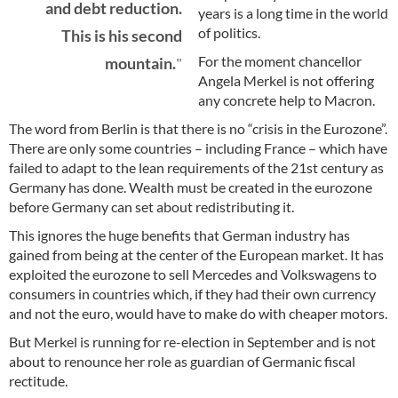
and debt reduction.
years is a long time in the world
of politics.
This is his second
For the moment chancellor
mountain.
Angela Merkel is not offering
any concrete help to Macron.
The word from Berlin is that there is no “crisis in the Eurozone”.
There are only some countries – including France – which have
failed to adapt to the lean requirements of the 21st century as
Germany has done. Wealth must be created in the eurozone
before Germany can set about redistributing it.
This ignores the huge benefits that German industry has
gained from being at the center of the European market. It has
exploited the eurozone to sell Mercedes and Volkswagens to
consumers in countries which, if they had their own currency
and not the euro, would have to make do with cheaper motors.
But Merkel is running for re-election in September and is not
about to renounce her role as guardian of Germanic fiscal
rectitude.