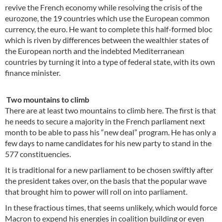
revive the French economy while resolving the crisis of the
eurozone, the 19 countries which use the European common
currency, the euro. He want to complete this half-formed bloc
which is riven by differences between the wealthier states of
the European north and the indebted Mediterranean
countries by turning it into a type of federal state, with its own
finance minister.
Two mountains to climb
There are at least two mountains to climb here. The first is that
he needs to secure a majority in the French parliament next
month to be able to pass his “new deal” program. He has only a
few days to name candidates for his new party to stand in the
577 constituencies.
It is traditional for a new parliament to be chosen swiftly after
the president takes over, on the basis that the popular wave
that brought him to power will roll on into parliament.
In these fractious times, that seems unlikely, which would force
Macron to expend his energies in coalition building or even