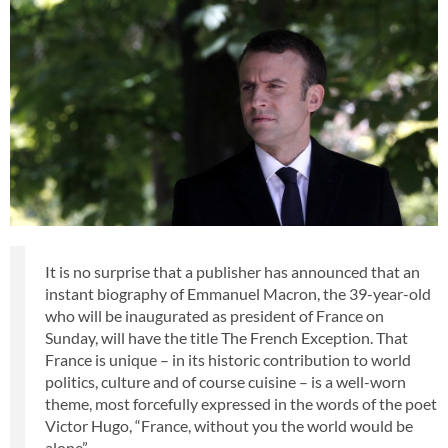
It is no surprise that a publisher has announced that an
instant biography of Emmanuel Macron, the 39-year-old
who will be inaugurated as president of France on
Sunday, will have the title The French Exception. That
France is unique – in its historic contribution to world
politics, culture and of course cuisine – is a well-worn
theme, most forcefully expressed in the words of the poet
Victor Hugo, “France, without you the world would be
alone”.