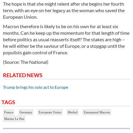
The hope is that she might relent after she begins her fourth
term, with an eye on her legacy as the woman who saved the
European Union.
Macron therefore is likely to be on his own for at least six
months. Can he keep up the momentum for that length of time
before politics as usual reasserts itself? The stakes are high –
he will either be the saviour of Europe, or a stopgap until the
populists gain control of France.
(Source: The National)
RELATED NEWS
Trump brings his solo act to Europe
TAGS
France
Germany
European Union
Merkel
Emmanuel Macron
Marine Le Pen