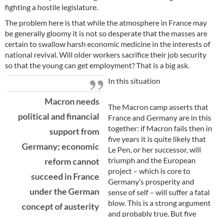
fighting a hostile legislature.
The problem here is that while the atmosphere in France may
be generally gloomy it is not so desperate that the masses are
certain to swallow harsh economic medicine in the interests of
national revival. Will older workers sacrifice their job security
so that the young can get employment? That is a big ask.
In this situation
Macron needs
The Macron camp asserts that
political and financial
France and Germany are in this
together: if Macron fails then in
support from
five years it is quite likely that
Germany; economic
Le Pen, or her successor, will
triumph and the European
reform cannot
project – which is core to
succeed in France
Germany’s prosperity and
under the German
sense of self – will suffer a fatal
blow. This is a strong argument
concept of austerity
and probably true. But five