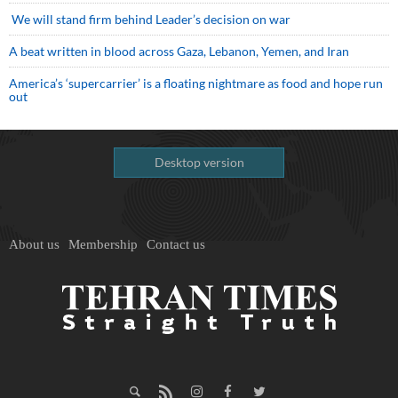
We will stand firm behind Leader’s decision on war
A beat written in blood across Gaza, Lebanon, Yemen, and Iran
America’s ‘supercarrier’ is a floating nightmare as food and hope run
out
Desktop version
About us
Membership
Contact us