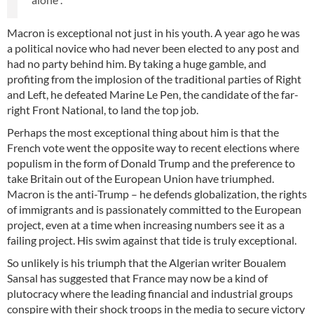
Macron is exceptional not just in his youth. A year ago he was
a political novice who had never been elected to any post and
had no party behind him. By taking a huge gamble, and
profiting from the implosion of the traditional parties of Right
and Left, he defeated Marine Le Pen, the candidate of the far-
right Front National, to land the top job.
Perhaps the most exceptional thing about him is that the
French vote went the opposite way to recent elections where
populism in the form of Donald Trump and the preference to
take Britain out of the European Union have triumphed.
Macron is the anti-Trump – he defends globalization, the rights
of immigrants and is passionately committed to the European
project, even at a time when increasing numbers see it as a
failing project. His swim against that tide is truly exceptional.
So unlikely is his triumph that the Algerian writer Boualem
Sansal has suggested that France may now be a kind of
plutocracy where the leading financial and industrial groups
conspire with their shock troops in the media to secure victory