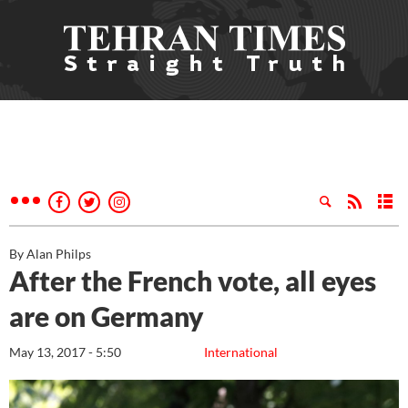
By Alan Philps
After the French vote, all eyes
are on Germany
May 13, 2017 - 5:50
International