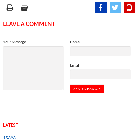
LEAVE A COMMENT
Your Message
Name
Email
LATEST
15393