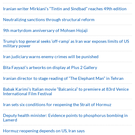
Iranian writer Mirkiani’s “Tintin and Sindbad” reaches 49th edition
Neutralizing sanctions through structural reform
9th martyrdom anniversary of Mohsen Hojaji
Trump’s top general seeks ‘off-ramp’ as Iran war exposes limits of US
military power
Iran judiciary warns enemy crimes will be punished
Bita Fayyazi’s artworks on display at Plus 2 Gallery
Iranian director to stage reading of “The Elephant Man” in Tehran
Babak Karimi’s Italian movie “Balcanica” to premiere at 83rd Venice
International Film Festival
Iran sets six conditions for reopening the Strait of Hormuz
Deputy health minister: Evidence points to phosphorus bombing in
Lamerd
Hormuz reopening depends on US, Iran says