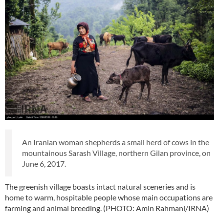
An Iranian woman shepherds a small herd of cows in the
mountainous Sarash Village, northern Gilan province, on
June 6, 2017.
The greenish village boasts intact natural sceneries and is
home to warm, hospitable people whose main occupations are
farming and animal breeding. (PHOTO: Amin Rahmani/IRNA)