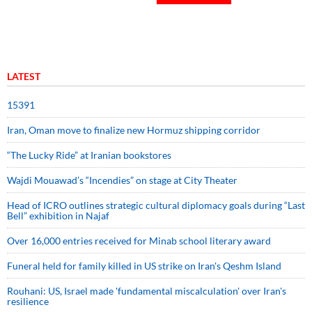
LATEST
15391
Iran, Oman move to finalize new Hormuz shipping corridor
“The Lucky Ride” at Iranian bookstores
Wajdi Mouawad’s “Incendies” on stage at City Theater
Head of ICRO outlines strategic cultural diplomacy goals during “Last
Bell” exhibition in Najaf
Over 16,000 entries received for Minab school literary award
Funeral held for family killed in US strike on Iran's Qeshm Island
Rouhani: US, Israel made 'fundamental miscalculation' over Iran's
resilience