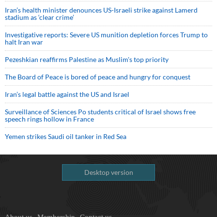
Iran’s health minister denounces US-Israeli strike against Lamerd
stadium as ‘clear crime’
Investigative reports: Severe US munition depletion forces Trump to
halt Iran war
Pezeshkian reaffirms Palestine as Muslim's top priority
The Board of Peace is bored of peace and hungry for conquest
Iran’s legal battle against the US and Israel
Surveillance of Sciences Po students critical of Israel shows free
speech rings hollow in France
Yemen strikes Saudi oil tanker in Red Sea
Desktop version