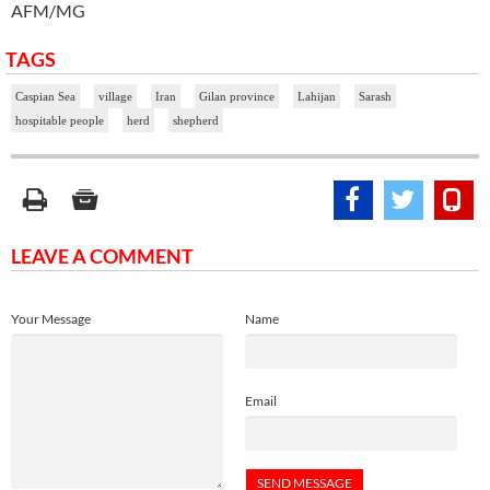
AFM/MG
TAGS
Caspian Sea
village
Iran
Gilan province
Lahijan
Sarash
hospitable people
herd
shepherd
LEAVE A COMMENT
Your Message
Name
Email