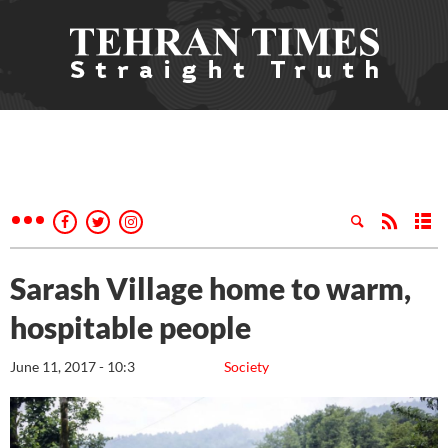
Sarash Village home to warm,
hospitable people
June 11, 2017 - 10:3
Society