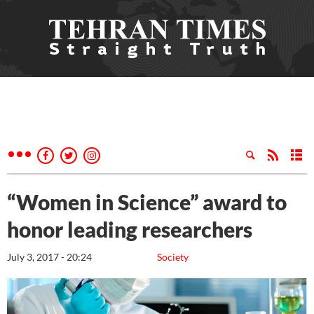
“Women in Science” award to
honor leading researchers
July 3, 2017 - 20:24
Society