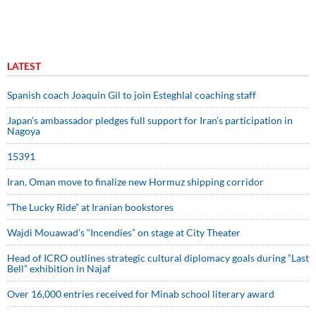
LATEST
Spanish coach Joaquin Gil to join Esteghlal coaching staff
Japan’s ambassador pledges full support for Iran’s participation in
Nagoya
15391
Iran, Oman move to finalize new Hormuz shipping corridor
“The Lucky Ride” at Iranian bookstores
Wajdi Mouawad’s “Incendies” on stage at City Theater
Head of ICRO outlines strategic cultural diplomacy goals during “Last
Bell” exhibition in Najaf
Over 16,000 entries received for Minab school literary award