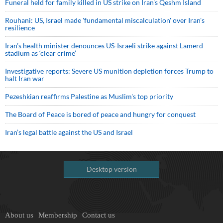
Funeral held for family killed in US strike on Iran's Qeshm Island
Rouhani: US, Israel made 'fundamental miscalculation' over Iran's
resilience
Iran’s health minister denounces US-Israeli strike against Lamerd
stadium as ‘clear crime’
Investigative reports: Severe US munition depletion forces Trump to
halt Iran war
Pezeshkian reaffirms Palestine as Muslim's top priority
The Board of Peace is bored of peace and hungry for conquest
Iran’s legal battle against the US and Israel
Desktop version
About us
Membership
Contact us