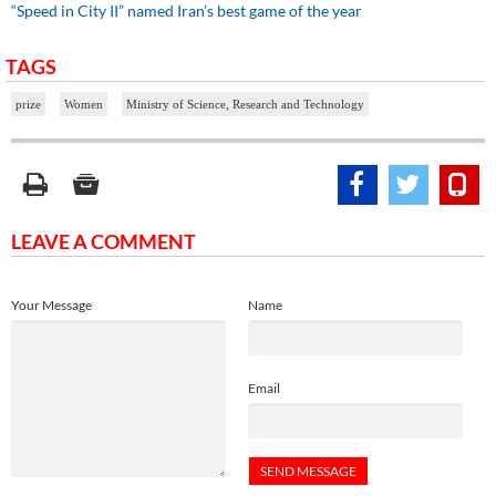
“Speed in City II” named Iran’s best game of the year
TAGS
prize
Women
Ministry of Science, Research and Technology
LEAVE A COMMENT
Your Message
Name
Email