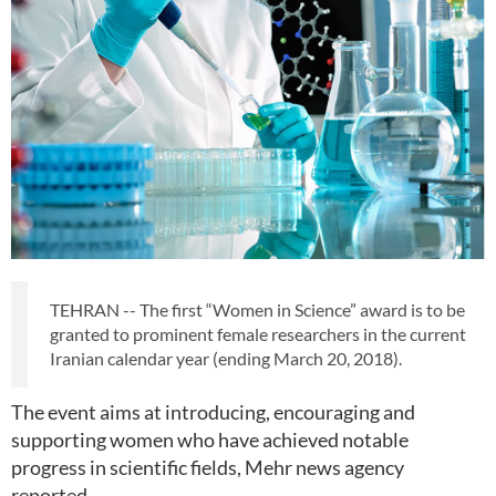
TEHRAN -- The first “Women in Science” award is to be
granted to prominent female researchers in the current
Iranian calendar year (ending March 20, 2018).
The event aims at introducing, encouraging and
supporting women who have achieved notable
progress in scientific fields, Mehr news agency
reported.