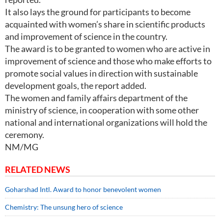
It also lays the ground for participants to become
acquainted with women’s share in scientific products
and improvement of science in the country.
The award is to be granted to women who are active in
improvement of science and those who make efforts to
promote social values in direction with sustainable
development goals, the report added.
The women and family affairs department of the
ministry of science, in cooperation with some other
national and international organizations will hold the
ceremony.
NM/MG
RELATED NEWS
Goharshad Intl. Award to honor benevolent women
Chemistry: The unsung hero of science