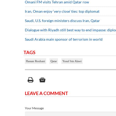
Omani FM visits Tehran amid Qatar row
Iran, Oman enjoy ‘very close’ ties: top diplomat
Saudi, U.S. foreign ministers discuss Iran, Qatar
Dialogue with Riyadh still best way to end impasse: dipl
Saudi Arabia main sponsor of terrorism in world
TAGS
Hassan Rouhani
Qatar
Yusuf bin Alawi
LEAVE A COMMENT
Your Message