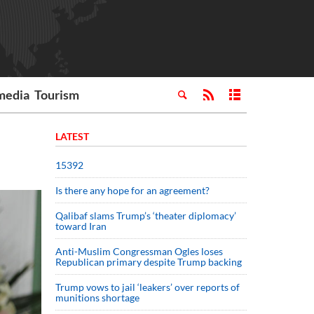
media
Tourism
LATEST
15392
Is there any hope for an agreement?
Qalibaf slams Trump’s ‘theater diplomacy’
toward Iran
Anti-Muslim Congressman Ogles loses
Republican primary despite Trump backing
Trump vows to jail ‘leakers’ over reports of
munitions shortage