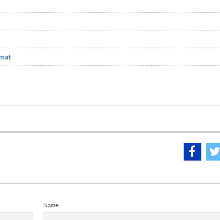
omat
Name