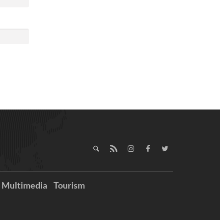
Multimedia
Tourism