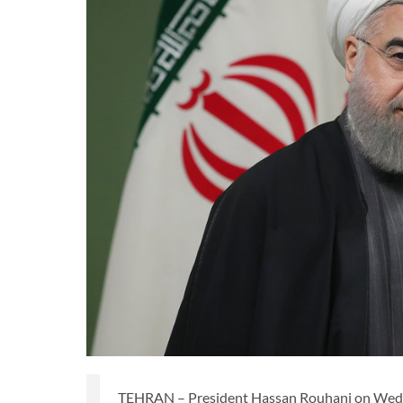
TEHRAN – President Hassan Rouhani on Wednes