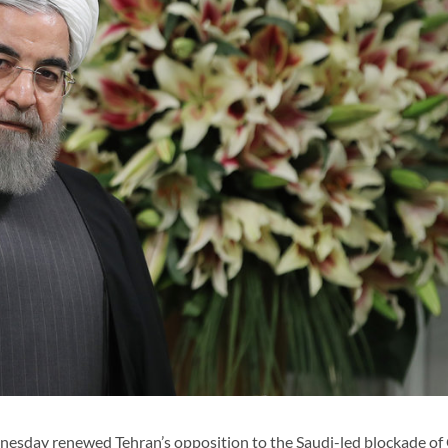
day renewed Tehran’s opposition to the Saudi-led blockade of 