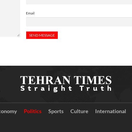
Email
conomy
Politics
Sports
Culture
International