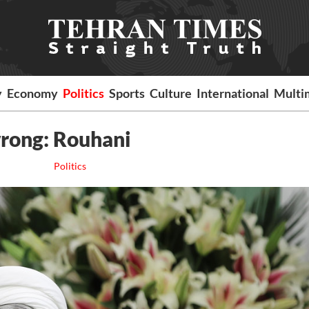
y
Economy
Politics
Sports
Culture
International
Multi
wrong: Rouhani
Politics