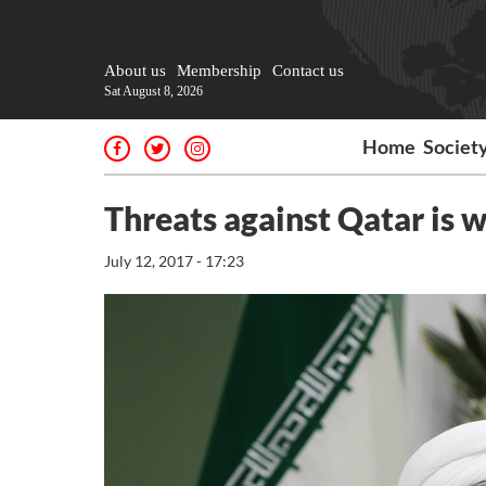
About us
Membership
Contact us
Sat August 8, 2026
Home
Societ
Threats against Qatar is 
July 12, 2017 - 17:23