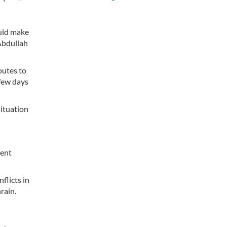
ould make
 Abdullah
outes to
few days
situation
ment
flicts in
rain.