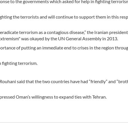
ponse to the governments which asked for help in fighting terrorism
ghting the terrorists and will continue to support them in this resp
 eradicate terrorism as a contagious disease,” the Iranian president
d Extremism" was okayed by the UN General Assembly in 2013.
portance of putting an immediate end to crises in the region throu
n fighting terrorism.
uhani said that the two countries have had “friendly” and “brot
expressed Oman’s willingness to expand ties with Tehran.