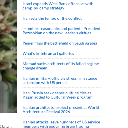
Israel expands West Bank offensive with
camp-by-camp strategy
Iran sets the tempo of the conflict
‘Humble, reasonable, and patient’: President
Pezeshkian on the new Leader’s virtues
Yemen flips the battlefield on Saudi Arabia
What’s in Tehran art galleries
Mossad sacks architects of its failed regime
change dream
Iranian military, officials stress firm stance
as tension with US persist
Iran, Russia seek deeper cultural ties as
Kazan added to Cultural Week program
Iranian architects, project present at World
Architecture Festival 2026
Iranian attacks leave hundreds of US service
Qatar,
members with enduring brain trauma