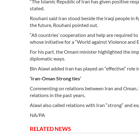
“The Islamic Republic of Iran has given positive res
stated.
Rouhani said Iran stood beside the Iraqi people in fi
the future, Rouhani pointed out.
“All countries’ cooperation and help are required to
whose initiative for a “World against Violence an
For his part, the Omani minister highlighted the im
diplomatic ways.
Bin Alawi added Iran has played an “effective” role i
‘Iran-Oman Strong ties’
Commenting on relations between Iran and Oman, Ro
relations in the past years.
Alawi also called relations with Iran “strong” and 
NA/PA
RELATED NEWS