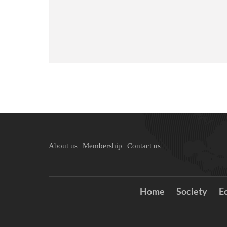
About us
Membership
Contact us
Home
Society
E