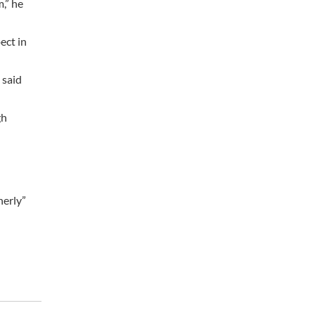
,” he
ect in
 said
gh
herly”