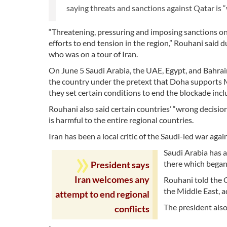
saying threats and sanctions against Qatar is 
“Threatening, pressuring and imposing sanctions on
efforts to end tension in the region,” Rouhani said
who was on a tour of Iran.
On June 5 Saudi Arabia, the UAE, Egypt, and Bahrain
the country under the pretext that Doha supports 
they set certain conditions to end the blockade incl
Rouhani also said certain countries’ “wrong decision
is harmful to the entire regional countries.
Iran has been a local critic of the Saudi-led war a
Saudi Arabia has 
there which began
President says
Iran welcomes any
Rouhani told the 
the Middle East, a
attempt to end regional
The president also
conflicts