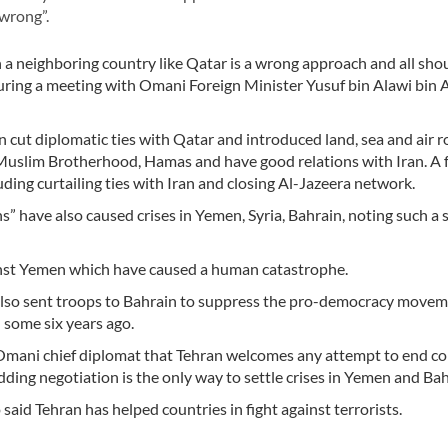
“wrong”.
 a neighboring country like Qatar is a wrong approach and all sh
 during a meeting with Omani Foreign Minister Yusuf bin Alawi bin
 cut diplomatic ties with Qatar and introduced land, sea and air r
Muslim Brotherhood, Hamas and have good relations with Iran. A 
uding curtailing ties with Iran and closing Al-Jazeera network.
s” have also caused crises in Yemen, Syria, Bahrain, noting such a 
gainst Yemen which have caused a human catastrophe.
also sent troops to Bahrain to suppress the pro-democracy move
 some six years ago.
Omani chief diplomat that Tehran welcomes any attempt to end con
dding negotiation is the only way to settle crises in Yemen and Bah
 said Tehran has helped countries in fight against terrorists.