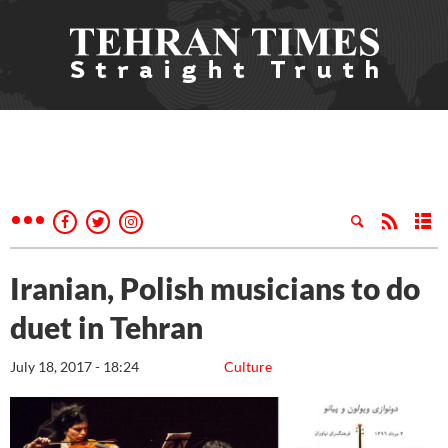
Iranian, Polish musicians to do
duet in Tehran
July 18, 2017 - 18:24
Culture