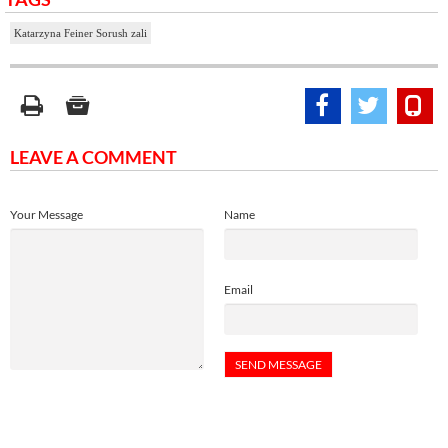
Katarzyna Feiner Sorush zali
LEAVE A COMMENT
Your Message
Name
Email