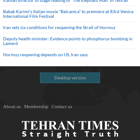
Iranian director to stage reading of “The Elephant Man” in Tehran
Babak Karimi’s Italian movie “Balcanica” to premiere at 83rd Venice
International Film Festival
Iran sets six conditions for reopening the Strait of Hormuz
Deputy health minister: Evidence points to phosphorus bombing in
Lamerd
Hormuz reopening depends on US, Iran says
Desktop version
About us
Membership
Contact us