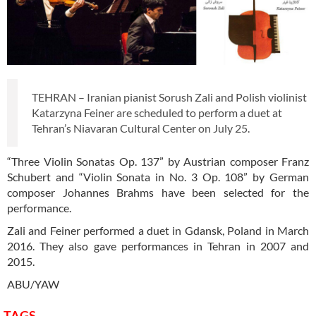
TEHRAN – Iranian pianist Sorush Zali and Polish violinist
Katarzyna Feiner are scheduled to perform a duet at
Tehran’s Niavaran Cultural Center on July 25.
“Three Violin Sonatas Op. 137” by Austrian composer Franz
Schubert and “Violin Sonata in No. 3 Op. 108” by German
composer Johannes Brahms have been selected for the
performance.
Zali and Feiner performed a duet in Gdansk, Poland in March
2016. They also gave performances in Tehran in 2007 and
2015.
ABU/YAW
TAGS