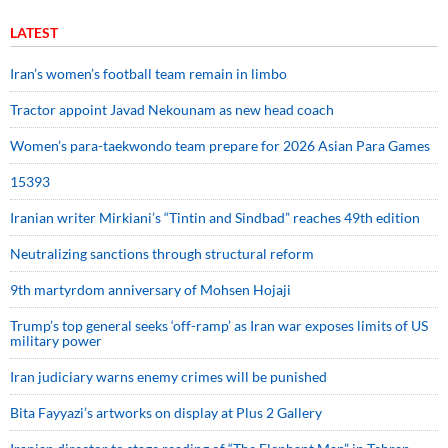
LATEST
Iran’s women’s football team remain in limbo
Tractor appoint Javad Nekounam as new head coach
Women’s para-taekwondo team prepare for 2026 Asian Para Games
15393
Iranian writer Mirkiani’s “Tintin and Sindbad” reaches 49th edition
Neutralizing sanctions through structural reform
9th martyrdom anniversary of Mohsen Hojaji
Trump’s top general seeks ‘off-ramp’ as Iran war exposes limits of US
military power
Iran judiciary warns enemy crimes will be punished
Bita Fayyazi’s artworks on display at Plus 2 Gallery